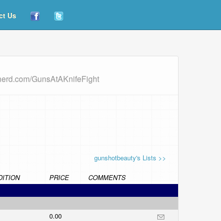
ct Us
dnerd.com/GunsAtAKnifeFight
gunshotbeauty's Lists >>
ITION
PRICE
COMMENTS
0.00