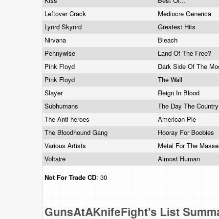
Kiss
Best Of...
Leftover Crack
Mediocre Generica
Lynrd Skynrd
Greatest Hits
Nirvana
Bleach
Pennywise
Land Of The Free?
Pink Floyd
Dark Side Of The M
Pink Floyd
The Wall
Slayer
Reign In Blood
Subhumans
The Day The Countr
The Anti-heroes
American Pie
The Bloodhound Gang
Hooray For Boobies
Various Artists
Metal For The Mass
Voltaire
Almost Human
Not For Trade
CD
: 30
GunsAtAKnifeFight's List Summ