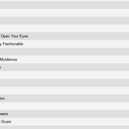
d Open Your Eyes
y Fashionable
s Murderous
rs
tion
lowers
d Scars