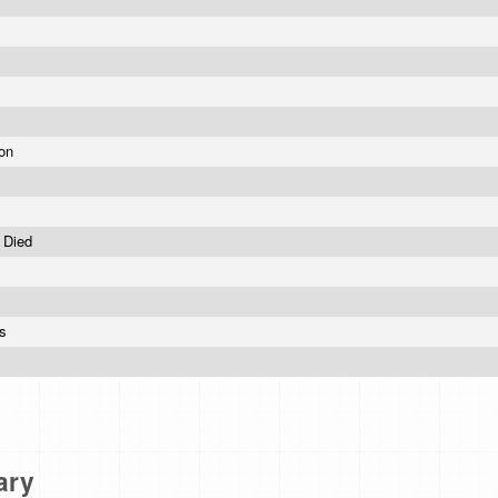
oon
y Died
es
ary