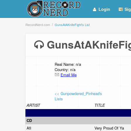
Login
Sig
RecordNerd.com
GunsAtAKnifeFight's List
GunsAtAKnifeFig
Real Name: n/a
Country: n/a
Email Me
<< Gunpowdered_Pinhead's
Lists
ARTIST
TITLE
CD
Afi
Very Proud Of Ya