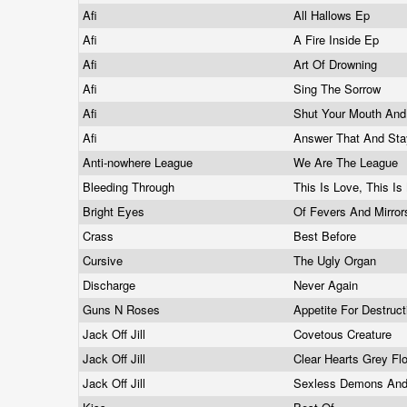
Afi
All Hallows Ep
Afi
A Fire Inside Ep
Afi
Art Of Drowning
Afi
Sing The Sorrow
Afi
Shut Your Mouth An
Afi
Answer That And Sta
Anti-nowhere League
We Are The League
Bleeding Through
This Is Love, This I
Bright Eyes
Of Fevers And Mirro
Crass
Best Before
Cursive
The Ugly Organ
Discharge
Never Again
Guns N Roses
Appetite For Destruc
Jack Off Jill
Covetous Creature
Jack Off Jill
Clear Hearts Grey F
Jack Off Jill
Sexless Demons An