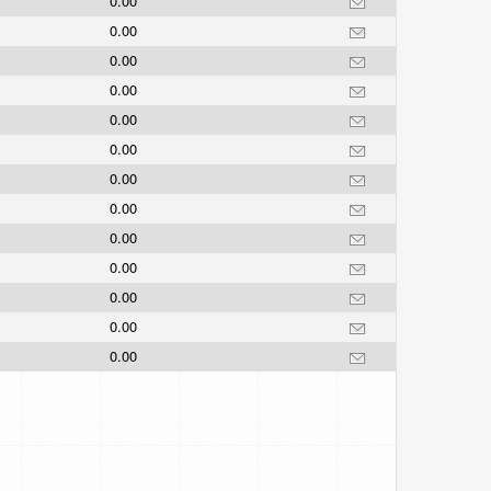
0.00
0.00
0.00
0.00
0.00
0.00
0.00
0.00
0.00
0.00
0.00
0.00
0.00