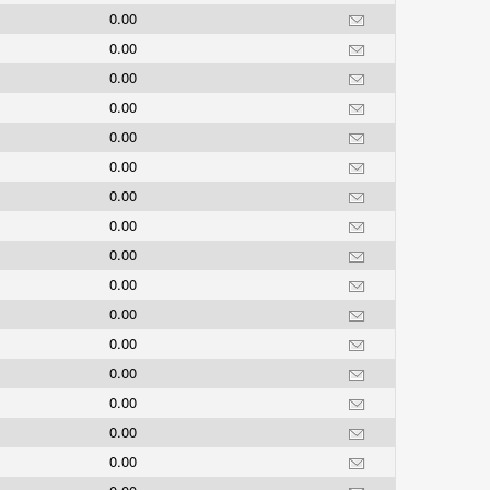
0.00
0.00
0.00
0.00
0.00
0.00
0.00
0.00
0.00
0.00
0.00
0.00
0.00
0.00
0.00
0.00