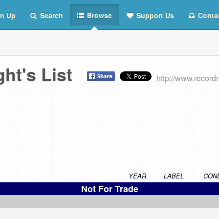
n Up
Search
Browse
Support Us
Conta
ht's List
http://www.recor
YEAR
LABEL
COND
Not For Trade