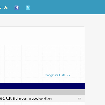
ct Us
Goggins's Lists >>
9, U.K. first press, in good condition