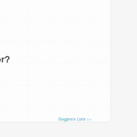
or?
Goggins's Lists >>