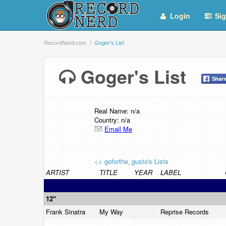
Login
Sig
RecordNerd.com
Goger's List
Goger's List
Real Name: n/a
Country: n/a
Email Me
<< goforthe_gusto's Lists
ARTIST
TITLE
YEAR
LABEL
12"
Frank Sinatra
My Way
Reprise Records