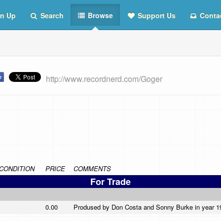
n Up
Search
Browse
Support Us
Conta
http://www.recordnerd.com/Goger
CONDITION
PRICE
COMMENTS
For Trade
0.00
Prodused by Don Costa and Sonny Burke in year 196