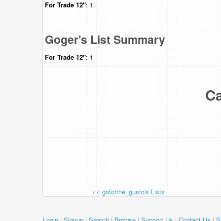
For Trade
12"
: 1
Goger's List Summary
For Trade
12"
: 1
Ca
<< goforthe_gusto's Lists
Login
|
Signup
|
Search
|
Browse
|
Support Us
|
Contact Us
|
S