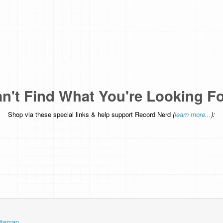
n't Find What You're Looking F
Shop via these special links & help support Record Nerd
(
learn more...
):
itemap