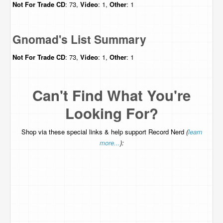
Not For Trade
CD
: 73,
Video
: 1,
Other
: 1
Gnomad's List Summary
Not For Trade
CD
: 73,
Video
: 1,
Other
: 1
Can't Find What You're
Looking For?
Shop via these special links & help support Record Nerd
(
learn
more...
):