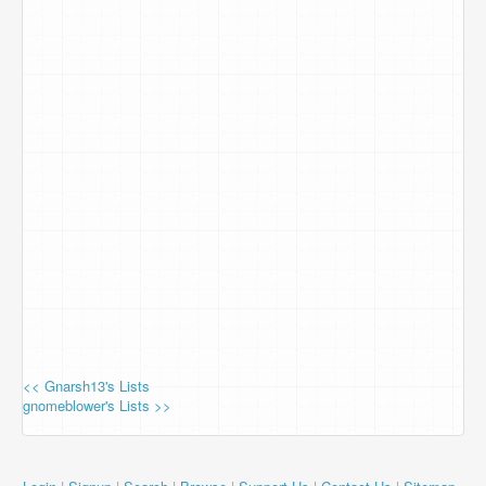
<< Gnarsh13's Lists
gnomeblower's Lists >>