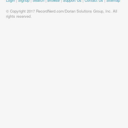
Login
|
Signup
|
Search
|
Browse
|
Support Us
|
Contact Us
|
Sitemap
© Copyright 2017 RecordNerd.com/Dorian Solutions Group, Inc. All
rights reserved.