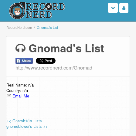
Login
RecordNerd.com
Gnomad's List
Sign Up
Gnomad's List
Search
http://www.recordnerd.com/Gnomad
Browse
Support Us
Real Name: n/a
Country: n/a
Email Me
Contact Us
<< Gnarsh13's Lists
gnomeblower's Lists >>