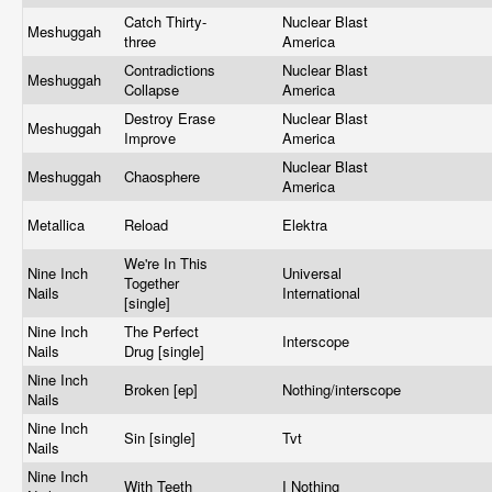
Catch Thirty-
Nuclear Blast
Meshuggah
three
America
Contradictions
Nuclear Blast
Meshuggah
Collapse
America
Destroy Erase
Nuclear Blast
Meshuggah
Improve
America
Nuclear Blast
Meshuggah
Chaosphere
America
Metallica
Reload
Elektra
We're In This
Nine Inch
Universal
Together
Nails
International
[single]
Nine Inch
The Perfect
Interscope
Nails
Drug [single]
Nine Inch
Broken [ep]
Nothing/interscope
Nails
Nine Inch
Sin [single]
Tvt
Nails
Nine Inch
With Teeth
I Nothing