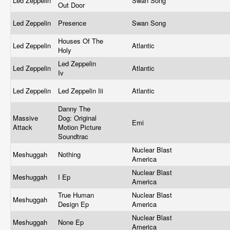
Led Zeppelin
Swan Song
Out Door
Led Zeppelin
Presence
Swan Song
Houses Of The
Led Zeppelin
Atlantic
Holy
Led Zeppelin
Led Zeppelin
Atlantic
Iv
Led Zeppelin
Led Zeppelin Iii
Atlantic
Danny The
Massive
Dog: Original
Emi
Attack
Motion Picture
Soundtrac
Nuclear Blast
Meshuggah
Nothing
America
Nuclear Blast
Meshuggah
I Ep
America
True Human
Nuclear Blast
Meshuggah
Design Ep
America
Nuclear Blast
Meshuggah
None Ep
America