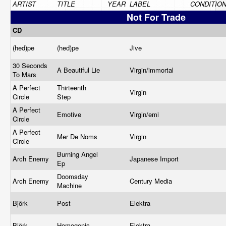
ARTIST
TITLE
YEAR
LABEL
CONDITIO
Not For Trade
CD
(hed)pe
(hed)pe
Jive
30 Seconds
A Beautiful Lie
Virgin/immortal
To Mars
A Perfect
Thirteenth
Virgin
Circle
Step
A Perfect
Emotive
Virgin/emi
Circle
A Perfect
Mer De Noms
Virgin
Circle
Burning Angel
Arch Enemy
Japanese Import
Ep
Doomsday
Arch Enemy
Century Media
Machine
Björk
Post
Elektra
Björk
Homogenic
Elektra