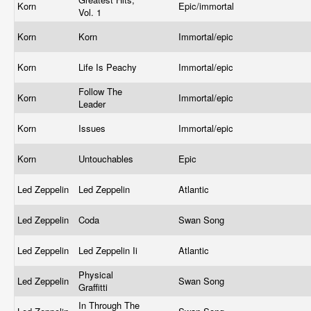
Korn
Epic/immortal
Vol. 1
Korn
Korn
Immortal/epic
Korn
Life Is Peachy
Immortal/epic
Follow The
Korn
Immortal/epic
Leader
Korn
Issues
Immortal/epic
Korn
Untouchables
Epic
Led Zeppelin
Led Zeppelin
Atlantic
Led Zeppelin
Coda
Swan Song
Led Zeppelin
Led Zeppelin Ii
Atlantic
Physical
Led Zeppelin
Swan Song
Graffitti
In Through The