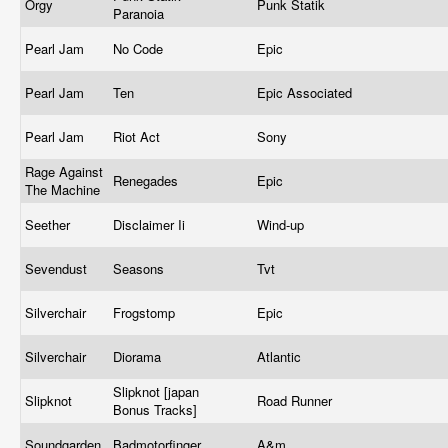
Orgy
Punk Statik
Paranoia
Pearl Jam
No Code
Epic
Pearl Jam
Ten
Epic Associated
Pearl Jam
Riot Act
Sony
Rage Against
Renegades
Epic
The Machine
Seether
Disclaimer Ii
Wind-up
Sevendust
Seasons
Tvt
Silverchair
Frogstomp
Epic
Silverchair
Diorama
Atlantic
Slipknot [japan
Slipknot
Road Runner
Bonus Tracks]
Soundgarden
Badmotorfinger
A&m