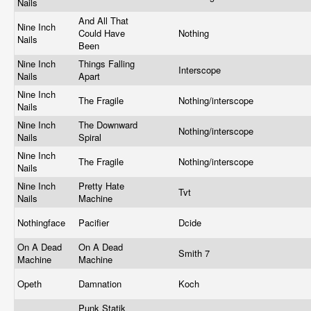
Nails
And All That
Nine Inch
Could Have
Nothing
Nails
Been
Nine Inch
Things Falling
Interscope
Nails
Apart
Nine Inch
The Fragile
Nothing/interscope
Nails
Nine Inch
The Downward
Nothing/interscope
Nails
Spiral
Nine Inch
The Fragile
Nothing/interscope
Nails
Nine Inch
Pretty Hate
Tvt
Nails
Machine
Nothingface
Pacifier
Dcide
On A Dead
On A Dead
Smith 7
Machine
Machine
Opeth
Damnation
Koch
Punk Statik