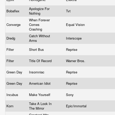
Apologize For
Bobaflex
Tvt
Nothing
When Forever
Converge
Comes
Equal Vision
Crashing
Catch Without
Dredg
Interscope
Arms
Filter
Short Bus
Reprise
Filter
Title Of Record
Warner Bros.
Green Day
Insomniac
Reprise
Green Day
American Idiot
Reprise
Incubus
Make Yourself
Sony
Take A Look In
Korn
Epic/immortal
The Mirror
Greatest Hits,