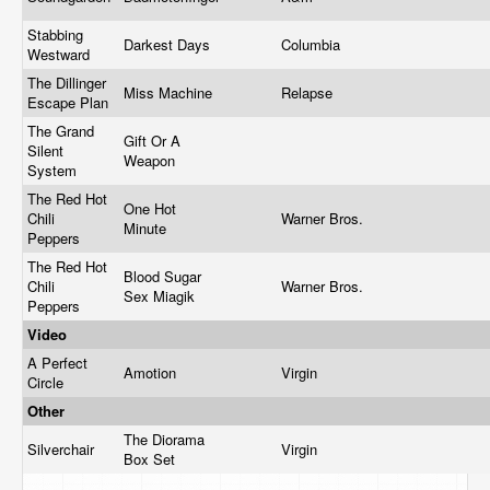
Stabbing
Darkest Days
Columbia
Westward
The Dillinger
Miss Machine
Relapse
Escape Plan
The Grand
Gift Or A
Silent
Weapon
System
The Red Hot
One Hot
Chili
Warner Bros.
Minute
Peppers
The Red Hot
Blood Sugar
Chili
Warner Bros.
Sex Miagik
Peppers
Video
A Perfect
Amotion
Virgin
Circle
Other
The Diorama
Silverchair
Virgin
Box Set