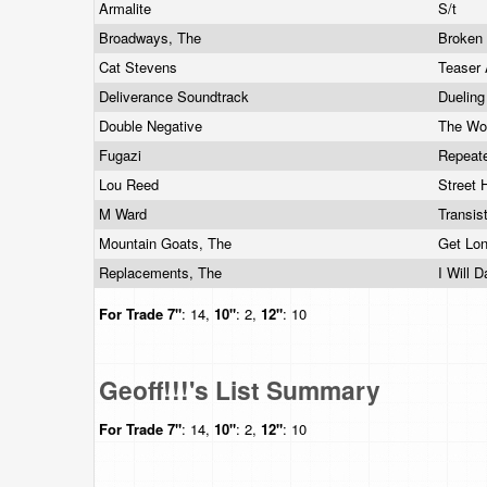
Armalite
S/t
Broadways, The
Broken
Cat Stevens
Teaser 
Deliverance Soundtrack
Duelin
Double Negative
The Won
Fugazi
Repeat
Lou Reed
Street 
M Ward
Transis
Mountain Goats, The
Get Lo
Replacements, The
I Will 
For Trade
7"
: 14,
10"
: 2,
12"
: 10
Geoff!!!'s List Summary
For Trade
7"
: 14,
10"
: 2,
12"
: 10