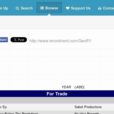
n Up
Search
Browse
Support Us
Conta
http://www.recordnerd.com/Geoff!!!
YEAR
LABEL
For Trade
ic Ep
Sabot Productions
sco Before The Breakdown
No Idea Records