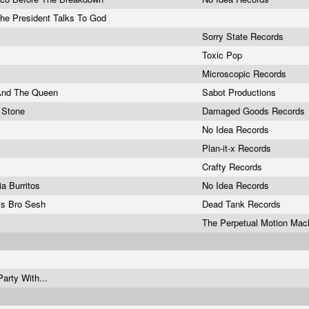
he President Talks To God
Sorry State Records
Toxic Pop
Microscopic Records
And The Queen
Sabot Productions
o Stone
Damaged Goods Records
No Idea Records
Plan-it-x Records
Crafty Records
nia Burritos
No Idea Records
ts Bro Sesh
Dead Tank Records
The Perpetual Motion Ma
arty With...