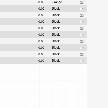
0.00
Orange
0.00
Black
0.00
Black
0.00
Black
0.00
Black
0.00
Black
0.00
Black
0.00
Black
0.00
Black
0.00
Black