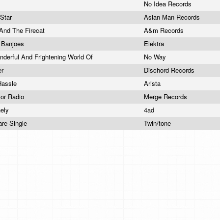
No Idea Records
 Star
Asian Man Records
And The Firecat
A&m Records
g Banjoes
Elektra
derful And Frightening World Of
No Way
er
Dischord Records
Hassle
Arista
tor Radio
Merge Records
nely
4ad
Dare Single
Twin/tone