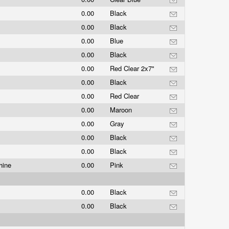
0.00
Black
0.00
Black
0.00
Blue
0.00
Black
0.00
Red Clear 2x7"
0.00
Black
0.00
Red Clear
0.00
Maroon
0.00
Gray
0.00
Black
0.00
Black
chine
0.00
Pink
0.00
Black
0.00
Black