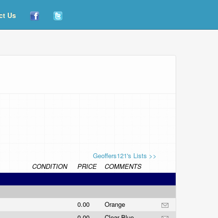
ct Us
Geoffers121's Lists >>
CONDITION
PRICE
COMMENTS
0.00
Orange
0.00
Clear Blue