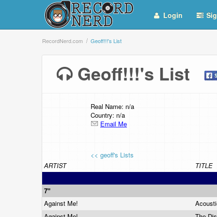
Login
Sig
RecordNerd.com
Geoff!!!'s List
Geoff!!!'s List
Real Name: n/a
Country: n/a
Email Me
<< geoff's Lists
ARTIST
TITLE
7"
Against Me!
Acoust
Against Me!
The Di