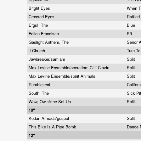
Bright Eyes
When T
Crossed Eyes
Rattled
Ergs!, The
Blue
Fallon Francisco
S/t
Gaslight Anthem, The
Senor 
J Church
Turn T
Jawbreaker/samiam
Split
Max Levine Ensemble/operation: Cliff Clavin
Split
Max Levine Ensemble/spirit Animals
Split
Rumbleseat
Califor
South, The
Sick Pi
Wow, Owls!/the Set Up
Split
10"
Kodan Armada/gospel
Split
This Bike Is A Pipe Bomb
Dance P
12"