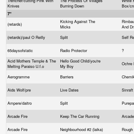
Trencher/cutting Pink With
The Process Of Villages
White H
Knives
Burning Down
Box/cr
7"
Kicking Against The
Rimbau
(retards)
Micks
And D
(retards)/paul O Reilly
Split
Self R
65daysofstatic
Radio Protector
?
Acid Mothers Temple & The
Hello Good Child/you're
Ochre
Melting Paraiso U.f.o
My Boy
Aerogramme
Barriers
Chemik
Aids Wolf/pre
Live Dates
Sinraf
Ampere/daitro
Split
Purepa
Arcade Fire
Keep The Car Running
Arcade
Arcade Fire
Neighbourhood #2 (laika)
Rough