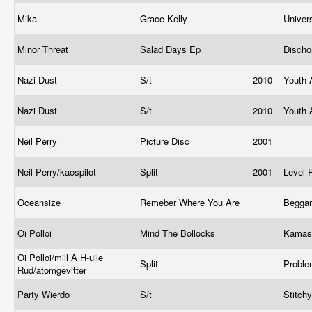
Mika
Grace Kelly
Univer
Minor Threat
Salad Days Ep
Disch
Nazi Dust
S/t
2010
Youth 
Nazi Dust
S/t
2010
Youth 
Neil Perry
Picture Disc
2001
Neil Perry/kaospilot
Split
2001
Level 
Oceansize
Remeber Where You Are
Begga
Oi Polloi
Mind The Bollocks
Kamas
Oi Polloi/mill A H-uile
Split
Probl
Rud/atomgevitter
Party Wierdo
S/t
Stitch