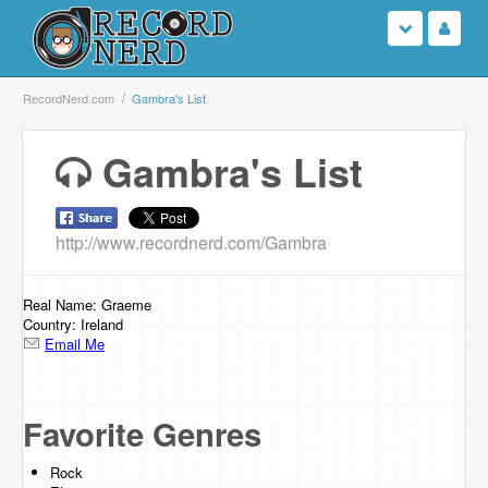
Login
RecordNerd.com
Gambra's List
Sign Up
Gambra's List
Search
http://www.recordnerd.com/Gambra
Browse
Support Us
Real Name: Graeme
Country: Ireland
Email Me
Contact Us
Favorite Genres
Rock