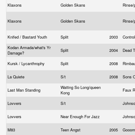
Klaxons
Golden Skans
Rinse/
Klaxons
Golden Skans
Rinse/
Knifed / Bastard Youth
Split
2003
Contro
Kodan Armada/what's Yr
Split
2004
Dead T
Damage?
Kursk / Lycanthrophy
Split
2008
Rimba
La Quiete
S/t
2008
Sons 
Waiting So Long/queen
Last Man Standing
Faux 
Kong
Lovvers
S/t
Johns
Lovvers
Near Enough For Jazz
Johns
M83
Teen Angst
2005
Gooo