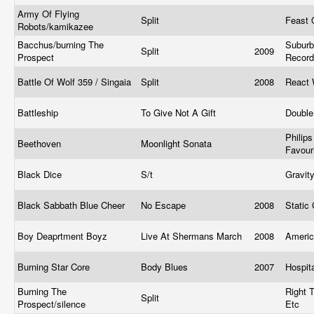
Army Of Flying
Split
Feast 
Robots/kamikazee
Bacchus/burning The
Subur
Split
2009
Prospect
Recor
Battle Of Wolf 359 / Singaia
Split
2008
React 
Battleship
To Give Not A Gift
Double
Philips
Beethoven
Moonlight Sonata
Favour
Black Dice
S/t
Gravit
Black Sabbath Blue Cheer
No Escape
2008
Static
Boy Deaprtment Boyz
Live At Shermans March
2008
Ameri
Burning Star Core
Body Blues
2007
Hospit
Burning The
Right 
Split
Prospect/silence
Etc