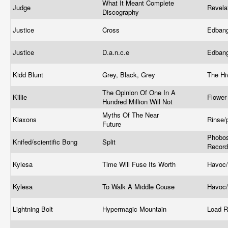
What It Meant Complete
Judge
Revela
Discography
Justice
Cross
Edban
Justice
D.a.n.c.e
Edban
Kidd Blunt
Grey, Black, Grey
The H
The Opinion Of One In A
Killie
Flower
Hundred Million Will Not
Myths Of The Near
Klaxons
Rinse/
Future
Phobos
Knifed/scientific Bong
Split
Recor
Kylesa
Time Will Fuse Its Worth
Havoc/
Kylesa
To Walk A Middle Couse
Havoc/
Lightning Bolt
Hypermagic Mountain
Load 