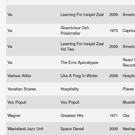
Va
Learning For Insipid Zeal
2009
Ameri
Skamtvisor Och
Va
1973
Capric
Polsktrallar
Learning For Insipid Zeal
Va
2009
Ameri
Vol Two
React 
Va
The Emo Apocalypse
Recor
Various Alibis
Like A Frog In Winter
2008
Hospit
Venetian Snares
Hospitality
Plane
Vox Populi
Vox Populi
Musid
Wagner
Greatest Hits
1971
Cbs
Wasteland Jazz Unit
Space Denial
2009
Nasha