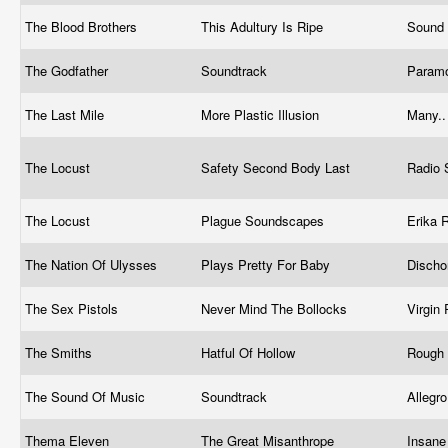
The Blood Brothers
This Adultury Is Ripe
Sound 
The Godfather
Soundtrack
Param
The Last Mile
More Plastic Illusion
Many.
The Locust
Safety Second Body Last
Radio 
The Locust
Plague Soundscapes
Erika 
The Nation Of Ulysses
Plays Pretty For Baby
Disch
The Sex Pistols
Never Mind The Bollocks
Virgin
The Smiths
Hatful Of Hollow
Rough
The Sound Of Music
Soundtrack
Allegr
Thema Eleven
The Great Misanthrope
Insane