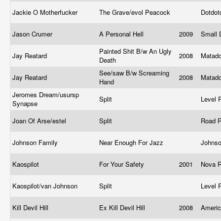
Jackie O Motherfucker
The Grave/evol Peacock
Dotdot
Jason Crumer
A Personal Hell
2009
Small
Painted Shit B/w An Ugly
Jay Reatard
2008
Matad
Death
See/saw B/w Screaming
Jay Reatard
2008
Matad
Hand
Jeromes Dream/usursp
Split
Level 
Synapse
Joan Of Arse/estel
Split
Road 
Johnson Family
Near Enough For Jazz
Johns
Kaospilot
For Your Safety
2001
Nova 
Kaospilot/van Johnson
Split
Level 
Kill Devil Hill
Ex Kill Devil Hill
2008
Ameri