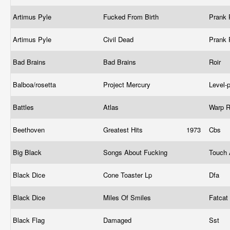
Artimus Pyle
Fucked From Birth
Prank
Artimus Pyle
Civil Dead
Prank
Bad Brains
Bad Brains
Roir
Balboa/rosetta
Project Mercury
Level-
Battles
Atlas
Warp 
Beethoven
Greatest Hits
1973
Cbs
Big Black
Songs About Fucking
Touch
Black Dice
Cone Toaster Lp
Dfa
Black Dice
Miles Of Smiles
Fatcat
Black Flag
Damaged
Sst