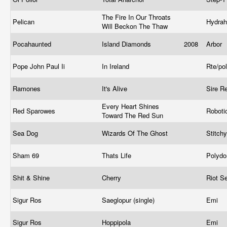
The Fire In Our Throats
Pelican
Hydra
Will Beckon The Thaw
Pocahaunted
Island Diamonds
2008
Arbor
Pope John Paul Ii
In Ireland
Rte/po
Ramones
It's Alive
Sire R
Every Heart Shines
Red Sparowes
Roboti
Toward The Red Sun
Sea Dog
Wizards Of The Ghost
Stitch
Sham 69
Thats Life
Polyd
Shit & Shine
Cherry
Riot S
Sigur Ros
Saeglopur (single)
Emi
Sigur Ros
Hoppipola
Emi