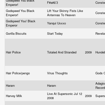
Godspeed You Black
F#a#âˆž
Conste
Emperor!
Godspeed You Black
Lift Your Skinny Fists Like
Conste
Emperor!
Antennas To Heaven
Godspeed You! Black
Yanqui Uxxxo
Conste
Emperor
Gorilla Biscuits
Start Today
Revela
Hair Police
Totaled And Stranded
2009
Hunde
Hair Police/pengo
Virus Thoughts
Gods 
Adagio
Haram
Haram
Recor
Live At Supersonic Jul 12
Harvey Milk
2009
Supers
2008