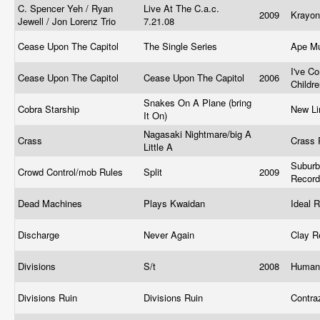
C. Spencer Yeh / Ryan
Live At The C.a.c.
2009
Krayon
Jewell / Jon Lorenz Trio
7.21.08
Cease Upon The Capitol
The Single Series
Ape Mu
I've C
Cease Upon The Capitol
Cease Upon The Capitol
2006
Childr
Snakes On A Plane (bring
Cobra Starship
New Li
It On)
Nagasaki Nightmare/big A
Crass
Crass
Little A
Subur
Crowd Control/mob Rules
Split
2009
Recor
Dead Machines
Plays Kwaidan
Ideal 
Discharge
Never Again
Clay R
Divisions
S/t
2008
Human
Divisions Ruin
Divisions Ruin
Contra