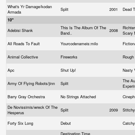
What's Yr Damage/kodan
Split
2001
Dead T
Armada
10"
This Is The Album Of The
Richter
Adebisi Shank
2008
Band..
Scary
All Roads To Fault
Yourcodenameis:milo
Fictio
Animal Collective
Fireworks
Rough 
Apc
Shut Up!
Nasty 
The Au
Army Of Flying Robots/jinn
Split
Exper
Barry Gray Orchestra
No Strings Attached
Cineph
De Novissimis/wreck Of The
Split
2009
Stitch
Hesperus
Forty Six Long
Debut
Catch
Destination Time