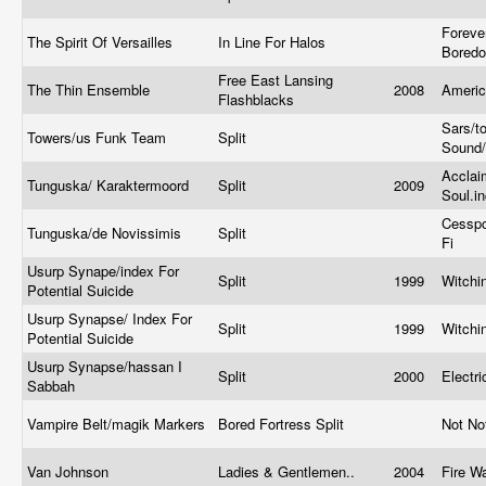
Foreve
The Spirit Of Versailles
In Line For Halos
Bored
Free East Lansing
The Thin Ensemble
2008
Ameri
Flashblacks
Sars/t
Towers/us Funk Team
Split
Sound/
Acclai
Tunguska/ Karaktermoord
Split
2009
Soul.i
Cesspo
Tunguska/de Novissimis
Split
Fi
Usurp Synape/index For
Split
1999
Witchi
Potential Suicide
Usurp Synapse/ Index For
Split
1999
Witchi
Potential Suicide
Usurp Synapse/hassan I
Split
2000
Electr
Sabbah
Vampire Belt/magik Markers
Bored Fortress Split
Not No
Van Johnson
Ladies & Gentlemen..
2004
Fire W