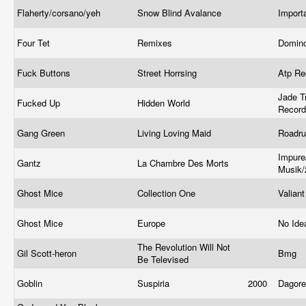
Flaherty/corsano/yeh
Snow Blind Avalance
Import
Four Tet
Remixes
Domin
Fuck Buttons
Street Horrsing
Atp R
Jade T
Fucked Up
Hidden World
Recor
Gang Green
Living Loving Maid
Roadru
Impur
Gantz
La Chambre Des Morts
Musik/
Ghost Mice
Collection One
Valian
Ghost Mice
Europe
No Ide
The Revolution Will Not
Gil Scott-heron
Bmg
Be Televised
Goblin
Suspiria
2000
Dagor