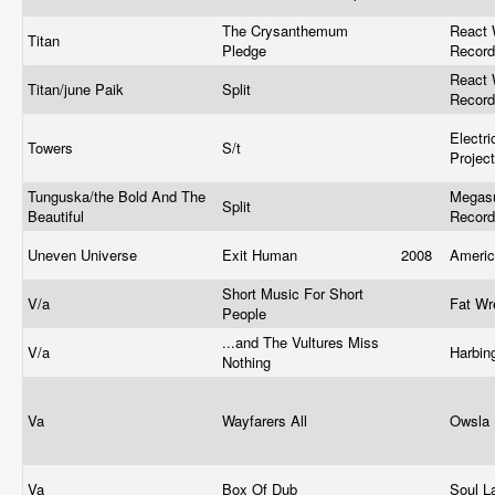
The Crysanthemum
React 
Titan
Pledge
Recor
React 
Titan/june Paik
Split
Recor
Electr
Towers
S/t
Projec
Tunguska/the Bold And The
Megasu
Split
Beautiful
Recor
Uneven Universe
Exit Human
2008
Ameri
Short Music For Short
V/a
Fat Wr
People
...and The Vultures Miss
V/a
Harbin
Nothing
Va
Wayfarers All
Owsla
Va
Box Of Dub
Soul 