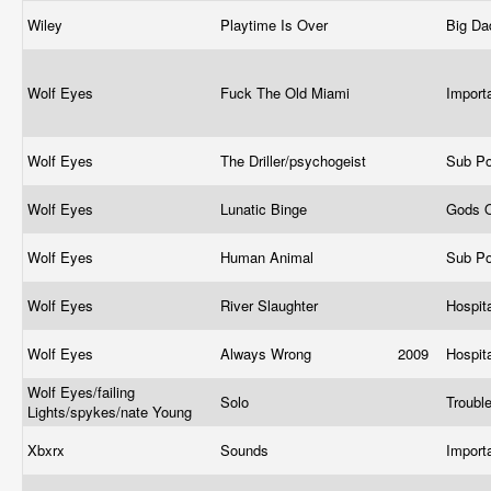
Wiley
Playtime Is Over
Big Da
Wolf Eyes
Fuck The Old Miami
Import
Wolf Eyes
The Driller/psychogeist
Sub P
Wolf Eyes
Lunatic Binge
Gods 
Wolf Eyes
Human Animal
Sub P
Wolf Eyes
River Slaughter
Hospit
Wolf Eyes
Always Wrong
2009
Hospit
Wolf Eyes/failing
Solo
Troubl
Lights/spykes/nate Young
Xbxrx
Sounds
Import