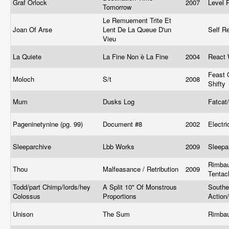
Graf Orlock
2007
Level 
Tomorrow
Le Remuement Trite Et
Joan Of Arse
Lent De La Queue D'un
Self R
Vieu
La Quiete
La Fine Non è La Fine
2004
React 
Feast 
Moloch
S/t
2008
Shifty
Mum
Dusks Log
Fatcat
Pageninetynine (pg. 99)
Document #8
2002
Electr
Sleeparchive
Lbb Works
2009
Sleepa
Rimbau
Thou
Malfeasance / Retribution
2009
Tentac
Todd/part Chimp/lords/hey
A Split 10" Of Monstrous
Southe
Colossus
Proportions
Action
Unison
The Sum
Rimba