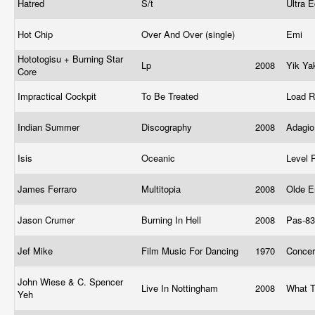
Hatred
S/t
Ultra
Hot Chip
Over And Over (single)
Emi
Hototogisu + Burning Star
Lp
2008
Yik Y
Core
Impractical Cockpit
To Be Treated
Load 
Indian Summer
Discography
2008
Adagi
Isis
Oceanic
Level 
James Ferraro
Multitopia
2008
Olde E
Jason Crumer
Burning In Hell
2008
Pas-83
Jef Mike
Film Music For Dancing
1970
Concer
John Wiese & C. Spencer
Live In Nottingham
2008
What T
Yeh