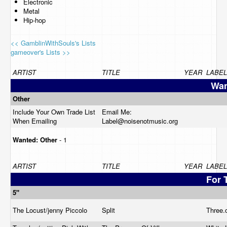
Electronic
Metal
Hip-hop
<< GamblinWithSouls's Lists
gameover's Lists >>
ARTIST
TITLE
YEAR
LABEL
Wan
Other
Include Your Own Trade List
Email Me:
When Emailing
Label@
noisenotmusic.org
Wanted:
Other
- 1
ARTIST
TITLE
YEAR
LABEL
For 
5"
The Locust/jenny Piccolo
Split
Three.