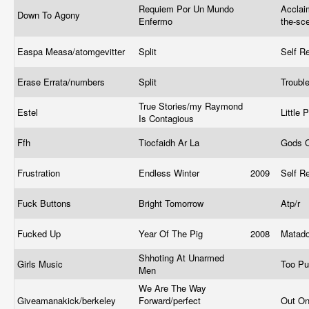
Requiem Por Un Mundo
Acclai
Down To Agony
Enfermo
the-sc
Easpa Measa/atomgevitter
Split
Self R
Erase Errata/numbers
Split
Troubl
True Stories/my Raymond
Estel
Little 
Is Contagious
Ffh
Tiocfaidh Ar La
Gods 
Frustration
Endless Winter
2009
Self R
Fuck Buttons
Bright Tomorrow
Atp/r
Fucked Up
Year Of The Pig
2008
Matad
Shhoting At Unarmed
Girls Music
Too P
Men
We Are The Way
Giveamanakick/berkeley
Forward/perfect
Out O