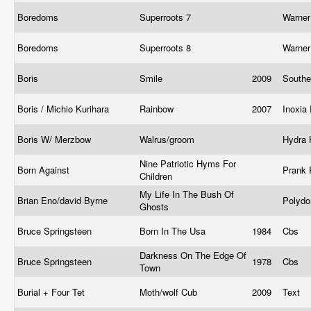
Boredoms
Superroots 7
Warner
Boredoms
Superroots 8
Warner
Boris
Smile
2009
Southe
Boris / Michio Kurihara
Rainbow
2007
Inoxia
Boris W/ Merzbow
Walrus/groom
Hydra
Nine Patriotic Hyms For
Born Against
Prank
Children
My Life In The Bush Of
Brian Eno/david Byrne
Polyd
Ghosts
Bruce Springsteen
Born In The Usa
1984
Cbs
Darkness On The Edge Of
Bruce Springsteen
1978
Cbs
Town
Burial + Four Tet
Moth/wolf Cub
2009
Text