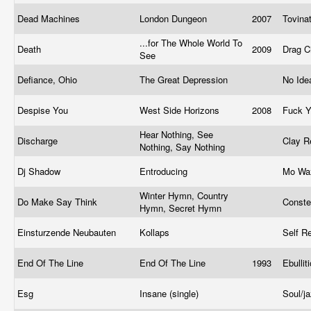
Dead Machines
London Dungeon
2007
Tovina
...for The Whole World To
Death
2009
Drag C
See
Defiance, Ohio
The Great Depression
No Ide
Despise You
West Side Horizons
2008
Fuck 
Hear Nothing, See
Discharge
Clay R
Nothing, Say Nothing
Dj Shadow
Entroducing
Mo W
Winter Hymn, Country
Do Make Say Think
Conste
Hymn, Secret Hymn
Einsturzende Neubauten
Kollaps
Self R
End Of The Line
End Of The Line
1993
Ebulli
Esg
Insane (single)
Soul/j