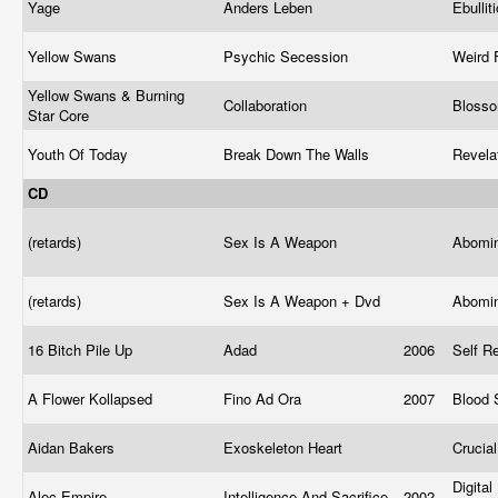
Yage
Anders Leben
Ebullit
Yellow Swans
Psychic Secession
Weird 
Yellow Swans & Burning
Collaboration
Blosso
Star Core
Youth Of Today
Break Down The Walls
Revela
CD
(retards)
Sex Is A Weapon
Abomin
(retards)
Sex Is A Weapon + Dvd
Abomin
16 Bitch Pile Up
Adad
2006
Self R
A Flower Kollapsed
Fino Ad Ora
2007
Blood 
Aidan Bakers
Exoskeleton Heart
Crucia
Digital
Alec Empire
Intelligence And Sacrifice
2002