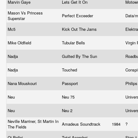
Marvin Gaye
Lets Get It On
Motow
Mason Vs Princess
Perfect Exceeder
Data/m
Superstar
Mc5
Kick Out The Jams
Elektr
Mike Oldfield
Tubular Bells
Virgin
Nadja
Guilted By The Sun
Roadb
Nadja
Touched
Conspi
Nana Mouskouri
Passport
Philip
Neu
Neu 75
Univer
Neu
Neu 2
Univer
Neville Marriner, St Martin In
Amadeus Soundtrack
1984
?
The Fields
Oi Polloi
Total Anarchoi
Step-1