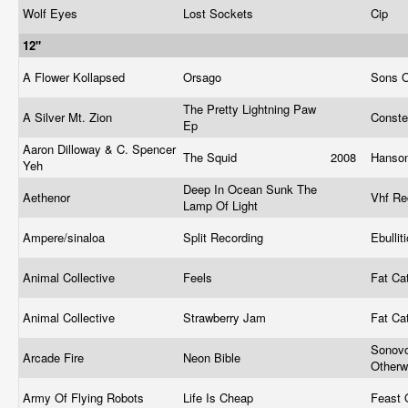
Wolf Eyes
Lost Sockets
Cip
12"
A Flower Kollapsed
Orsago
Sons O
The Pretty Lightning Paw
A Silver Mt. Zion
Conste
Ep
Aaron Dilloway & C. Spencer
The Squid
2008
Hanso
Yeh
Deep In Ocean Sunk The
Aethenor
Vhf R
Lamp Of Light
Ampere/sinaloa
Split Recording
Ebulli
Animal Collective
Feels
Fat Ca
Animal Collective
Strawberry Jam
Fat Ca
Sonov
Arcade Fire
Neon Bible
Other
Army Of Flying Robots
Life Is Cheap
Feast 