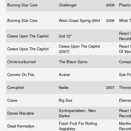
Burning Star Core
Challenger
2008
Plasti
Burning Star Core
West Coast Spring 2004
2008
What T
React 
Cease Upon The Capitol
2nd 12"
Recor
Cease Upon The Capitol
React 
Cease Upon The Capitol
(2007)
Of Ve
Circle/sunburned
The Blaze Game
Conspi
Comets On Fire
Avatar
Sub P
Corrupted
Nadie
2007
Thron
Crane
Big Sea
Elemen
Synkopenleben.. Nein
React 
Danse Macabre
Danke
Recor
Fresh Fruit For Rotting
Manife
Dead Kennedys
Vegtables
Record