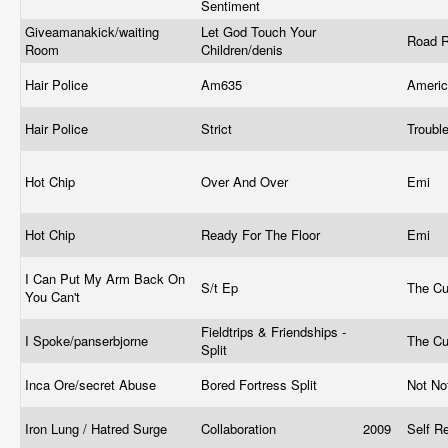
Sentiment
Giveamanakick/waiting
Let God Touch Your
Road R
Room
Children/denis
Hair Police
Am635
Ameri
Hair Police
Strict
Troubl
Hot Chip
Over And Over
Emi
Hot Chip
Ready For The Floor
Emi
I Can Put My Arm Back On
S/t Ep
The Cu
You Can't
Fieldtrips & Friendships -
I Spoke/panserbjorne
The Cu
Split
Inca Ore/secret Abuse
Bored Fortress Split
Not No
Iron Lung / Hatred Surge
Collaboration
2009
Self R