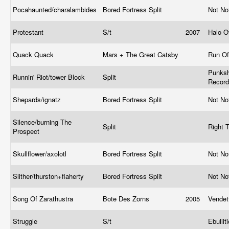
Pocahaunted/charalambides
Bored Fortress Split
Not No
Protestant
S/t
2007
Halo O
Quack Quack
Mars + The Great Catsby
Run Of
Punksh
Runnin' Riot/tower Block
Split
Recor
Shepards/ignatz
Bored Fortress Split
Not No
Silence/burning The
Split
Right 
Prospect
Skullflower/axolotl
Bored Fortress Split
Not No
Slither/thurston+flaherty
Bored Fortress Split
Not No
Song Of Zarathustra
Bote Des Zorns
2005
Vende
Struggle
S/t
Ebullit