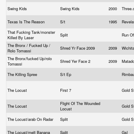
Swing Kids
Swing Kids
2000
Three.
Texas Is The Reason
S/t
1995
Revela
That Fucking Tank/monster
Split
Run Of
Killed By Laser
The Bronx / Fucked Up /
Shred Yr Face 2009
2009
Wichit
Rolo Tomassi
The Bronx/fucked Up/rolo
Shred Yer Face 2
2009
Matad
Tomassi
The Killing Spree
S/t Ep
Rimba
The Locust
First 7
Gold S
Flight Of The Wounded
The Locust
Gold S
Locust
The Locust/arab On Radar
Split
Gold S
The Locust/melt Banana
Split
Gsl