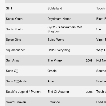
Slint
Spiderland
Touch
Sonic Youth
Daydream Nation
Blast F
Syr 2 - Slaapkamers Met
Sonic Youth
Syr
Slagroom
Spice Girls
Spice World
Virgin
Squarepusher
Hello Everything
Warp 
Sun Araw
The Phynx
2008
Not No
Sunn O))
Oracle
Southe
Sunn O)))/boris
Altar
Southe
Sutcliffe Jügend / Prurient
End Of Autumn
2008
Troubl
Sword Heaven
Entrance
Load 