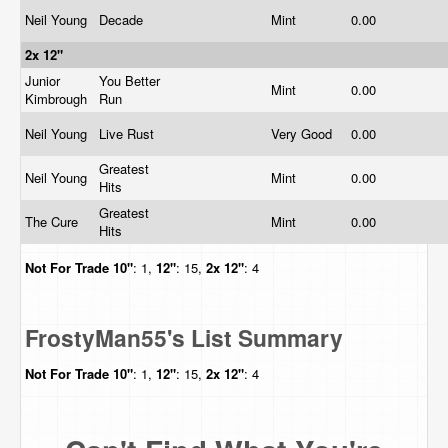
Neil Young
Decade
Mint
0.00
2x 12"
Junior
You Better
Mint
0.00
Kimbrough
Run
Neil Young
Live Rust
Very Good
0.00
Greatest
Neil Young
Mint
0.00
Hits
Greatest
The Cure
Mint
0.00
Hits
Not For Trade
10"
: 1,
12"
: 15,
2x 12"
: 4
FrostyMan55's List Summary
Not For Trade
10"
: 1,
12"
: 15,
2x 12"
: 4