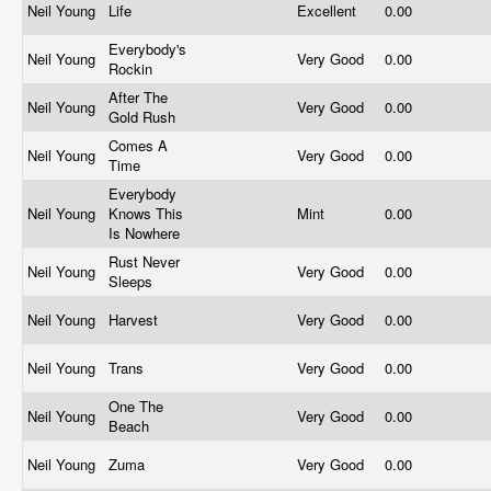
Neil Young
Life
Excellent
0.00
Everybody's
Neil Young
Very Good
0.00
Rockin
After The
Neil Young
Very Good
0.00
Gold Rush
Comes A
Neil Young
Very Good
0.00
Time
Everybody
Neil Young
Knows This
Mint
0.00
Is Nowhere
Rust Never
Neil Young
Very Good
0.00
Sleeps
Neil Young
Harvest
Very Good
0.00
Neil Young
Trans
Very Good
0.00
One The
Neil Young
Very Good
0.00
Beach
Neil Young
Zuma
Very Good
0.00