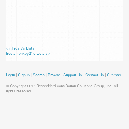
<< Frosty's Lists
frostymonkey21's Lists >>
Login
|
Signup
|
Search
|
Browse
|
Support Us
|
Contact Us
|
Sitemap
© Copyright 2017 RecordNerd.com/Dorian Solutions Group, Inc. All
rights reserved.