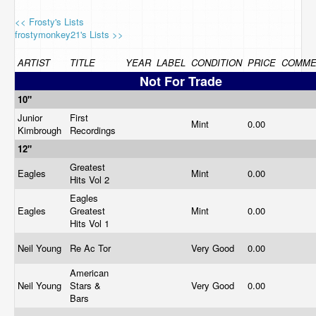
<< Frosty's Lists
frostymonkey21's Lists >>
ARTIST
TITLE
YEAR
LABEL
CONDITION
PRICE
COMME
Not For Trade
10"
Junior
First
Mint
0.00
Kimbrough
Recordings
12"
Greatest
Eagles
Mint
0.00
Hits Vol 2
Eagles
Eagles
Greatest
Mint
0.00
Hits Vol 1
Neil Young
Re Ac Tor
Very Good
0.00
American
Neil Young
Stars &
Very Good
0.00
Bars