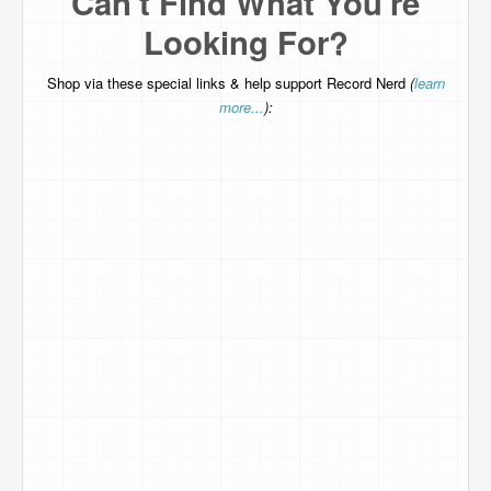
Can't Find What You're
Looking For?
Shop via these special links & help support Record Nerd
(
learn
more...
):