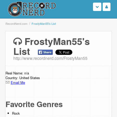
Login
RecordNerd.com
FrostyMan55's List
Sign Up
FrostyMan55's
List
Search
http://www.recordnerd.com/FrostyMan55
Browse
Support Us
Real Name: n/a
Country: United States
Email Me
Contact Us
Favorite Genres
Rock