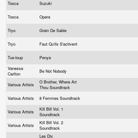
Tosca
Suzuki
Tosca
Opera
Tryo
Grain De Sable
Tryo
Faut Qu'ils S'activent
Tue-loup
Penya
Vanessa
Be Not Nobody
Carlton
O Brother, Where Art
Various Artists
Thou Soundtrack
Various Artists
8 Femmes Soundtrack
Kill Bill Vol. 1
Various Artists
Soundtrack
Kill Bill Vol. 2
Various Artists
Soundtrack
Les Dix