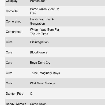
Coldplay
Parachutes
Parce Qu'on Vient De
Corneille
Loin
Handcream For A
Cornershop
Generation
When I Was Born For
Cornershop
The 7th Time
Cure
Disintegration
Cure
Bloodflowers
Cure
Boys Don't Cry
Cure
Three Imaginary Boys
Cure
Wild Mood Swings
Damien Rice
O
Dandy Warhols
Come Down