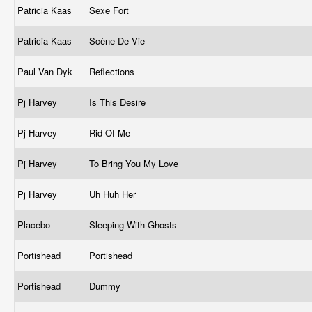
Patricia Kaas
Sexe Fort
Patricia Kaas
Scène De Vie
Paul Van Dyk
Reflections
Pj Harvey
Is This Desire
Pj Harvey
Rid Of Me
Pj Harvey
To Bring You My Love
Pj Harvey
Uh Huh Her
Placebo
Sleeping With Ghosts
Portishead
Portishead
Portishead
Dummy