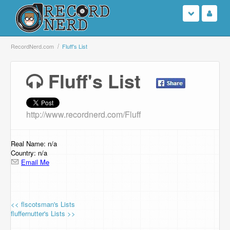
Login
RecordNerd.com
Fluff's List
Sign Up
Fluff's List
Search
http://www.recordnerd.com/Fluff
Browse
Support Us
Real Name: n/a
Country: n/a
Email Me
Contact Us
<< flscotsman's Lists
fluffernutter's Lists >>