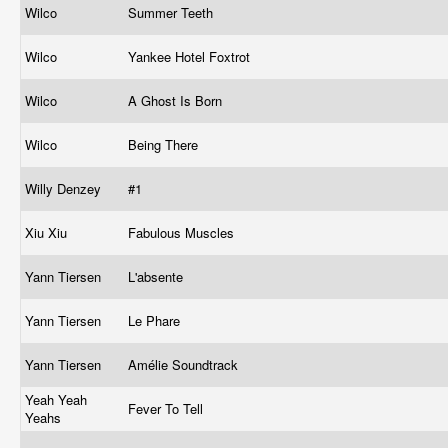
Wilco
Summer Teeth
Wilco
Yankee Hotel Foxtrot
Wilco
A Ghost Is Born
Wilco
Being There
Willy Denzey
#1
Xiu Xiu
Fabulous Muscles
Yann Tiersen
L'absente
Yann Tiersen
Le Phare
Yann Tiersen
Amélie Soundtrack
Yeah Yeah
Fever To Tell
Yeahs