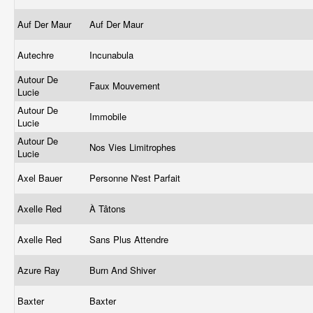
Auf Der Maur
Auf Der Maur
Autechre
Incunabula
Autour De
Faux Mouvement
Lucie
Autour De
Immobile
Lucie
Autour De
Nos Vies Limitrophes
Lucie
Axel Bauer
Personne N'est Parfait
Axelle Red
À Tâtons
Axelle Red
Sans Plus Attendre
Azure Ray
Burn And Shiver
Baxter
Baxter