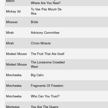
Metric
Where Are You Now?
Tu Vas Pas Mourir De
Mickey 3d
Rire
Miossec
Brûle
Mirah
Advisory Committee
Mirah
C'mon Miracle
Modest Mouse
The Fruit That Ate Itself
The Lonesome Crowded
Modest Mouse
West
Morcheeba
Big Calm
Morcheeba
Fragments Of Freedom
Morcheeba
Who Can You Trust?
Morrissey
You Are The Quarry