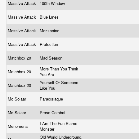
Massive Attack
100th Window
Massive Attack
Blue Lines
Massive Attack
Mezzanine
Massive Attack
Protection
Matchbox 20
Mad Season
More Than You Think
Matchbox 20
You Are
Yourself Or Someone
Matchbox 20
Like You
Mc Solaar
Paradisiaque
Mc Solaar
Prose Combat
I Am The Fun Blame
Menomena
Monster
Old World Underground,