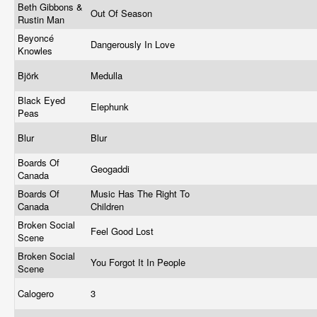
Beth Gibbons &
Out Of Season
Rustin Man
Beyoncé
Dangerously In Love
Knowles
Björk
Medulla
Black Eyed
Elephunk
Peas
Blur
Blur
Boards Of
Geogaddi
Canada
Boards Of
Music Has The Right To
Canada
Children
Broken Social
Feel Good Lost
Scene
Broken Social
You Forgot It In People
Scene
Calogero
3