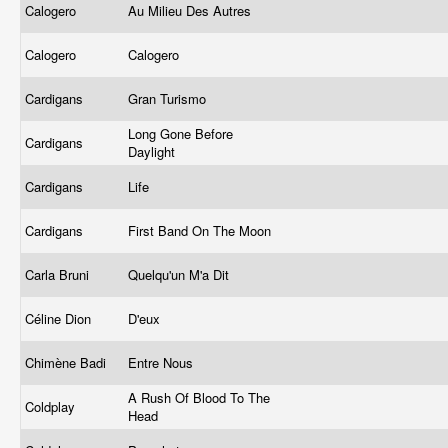
Calogero
Au Milieu Des Autres
Calogero
Calogero
Cardigans
Gran Turismo
Long Gone Before
Cardigans
Daylight
Cardigans
Life
Cardigans
First Band On The Moon
Carla Bruni
Quelqu'un M'a Dit
Céline Dion
D'eux
Chimène Badi
Entre Nous
A Rush Of Blood To The
Coldplay
Head