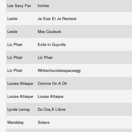
Les Savy Fav
Inches
Leslie
Je Suis Et Je Resterai
Leslie
Mes Couleurs
Liz Phair
Exile In Guyville
Liz Phair
Liz Phair
Liz Phair
Whitechocolatespaceegg
Louise Attaque
Comme On A Dit
Louise Attaque
Louise Attaque
Lynda Lemay
Du Coq À L'âme
Mandalay
Solace