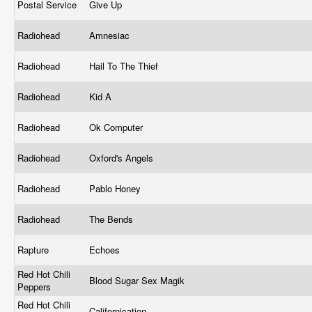
Postal Service
Give Up
Radiohead
Amnesiac
Radiohead
Hail To The Thief
Radiohead
Kid A
Radiohead
Ok Computer
Radiohead
Oxford's Angels
Radiohead
Pablo Honey
Radiohead
The Bends
Rapture
Echoes
Red Hot Chili
Blood Sugar Sex Magik
Peppers
Red Hot Chili
Californication