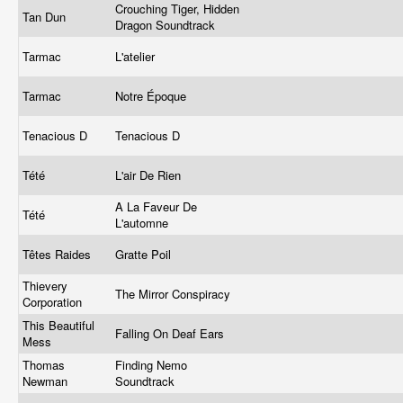
Crouching Tiger, Hidden
Tan Dun
Dragon Soundtrack
Tarmac
L'atelier
Tarmac
Notre Époque
Tenacious D
Tenacious D
Tété
L'air De Rien
A La Faveur De
Tété
L'automne
Têtes Raides
Gratte Poil
Thievery
The Mirror Conspiracy
Corporation
This Beautiful
Falling On Deaf Ears
Mess
Thomas
Finding Nemo
Newman
Soundtrack