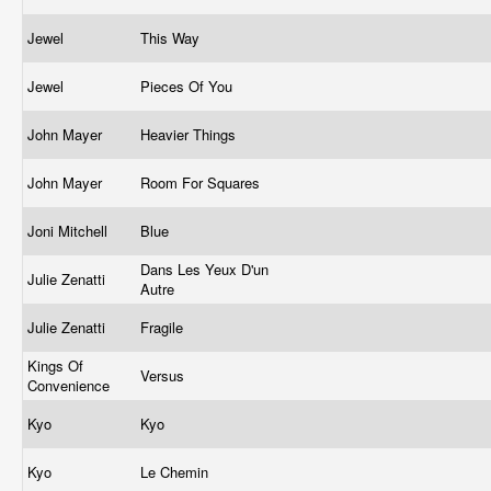
Jewel
This Way
Jewel
Pieces Of You
John Mayer
Heavier Things
John Mayer
Room For Squares
Joni Mitchell
Blue
Dans Les Yeux D'un
Julie Zenatti
Autre
Julie Zenatti
Fragile
Kings Of
Versus
Convenience
Kyo
Kyo
Kyo
Le Chemin