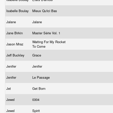
Isabelle Boulay
Mieux Qu'ici Bas
Jalane
Jalane
Jane Birkin
Master Série Vol. 1
Waiting For My Rocket
Jason Mraz
To Come
Jeff Buckley
Grace
Jenifer
Jenifer
Jenifer
Le Passage
Jet
Get Born
Jewel
0304
Jewel
Spirit