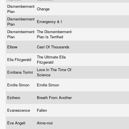
Dismemberment
Change
Plan
Dismemberment
Emergency & I
Plan
Dismemberment
The Dismemberment
Plan
Plan Is Terrified
Elbow
Cast Of Thousands
The Ultimate Ella
Ella Fitzgerald
Fitzgerald
Love In The Time Of
Emiliana Torrini
Science
Emilie Simon
Emilie Simon
Esthero
Breath From Another
Evanescence
Fallen
Ève Angeli
Aime-moi