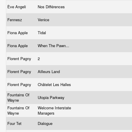
Ève Angeli
Nos Différences
Fennesz
Venice
Fiona Apple
Tidal
Fiona Apple
When The Pawn...
Florent Pagny
2
Florent Pagny
Ailleurs Land
Florent Pagny
Châtelet Les Halles
Fountains Of
Utopia Parkway
Wayne
Fountains Of
Welcome Interstate
Wayne
Managers
Four Tet
Dialogue