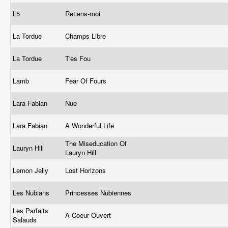
L5
Retiens-moi
La Tordue
Champs Libre
La Tordue
T'es Fou
Lamb
Fear Of Fours
Lara Fabian
Nue
Lara Fabian
A Wonderful Life
The Miseducation Of
Lauryn Hill
Lauryn Hill
Lemon Jelly
Lost Horizons
Les Nubians
Princesses Nubiennes
Les Parfaits
À Coeur Ouvert
Salauds