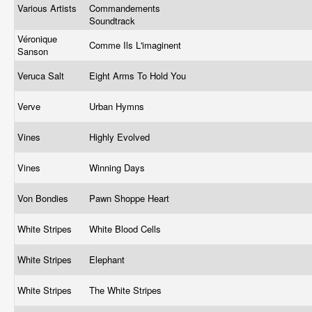
Various Artists
Commandements
Soundtrack
Véronique
Comme Ils L'imaginent
Sanson
Veruca Salt
Eight Arms To Hold You
Verve
Urban Hymns
Vines
Highly Evolved
Vines
Winning Days
Von Bondies
Pawn Shoppe Heart
White Stripes
White Blood Cells
White Stripes
Elephant
White Stripes
The White Stripes