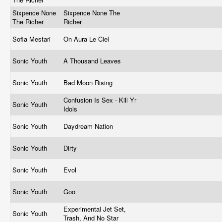
Sixpence None
Sixpence None The
The Richer
Richer
Sofia Mestari
On Aura Le Ciel
Sonic Youth
A Thousand Leaves
Sonic Youth
Bad Moon Rising
Confusion Is Sex - Kill Yr
Sonic Youth
Idols
Sonic Youth
Daydream Nation
Sonic Youth
Dirty
Sonic Youth
Evol
Sonic Youth
Goo
Experimental Jet Set,
Sonic Youth
Trash, And No Star