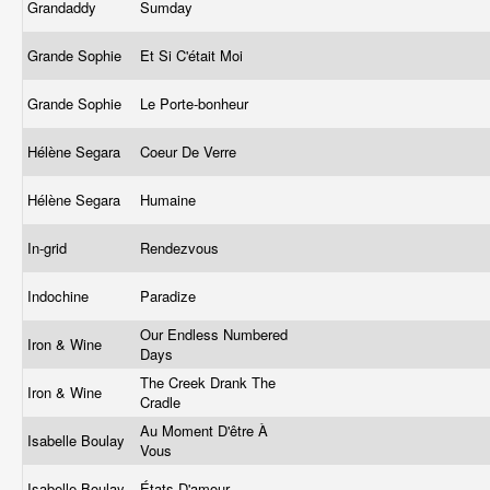
Grandaddy
Sumday
Grande Sophie
Et Si C'était Moi
Grande Sophie
Le Porte-bonheur
Hélène Segara
Coeur De Verre
Hélène Segara
Humaine
In-grid
Rendezvous
Indochine
Paradize
Our Endless Numbered
Iron & Wine
Days
The Creek Drank The
Iron & Wine
Cradle
Au Moment D'être À
Isabelle Boulay
Vous
Isabelle Boulay
États D'amour