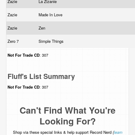
Zazie
La Zizanie
Zazie
Made In Love
Zazie
Zen
Zero 7
Simple Things
Not For Trade
CD
: 307
Fluff's List Summary
Not For Trade
CD
: 307
Can't Find What You're
Looking For?
Shop via these special links & help support Record Nerd
(
learn