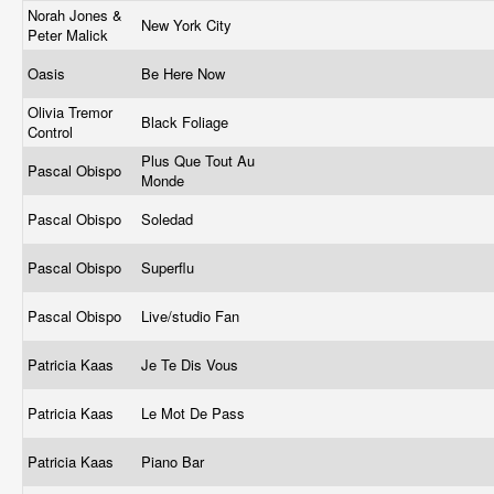
Norah Jones &
New York City
Peter Malick
Oasis
Be Here Now
Olivia Tremor
Black Foliage
Control
Plus Que Tout Au
Pascal Obispo
Monde
Pascal Obispo
Soledad
Pascal Obispo
Superflu
Pascal Obispo
Live/studio Fan
Patricia Kaas
Je Te Dis Vous
Patricia Kaas
Le Mot De Pass
Patricia Kaas
Piano Bar