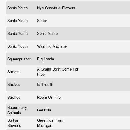
Sonic Youth
Nyc Ghosts & Flowers
Sonic Youth
Sister
Sonic Youth
Sonic Nurse
Sonic Youth
Washing Machine
Squarepusher
Big Loada
A Grand Don't Come For
Streets
Free
Strokes
Is This It
Strokes
Room On Fire
Super Furry
Geurrilla
Animals
Surfjan
Greetings From
Stevens
Michigan