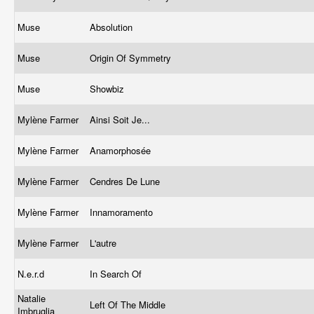
Muse
Absolution
Muse
Origin Of Symmetry
Muse
Showbiz
Mylène Farmer
Ainsi Soit Je...
Mylène Farmer
Anamorphosée
Mylène Farmer
Cendres De Lune
Mylène Farmer
Innamoramento
Mylène Farmer
L'autre
N.e.r.d
In Search Of
Natalie
Left Of The Middle
Imbruglia