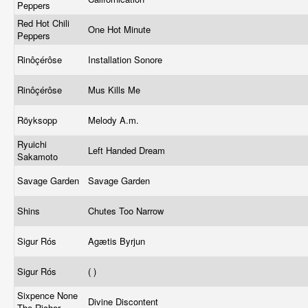
Peppers
Red Hot Chili
One Hot Minute
Peppers
Rinôçérôse
Installation Sonore
Rinôçérôse
Mus Kills Me
Röyksopp
Melody A.m.
Ryuichi
Left Handed Dream
Sakamoto
Savage Garden
Savage Garden
Shins
Chutes Too Narrow
Sigur Rós
Agætis Byrjun
Sigur Rós
( )
Sixpence None
Divine Discontent
The Richer