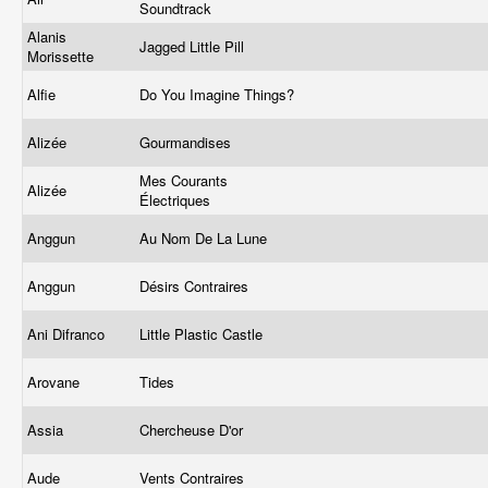
Soundtrack
Alanis
Jagged Little Pill
Morissette
Alfie
Do You Imagine Things?
Alizée
Gourmandises
Mes Courants
Alizée
Électriques
Anggun
Au Nom De La Lune
Anggun
Désirs Contraires
Ani Difranco
Little Plastic Castle
Arovane
Tides
Assia
Chercheuse D'or
Aude
Vents Contraires