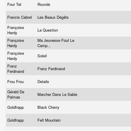
Four Tet
Rounds
Francis Cabrel
Les Beaux Dégâts
Françoise
La Question
Hardy
Françoise
Ma Jeunesse Fout Le
Hardy
Camp...
Françoise
Soleil
Hardy
Franz
Franz Ferdinand
Ferdinand
Frou Frou
Details
Gérald De
Marcher Dans Le Sable
Palmas
Goldfrapp
Black Cherry
Goldfrapp
Felt Mountain