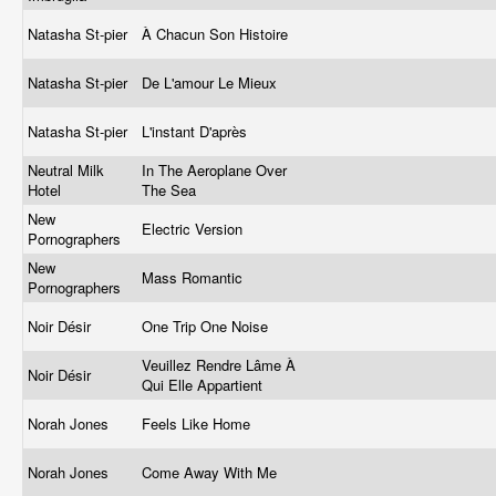
Natasha St-pier
À Chacun Son Histoire
Natasha St-pier
De L'amour Le Mieux
Natasha St-pier
L'instant D'après
Neutral Milk
In The Aeroplane Over
Hotel
The Sea
New
Electric Version
Pornographers
New
Mass Romantic
Pornographers
Noir Désir
One Trip One Noise
Veuillez Rendre Lâme À
Noir Désir
Qui Elle Appartient
Norah Jones
Feels Like Home
Norah Jones
Come Away With Me