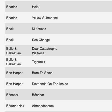
Beatles
Help!
Beatles
Yellow Submarine
Beck
Mutations
Beck
Sea Change
Belle &
Dear Catastrophe
Sebastian
Waitress
Belle &
Tigermilk
Sebastian
Ben Harper
Burn To Shine
Ben Harper
Diamonds On The Inside
Bénabar
Bénabar
Bérurier Noir
Abracadaboum