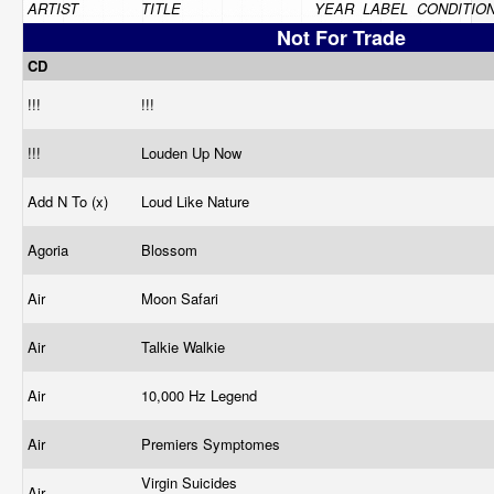
ARTIST
TITLE
YEAR
LABEL
CONDITIO
Not For Trade
CD
!!!
!!!
!!!
Louden Up Now
Add N To (x)
Loud Like Nature
Agoria
Blossom
Air
Moon Safari
Air
Talkie Walkie
Air
10,000 Hz Legend
Air
Premiers Symptomes
Virgin Suicides
Air