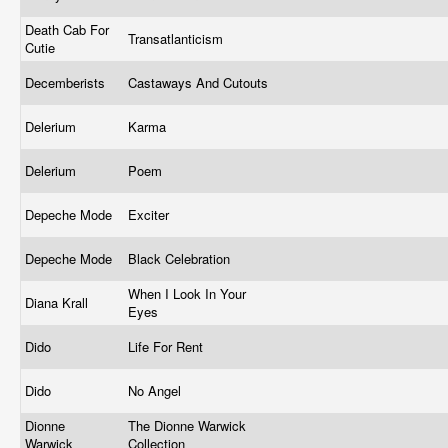
Death Cab For
Transatlanticism
Cutie
Decemberists
Castaways And Cutouts
Delerium
Karma
Delerium
Poem
Depeche Mode
Exciter
Depeche Mode
Black Celebration
When I Look In Your
Diana Krall
Eyes
Dido
Life For Rent
Dido
No Angel
Dionne
The Dionne Warwick
Warwick
Collection