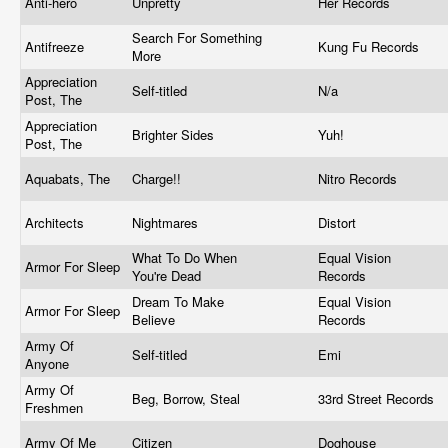
Anti-hero
Unpretty
Her Records
Search For Something
Antifreeze
Kung Fu Records
More
Appreciation
Self-titled
N/a
Post, The
Appreciation
Brighter Sides
Yuh!
Post, The
Aquabats, The
Charge!!
Nitro Records
Architects
Nightmares
Distort
What To Do When
Equal Vision
Armor For Sleep
You're Dead
Records
Dream To Make
Equal Vision
Armor For Sleep
Believe
Records
Army Of
Self-titled
Emi
Anyone
Army Of
Beg, Borrow, Steal
33rd Street Records
Freshmen
Army Of Me
Citizen
Doghouse