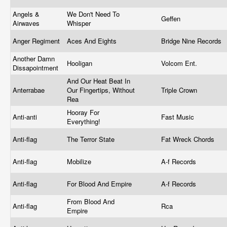
Angels &
We Don't Need To
Geffen
Airwaves
Whisper
Anger Regiment
Aces And Eights
Bridge Nine Records
Another Damn
Hooligan
Volcom Ent.
Dissapointment
And Our Heat Beat In
Anterrabae
Our Fingertips, Without
Triple Crown
Rea
Hooray For
Anti-anti
Fast Music
Everything!
Anti-flag
The Terror State
Fat Wreck Chords
Anti-flag
Mobilize
A-f Records
Anti-flag
For Blood And Empire
A-f Records
From Blood And
Anti-flag
Rca
Empire