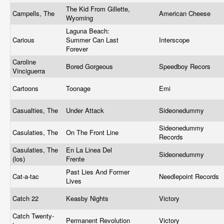
The Kid From Gillette,
Campells, The
American Cheese
Wyoming
Laguna Beach:
Carious
Summer Can Last
Interscope
Forever
Caroline
Bored Gorgeous
Speedboy Recors
Vinciguerra
Cartoons
Toonage
Emi
Casualties, The
Under Attack
Sideonedummy
Sideonedummy
Casulaties, The
On The Front Line
Records
Casulaties, The
En La Linea Del
Sideonedummy
(los)
Frente
Past Lies And Former
Cat-a-tac
Needlepoint Records
Lives
Catch 22
Keasby Nights
Victory
Catch Twenty-
Permanent Revolution
Victory