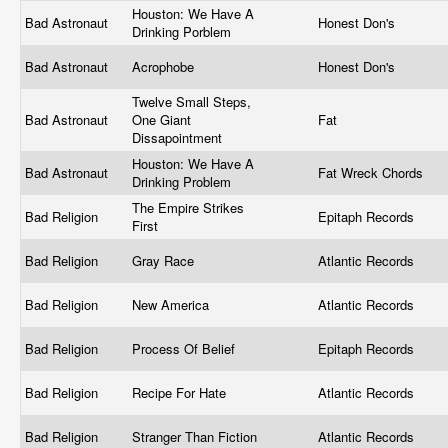
Houston: We Have A
Bad Astronaut
Honest Don's
Drinking Porblem
Bad Astronaut
Acrophobe
Honest Don's
Twelve Small Steps,
Bad Astronaut
One Giant
Fat
Dissapointment
Houston: We Have A
Bad Astronaut
Fat Wreck Chords
Drinking Problem
The Empire Strikes
Bad Religion
Epitaph Records
First
Bad Religion
Gray Race
Atlantic Records
Bad Religion
New America
Atlantic Records
Bad Religion
Process Of Belief
Epitaph Records
Bad Religion
Recipe For Hate
Atlantic Records
Bad Religion
Stranger Than Fiction
Atlantic Records