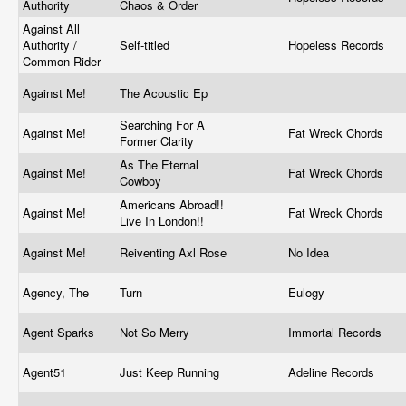
Authority
Chaos & Order
Against All
Authority /
Self-titled
Hopeless Records
Common Rider
Against Me!
The Acoustic Ep
Searching For A
Against Me!
Fat Wreck Chords
Former Clarity
As The Eternal
Against Me!
Fat Wreck Chords
Cowboy
Americans Abroad!!
Against Me!
Fat Wreck Chords
Live In London!!
Against Me!
Reiventing Axl Rose
No Idea
Agency, The
Turn
Eulogy
Agent Sparks
Not So Merry
Immortal Records
Agent51
Just Keep Running
Adeline Records