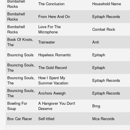
Bombshell
The Conclusion
Household Name
Rocks
Bombshell
From Here And On
Epitaph Records
Rocks
Bombshell
Love For The
Combat Rock
Rocks
Microphone
Book Of Knots,
Traineater
Anti
The
Bouncing Souls
Hopeless Romantic
Epitaph
Bouncing Souls,
The Gold Record
Epitaph
The
Bouncing Souls,
How I Spent My
Epitaph Records
The
Summer Vacation
Bouncing Souls,
Anchors Aweigh
Epitaph Records
The
Bowling For
A Hangover You Don't
Bmg
Soup
Deserve
Box Car Racer
Self-titled
Mca Records