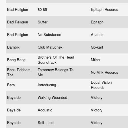
Bad Religion
80-85
Epitaph Records
Bad Religion
Suffer
Epitaph
Bad Religion
No Substance
Atlantic
Bambix
Club Matuchek
Go-kart
Brothers Of The Head
Bang Bang
Milan
Soundtrack
Bank Robbers,
Tomorrow Belongs To
No Milk Records
The
Me
Equal Vision
Bars
Introducing...
Records
Bayside
Walking Wounded
Victory
Bayside
Acoustic
Victory
Bayside
Self-titled
Victory