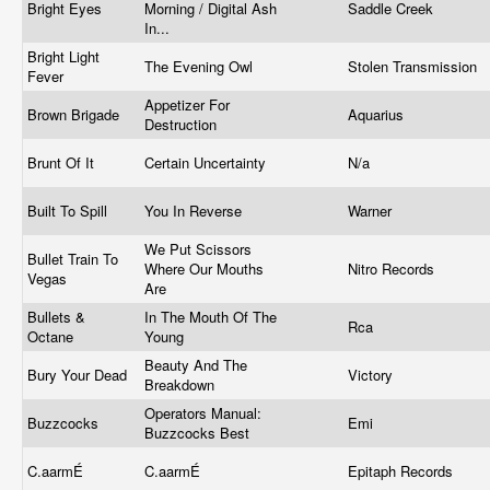
Bright Eyes
Morning / Digital Ash
Saddle Creek
In...
Bright Light
The Evening Owl
Stolen Transmission
Fever
Appetizer For
Brown Brigade
Aquarius
Destruction
Brunt Of It
Certain Uncertainty
N/a
Built To Spill
You In Reverse
Warner
We Put Scissors
Bullet Train To
Where Our Mouths
Nitro Records
Vegas
Are
Bullets &
In The Mouth Of The
Rca
Octane
Young
Beauty And The
Bury Your Dead
Victory
Breakdown
Operators Manual:
Buzzcocks
Emi
Buzzcocks Best
C.aarmÉ
C.aarmÉ
Epitaph Records