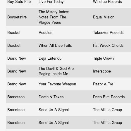
Boy Sets Fire
Live For Today
Wind-up Records
The Misery Index:
Boysetsfire
Notes From The
Equal Vision
Plague Years
Bracket
Requiem
Takeover Records
Bracket
When All Else Fails
Fat Wreck Chords
Brand New
Deja Entendu
Triple Crown
The Devil & God Are
Brand New
Interscope
Raging Inside Me
Brand New
Your Favorite Weapon
Razor & Tie
Brandtson
Death & Taxes
Deep Elm Records
Brandtson
Send Us A Signal
The Militia Group
Brandtson
Send Us A Signal
The Militia Group