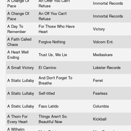
A Change Of
An Offer You Can't
Immortal Records
Pace
Refuse
A Change Of
An Off You Can't
Immortal Records
Pace
Refuse
A Day To
For Those Who Have
Victory
Remember
Heart
A Faith Called
Forgive Nothing
Volcom Ent.
Chaos
A Heart Well
Trust Us, We Lie
Mediaskare
Ending
A Small Victory
El Camino
Lobster Records
And Don't Forget To
A Static Lullaby
Ferret
Breathe
A Static Lullaby
Self-titled
Fearless
A Static Lullaby
Faso Latido
Columbia
A Thorn For
Things Aren't So
Kickball
Every Heart
Beautiful Now
A Wilhelm