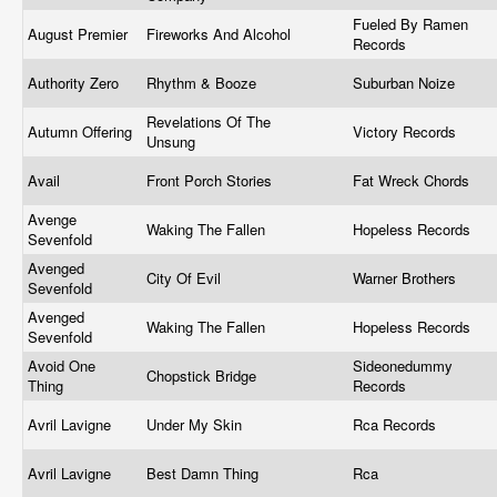
Fueled By Ramen
August Premier
Fireworks And Alcohol
Records
Authority Zero
Rhythm & Booze
Suburban Noize
Revelations Of The
Autumn Offering
Victory Records
Unsung
Avail
Front Porch Stories
Fat Wreck Chords
Avenge
Waking The Fallen
Hopeless Records
Sevenfold
Avenged
City Of Evil
Warner Brothers
Sevenfold
Avenged
Waking The Fallen
Hopeless Records
Sevenfold
Avoid One
Sideonedummy
Chopstick Bridge
Thing
Records
Avril Lavigne
Under My Skin
Rca Records
Avril Lavigne
Best Damn Thing
Rca