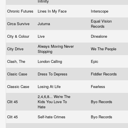
Infinity
Chronic Futures
Lines In My Face
Interscope
Equal Vision
Circa Survive
Juturna
Records
City & Colour
Live
Dinealone
Always Moving Never
City Drive
We The People
Stopping
Clash, The
London Calling
Epic
Clasic Case
Dress To Depress
Fiddler Records
Classic Case
Losing At Life
Fearless
2,4,6,8... We're The
Clit 45
Kids You Love To
Byo Records
Hate
Clit 45
Self-hate Crimes
Byo Records