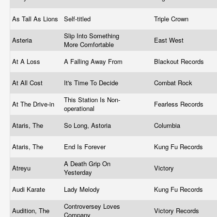
As Tall As Lions
Self-titled
Triple Crown
Slip Into Something
Asteria
East West
More Comfortable
At A Loss
A Falling Away From
Blackout Records
At All Cost
It's Time To Decide
Combat Rock
This Station Is Non-
At The Drive-in
Fearless Records
operational
Ataris, The
So Long, Astoria
Columbia
Ataris, The
End Is Forever
Kung Fu Records
A Death Grip On
Atreyu
Victory
Yesterday
Audi Karate
Lady Melody
Kung Fu Records
Controversey Loves
Audition, The
Victory Records
Company