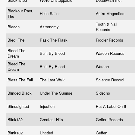
Blacklisted
We're Unstoppable
Deathwish Inc.
Blackout Pact,
Hello Sailor
Astro Magnetics
The
Tooth & Nail
Bleach
Astronomy
Records
Bled, The
Pask The Flask
Fiddler Records
Bleed The
Built By Blood
Warcon Records
Dream
Bleed The
Built By Blood
Warcon
Dream
Bless The Fall
The Last Walk
Science Record
Blinded Black
Under The Sunrise
Sidecho
Blindsighted
Injection
Put A Label On It
Blink182
Greatest Hits
Geffen Records
Blink182
Untitled
Geffen