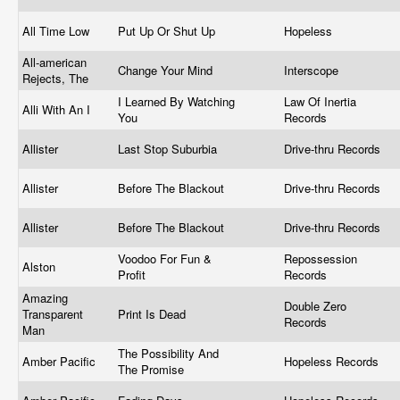
All Time Low
Put Up Or Shut Up
Hopeless
All-american
Change Your Mind
Interscope
Rejects, The
I Learned By Watching
Law Of Inertia
Alli With An I
You
Records
Allister
Last Stop Suburbia
Drive-thru Records
Allister
Before The Blackout
Drive-thru Records
Allister
Before The Blackout
Drive-thru Records
Voodoo For Fun &
Repossession
Alston
Profit
Records
Amazing
Double Zero
Transparent
Print Is Dead
Records
Man
The Possibility And
Amber Pacific
Hopeless Records
The Promise