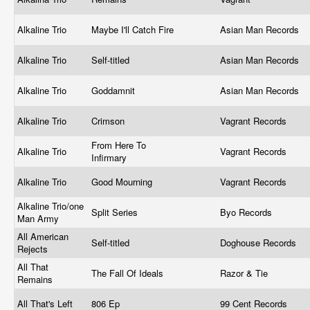
Alkaline Trio
Maybe I'll Catch Fire
Asian Man Records
Alkaline Trio
Self-titled
Asian Man Records
Alkaline Trio
Goddamnit
Asian Man Records
Alkaline Trio
Crimson
Vagrant Records
From Here To
Alkaline Trio
Vagrant Records
Infirmary
Alkaline Trio
Good Mourning
Vagrant Records
Alkaline Trio/one
Split Series
Byo Records
Man Army
All American
Self-titled
Doghouse Records
Rejects
All That
The Fall Of Ideals
Razor & Tie
Remains
All That's Left
806 Ep
99 Cent Records