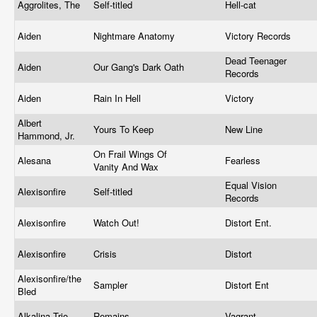
Aggrolites, The
Self-titled
Hell-cat
Aiden
Nightmare Anatomy
Victory Records
Dead Teenager
Aiden
Our Gang's Dark Oath
Records
Aiden
Rain In Hell
Victory
Albert
Yours To Keep
New Line
Hammond, Jr.
On Frail Wings Of
Alesana
Fearless
Vanity And Wax
Equal Vision
Alexisonfire
Self-titled
Records
Alexisonfire
Watch Out!
Distort Ent.
Alexisonfire
Crisis
Distort
Alexisonfire/the
Sampler
Distort Ent
Bled
Alkalina Trio
Remains
Vagrant