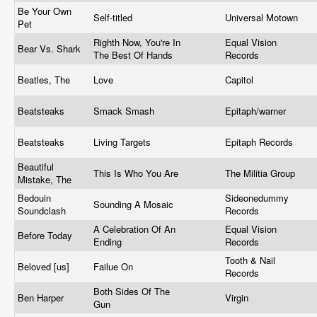
Be Your Own
Self-titled
Universal Motown
Pet
Righth Now, You're In
Equal Vision
Bear Vs. Shark
The Best Of Hands
Records
Beatles, The
Love
Capitol
Beatsteaks
Smack Smash
Epitaph/warner
Beatsteaks
Living Targets
Epitaph Records
Beautiful
This Is Who You Are
The Militia Group
Mistake, The
Bedouin
Sideonedummy
Sounding A Mosaic
Soundclash
Records
A Celebration Of An
Equal Vision
Before Today
Ending
Records
Tooth & Nail
Beloved [us]
Failue On
Records
Both Sides Of The
Ben Harper
Virgin
Gun