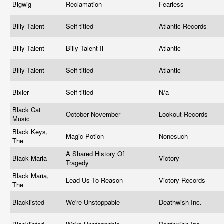
Bigwig
Reclamation
Fearless
Billy Talent
Self-titled
Atlantic Records
Billy Talent
Billy Talent Ii
Atlantic
Billy Talent
Self-titled
Atlantic
Bixler
Self-titled
N/a
Black Cat
October November
Lookout Records
Music
Black Keys,
Magic Potion
Nonesuch
The
A Shared History Of
Black Maria
Victory
Tragedy
Black Maria,
Lead Us To Reason
Victory Records
The
Blacklisted
We're Unstoppable
Deathwish Inc.