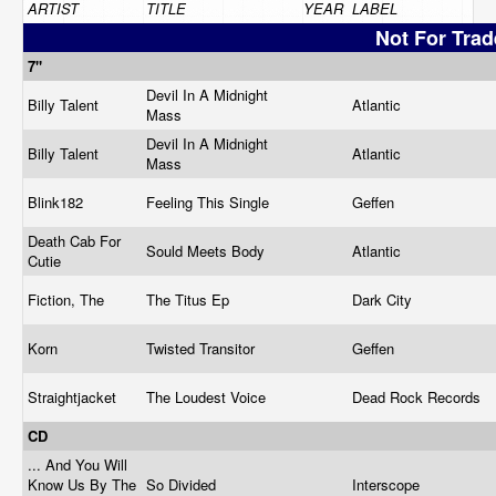
ARTIST
TITLE
YEAR
LABEL
Not For Trad
7"
Devil In A Midnight
Billy Talent
Atlantic
Mass
Devil In A Midnight
Billy Talent
Atlantic
Mass
Blink182
Feeling This Single
Geffen
Death Cab For
Sould Meets Body
Atlantic
Cutie
Fiction, The
The Titus Ep
Dark City
Korn
Twisted Transitor
Geffen
Straightjacket
The Loudest Voice
Dead Rock Records
CD
... And You Will
Know Us By The
So Divided
Interscope