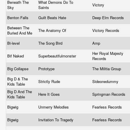
Beneath The
What Demons Do To
Victory
Sky
Saints
Benton Falls
Guilt Beats Hate
Deep Elm Records
Between The
The Anatomy Of
Victory Records
Buried And Me
Bi-level
The Song Bird
Amp
Her Royal Majesty
Bif Naked
Superbeautifulmonster
Records
Big Collapse
Prototype
The Militia Group
Big D & The
Strictly Rude
Sideonedummy
Kids Table
Big D And The
Here It Goes
Springman Records
Kids Table
Bigwig
Unmerry Melodies
Fearless Records
Bigwig
Invitation To Tragedy
Fearless Records