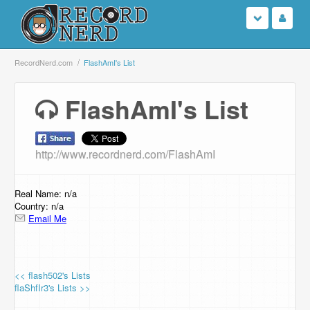
Login
RecordNerd.com
FlashAmI's List
Sign Up
FlashAmI's List
Search
http://www.recordnerd.com/FlashAmI
Browse
Support Us
Real Name: n/a
Country: n/a
Email Me
Contact Us
<< flash502's Lists
flaShfIr3's Lists >>