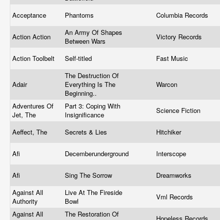
Acceptance
Phantoms
Columbia Records
An Army Of Shapes
Action Action
Victory Records
Between Wars
Action Toolbelt
Self-titled
Fast Music
The Destruction Of
Adair
Everything Is The
Warcon
Beginning..
Adventures Of
Part 3: Coping With
Science Fiction
Jet, The
Insignificance
Aeffect, The
Secrets & Lies
Hitchiker
Afi
Decemberunderground
Interscope
Afi
Sing The Sorrow
Dreamworks
Against All
Live At The Fireside
Vml Records
Authority
Bowl
Against All
The Restoration Of
Hopeless Records