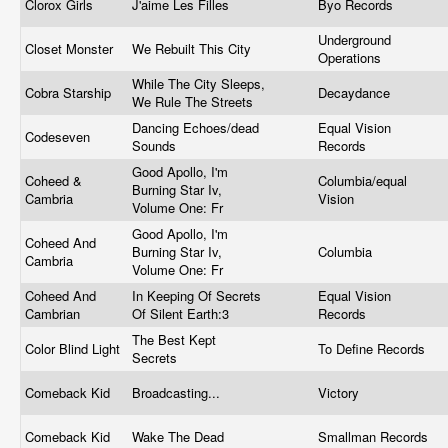
Clorox Girls
J'aime Les Filles
Byo Records
Underground
Closet Monster
We Rebuilt This City
Operations
While The City Sleeps,
Cobra Starship
Decaydance
We Rule The Streets
Dancing Echoes/dead
Equal Vision
Codeseven
Sounds
Records
Good Apollo, I'm
Coheed &
Columbia/equal
Burning Star Iv,
Cambria
Vision
Volume One: Fr
Good Apollo, I'm
Coheed And
Burning Star Iv,
Columbia
Cambria
Volume One: Fr
Coheed And
In Keeping Of Secrets
Equal Vision
Cambrian
Of Silent Earth:3
Records
The Best Kept
Color Blind Light
To Define Records
Secrets
Comeback Kid
Broadcasting...
Victory
Comeback Kid
Wake The Dead
Smallman Records