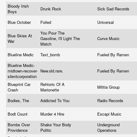
Bloody Irish
Drunk Rock
Sick Sad Records
Boys
Blue October
Foiled
Universal
You Pour The
Blue Skies At
Gasoline, I'll Light The
Curve Music
War
Match
Blueline Medic
Text_bomb
Fueled By Ramen
Blueline Medic-
midtown-recover-
New.old.rare
.
Fueled By Ramen
silentcorporation
Blueprint Car
Rehtoric Of A
Militia Group
Crash
Marionette
Bodies, The
Addicted To You
Radio Records
Bodt Count
Murder 4 Hire
Escapi Music
Bombs Over
Shake Your Body
Underground
Providence
Politic
Operations