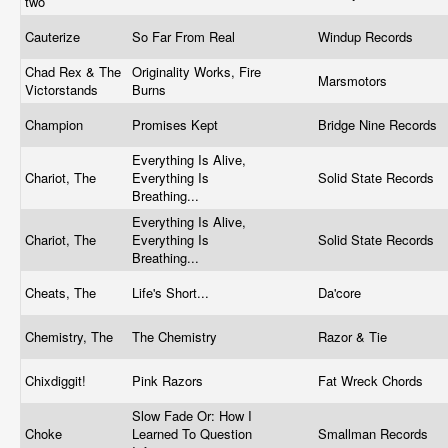
two
Cauterize
So Far From Real
Windup Records
Chad Rex & The
Originality Works, Fire
Marsmotors
Victorstands
Burns
Champion
Promises Kept
Bridge Nine Records
Everything Is Alive,
Chariot, The
Everything Is
Solid State Records
Breathing...
Everything Is Alive,
Chariot, The
Everything Is
Solid State Records
Breathing...
Cheats, The
Life's Short...
Da'core
Chemistry, The
The Chemistry
Razor & Tie
Chixdiggit!
Pink Razors
Fat Wreck Chords
Slow Fade Or: How I
Choke
Learned To Question
Smallman Records