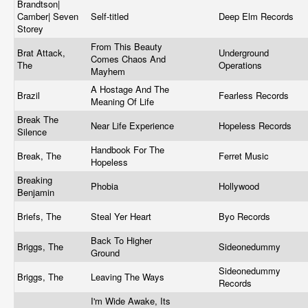
Brandtson|
Camber| Seven
Self-titled
Deep Elm Records
Storey
From This Beauty
Brat Attack,
Underground
Comes Chaos And
The
Operations
Mayhem
A Hostage And The
Brazil
Fearless Records
Meaning Of Life
Break The
Near Life Experience
Hopeless Records
Silence
Handbook For The
Break, The
Ferret Music
Hopeless
Breaking
Phobia
Hollywood
Benjamin
Briefs, The
Steal Yer Heart
Byo Records
Back To Higher
Briggs, The
Sideonedummy
Ground
Sideonedummy
Briggs, The
Leaving The Ways
Records
I'm Wide Awake, Its