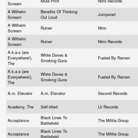
Mute Print
Nitro Records
Scream
A Wilhelm
Benefits Of Thinking
Jumpstart
Scream
Out Loud
A Wilhelm
Ruiner
Nitro
Scream
A Wilhelm
Ruiner
Nitro Records
Scream
A.k.a.s (are
White Doves &
Everywhere!),
Fueled By Ramen
Smoking Guns
The
A.k.a.s (are
White Doves &
Everywhere!),
Fueled By Ramen
Smoking Guns
The
A.m. Elevator
A.m. Elevator
Second Records
Academy, The
Self-titled
Llr Records
Black Lines To
Acceptance
The Militia Group
Battlefield
Black Lines To
Acceptance
The Militia Group
Battlefield