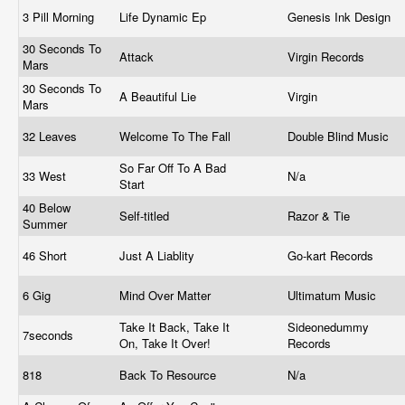
3 Pill Morning
Life Dynamic Ep
Genesis Ink Design
30 Seconds To
Attack
Virgin Records
Mars
30 Seconds To
A Beautiful Lie
Virgin
Mars
32 Leaves
Welcome To The Fall
Double Blind Music
So Far Off To A Bad
33 West
N/a
Start
40 Below
Self-titled
Razor & Tie
Summer
46 Short
Just A Liablity
Go-kart Records
6 Gig
Mind Over Matter
Ultimatum Music
Take It Back, Take It
Sideonedummy
7seconds
On, Take It Over!
Records
818
Back To Resource
N/a