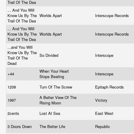
Trail Of The Dea
... And You Will
Know Us By The
Worlds Apart
Interscope Records
Trail Of The Dea
... And You Will
Know Us By The
Worlds Apart
Interscope Records
Trail Of The Dea
...and You Will
Know Us By The
So Divided
Interscope
Trail Of The
Dead
When Your Heart
+44
Interscope
Stops Beating
1208
Turn Of The Screw
Epitaph Records
A Better View Of The
1997
Victory
Rising Moon
2cents
Lost At Sea
East West
3 Doors Down
The Better Life
Republic