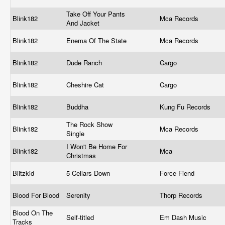
Take Off Your Pants
Blink182
Mca Records
And Jacket
Blink182
Enema Of The State
Mca Records
Blink182
Dude Ranch
Cargo
Blink182
Cheshire Cat
Cargo
Blink182
Buddha
Kung Fu Records
The Rock Show
Blink182
Mca Records
Single
I Won't Be Home For
Blink182
Mca
Christmas
Blitzkid
5 Cellars Down
Force Fiend
Blood For Blood
Serenity
Thorp Records
Blood On The
Self-titled
Em Dash Music
Tracks