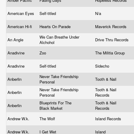
Amber Pacific
Fading Days
Hopeless Records
American Eyes
Self-titled
N/a
American Hi-fi
Hearts On Parade
Maverick Records
We Can Breathe Under
An Angle
Drive Thru Records
Alchohol
Anadivine
Zoo
The Militia Group
Anadivine
Self-titled
Sidecho
Never Take Friendship
Anberlin
Tooth & Nail
Personal
Never Take Friendship
Tooth & Nail
Anberlin
Personal
Records
Blueprints For The
Tooth & Nail
Anberlin
Black Market
Records
Andrew W.k.
The Wolf
Island Records
Andrew W.k.
I Get Wet
Island