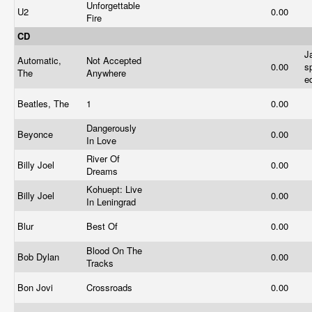
Unforgettable
U2
0.00
Fire
CD
J
Automatic,
Not Accepted
0.00
s
The
Anywhere
e
Beatles, The
1
0.00
Dangerously
Beyonce
0.00
In Love
River Of
Billy Joel
0.00
Dreams
Kohuept: Live
Billy Joel
0.00
In Leningrad
Blur
Best Of
0.00
Blood On The
Bob Dylan
0.00
Tracks
Bon Jovi
Crossroads
0.00