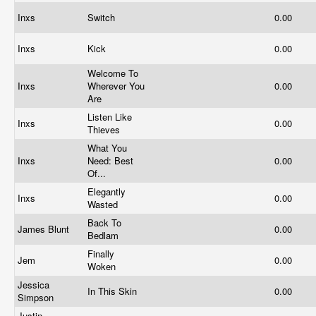
Inxs
Switch
0.00
Inxs
Kick
0.00
Welcome To
Inxs
Wherever You
0.00
Are
Listen Like
Inxs
0.00
Thieves
What You
Inxs
Need: Best
0.00
Of...
Elegantly
Inxs
0.00
Wasted
Back To
James Blunt
0.00
Bedlam
Finally
Jem
0.00
Woken
Jessica
In This Skin
0.00
Simpson
Justin