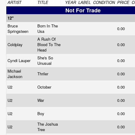
ARTIST
TITLE
YEAR
LABEL
CONDITION
PRICE
C
Not For Trade
12"
Bruce
Born In The
0.00
Springsteen
Usa
A Rush Of
Coldplay
Blood To The
0.00
Head
She's So
Cyndi Lauper
0.00
Unusual
Michael
Thriler
0.00
Jackson
U2
October
0.00
U2
War
0.00
U2
Boy
0.00
The Joshua
U2
0.00
Tree