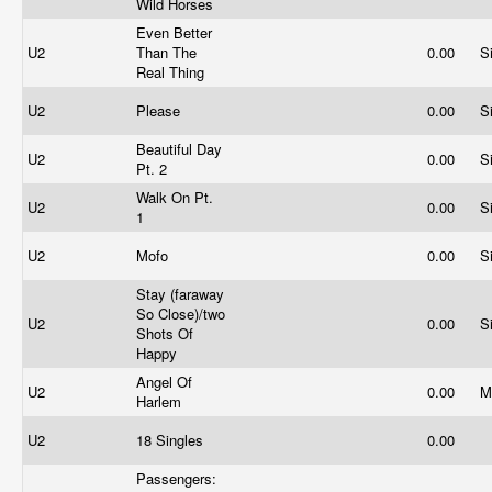
Wild Horses
Even Better
U2
Than The
0.00
S
Real Thing
U2
Please
0.00
S
Beautiful Day
U2
0.00
S
Pt. 2
Walk On Pt.
U2
0.00
S
1
U2
Mofo
0.00
S
Stay (faraway
So Close)/two
U2
0.00
S
Shots Of
Happy
Angel Of
U2
0.00
M
Harlem
U2
18 Singles
0.00
Passengers: