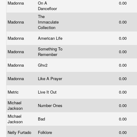
Madonna
On A
0.00
Dancefloor
The
Madonna
Immaculate
0.00
Collection
Madonna
American Life
0.00
Something To
Madonna
0.00
Remember
Madonna
Ghv2
0.00
Madonna
Like A Prayer
0.00
Metric
Live It Out
0.00
Michael
Number Ones
0.00
Jackson
Michael
Bad
0.00
Jackson
Nelly Furtado
Folklore
0.00