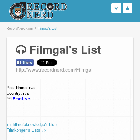
Login
RecordNerd.com
Filmgal's List
Sign Up
Filmgal's List
Search
http://www.recordnerd.com/Filmgal
Browse
Support Us
Real Name: n/a
Country: n/a
Email Me
Contact Us
<< fillmoreknowledge's Lists
Filmkongen's Lists >>