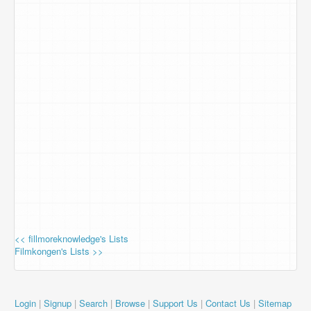
<< fillmoreknowledge's Lists
Filmkongen's Lists >>
Login
|
Signup
|
Search
|
Browse
|
Support Us
|
Contact Us
|
Sitemap