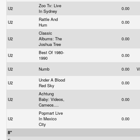
Zoo Tv: Live
U2
0.00
In Sydney
Rattle And
U2
0.00
Hum
Classic
U2
Albums: The
0.00
Joshua Tree
Best Of 1980-
U2
0.00
1990
U2
Numb
0.00
V
Under A Blood
U2
0.00
Red Sky
Achtung
U2
Baby: Videos,
0.00
Cameos....
Popmart Live
U2
In Mexico
0.00
City
8"