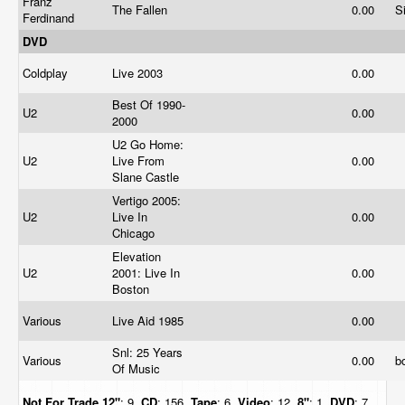
Franz
The Fallen
0.00
S
Ferdinand
DVD
Coldplay
Live 2003
0.00
Best Of 1990-
U2
0.00
2000
U2 Go Home:
U2
Live From
0.00
Slane Castle
Vertigo 2005:
U2
Live In
0.00
Chicago
Elevation
U2
2001: Live In
0.00
Boston
Various
Live Aid 1985
0.00
Snl: 25 Years
Various
0.00
b
Of Music
Not For Trade
12"
: 9,
CD
: 156,
Tape
: 6,
Video
: 12,
8"
: 1,
DVD
: 7