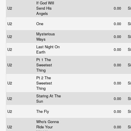
If God Will
U2
Send His
0.00
S
Angels
U2
One
0.00
S
Mysterious
U2
0.00
S
Ways
Last Night On
U2
0.00
S
Earth
Pt 1 The
U2
Sweetest
0.00
S
Thing
Pt 2 The
U2
Sweetest
0.00
S
Thing
Staring At The
U2
0.00
S
Sun
U2
The Fly
0.00
S
Who's Gonna
U2
Ride Your
0.00
S