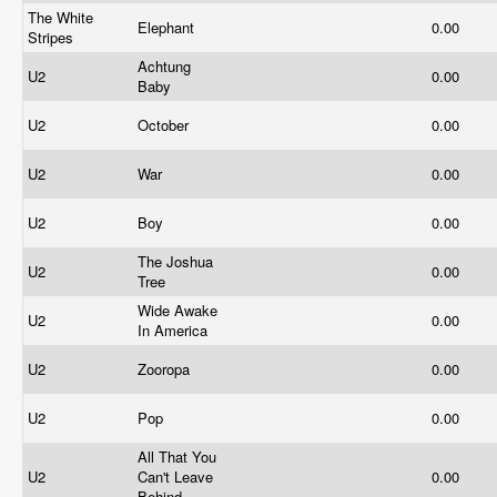
The White
Elephant
0.00
Stripes
Achtung
U2
0.00
Baby
U2
October
0.00
U2
War
0.00
U2
Boy
0.00
The Joshua
U2
0.00
Tree
Wide Awake
U2
0.00
In America
U2
Zooropa
0.00
U2
Pop
0.00
All That You
U2
Can't Leave
0.00
Behind