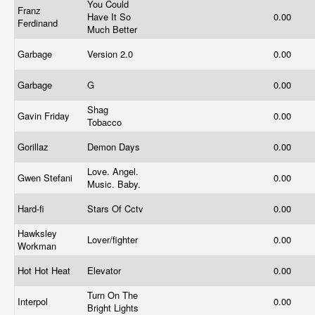
You Could
Franz
Have It So
0.00
Ferdinand
Much Better
Garbage
Version 2.0
0.00
Garbage
G
0.00
Shag
Gavin Friday
0.00
Tobacco
Gorillaz
Demon Days
0.00
Love. Angel.
Gwen Stefani
0.00
Music. Baby.
Hard-fi
Stars Of Cctv
0.00
Hawksley
Lover/fighter
0.00
Workman
Hot Hot Heat
Elevator
0.00
Turn On The
Interpol
0.00
Bright Lights