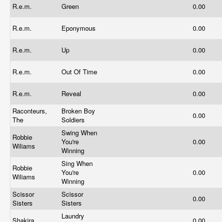
R.e.m.
Green
0.00
R.e.m.
Eponymous
0.00
R.e.m.
Up
0.00
R.e.m.
Out Of Time
0.00
R.e.m.
Reveal
0.00
Raconteurs,
Broken Boy
0.00
The
Soldiers
Swing When
Robbie
You're
0.00
Wiliams
Winning
Sing When
Robbie
You're
0.00
Wiliams
Winning
Scissor
Scissor
0.00
Sisters
Sisters
Laundry
Shakira
0.00