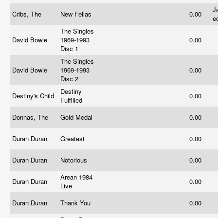
J
Cribs, The
New Fellas
0.00
e
The Singles
David Bowie
1969-1993
0.00
Disc 1
The Singles
David Bowie
1969-1993
0.00
Disc 2
Destiny
Destiny's Child
0.00
Fulfilled
Donnas, The
Gold Medal
0.00
Duran Duran
Greatest
0.00
Duran Duran
Notorious
0.00
Arean 1984
Duran Duran
0.00
Live
Duran Duran
Thank You
0.00