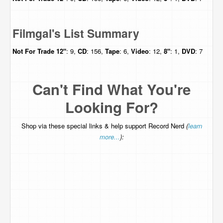
Filmgal's List Summary
Not For Trade
12"
: 9,
CD
: 156,
Tape
: 6,
Video
: 12,
8"
: 1,
DVD
: 7
Can't Find What You're
Looking For?
Shop via these special links & help support Record Nerd
(
learn
more...
):