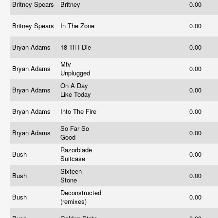
Britney Spears
Britney
0.00
Britney Spears
In The Zone
0.00
Bryan Adams
18 Til I Die
0.00
Mtv
Bryan Adams
0.00
Unplugged
On A Day
Bryan Adams
0.00
Like Today
Bryan Adams
Into The Fire
0.00
So Far So
Bryan Adams
0.00
Good
Razorblade
Bush
0.00
Suitcase
Sixteen
Bush
0.00
Stone
Deconstructed
Bush
0.00
(remixes)