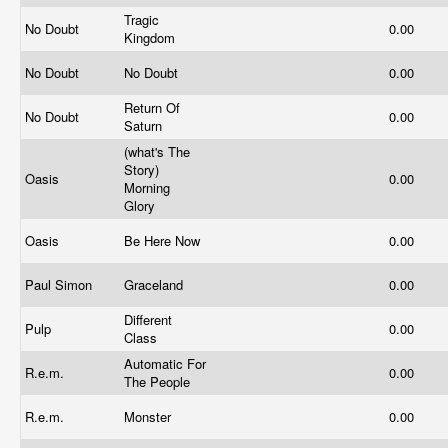
Tragic
No Doubt
0.00
Kingdom
No Doubt
No Doubt
0.00
Return Of
No Doubt
0.00
Saturn
(what's The
Story)
Oasis
0.00
Morning
Glory
Oasis
Be Here Now
0.00
Paul Simon
Graceland
0.00
Different
Pulp
0.00
Class
Automatic For
R.e.m.
0.00
The People
R.e.m.
Monster
0.00