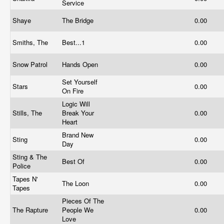
Service
Shaye
The Bridge
0.00
Smiths, The
Best...1
0.00
Snow Patrol
Hands Open
0.00
Set Yourself
Stars
0.00
On Fire
Logic Will
Stills, The
Break Your
0.00
Heart
Brand New
Sting
0.00
Day
Sting & The
Best Of
0.00
Police
Tapes N'
The Loon
0.00
Tapes
Pieces Of The
The Rapture
People We
0.00
Love