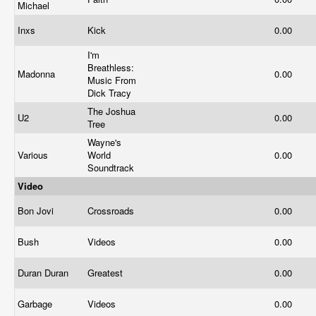
Michael
Inxs
Kick
0.00
I'm
Breathless:
Madonna
0.00
Music From
Dick Tracy
The Joshua
U2
0.00
Tree
Wayne's
Various
World
0.00
Soundtrack
Video
Bon Jovi
Crossroads
0.00
Bush
Videos
0.00
Duran Duran
Greatest
0.00
Garbage
Videos
0.00