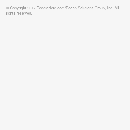
© Copyright 2017 RecordNerd.com/Dorian Solutions Group, Inc. All
rights reserved.