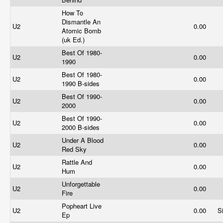
How To
Dismantle An
U2
0.00
Atomic Bomb
(uk Ed.)
Best Of 1980-
U2
0.00
1990
Best Of 1980-
U2
0.00
1990 B-sides
Best Of 1990-
U2
0.00
2000
Best Of 1990-
U2
0.00
2000 B-sides
Under A Blood
U2
0.00
Red Sky
Rattle And
U2
0.00
Hum
Unforgettable
U2
0.00
Fire
Popheart Live
U2
0.00
S
Ep