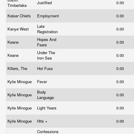
Justified
0.00
Timberlake
Kaiser Chiefs
Employment
0.00
Late
Kanye West
0.00
Registration
Hopes And
Keane
0.00
Fears
Under The
Keane
0.00
Iron Sea
Killers, The
Hot Fuss
0.00
Kylie Minogue
Fever
0.00
Body
Kylie Minogue
0.00
Language
Kylie Minogue
Light Years
0.00
Kylie Minogue
Hits +
0.00
Confessions