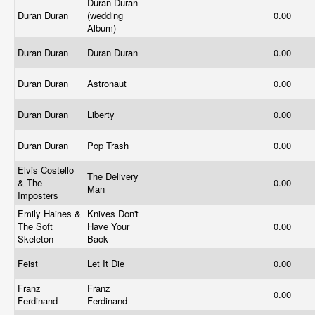
Duran Duran
Duran Duran
(wedding
0.00
Album)
Duran Duran
Duran Duran
0.00
Duran Duran
Astronaut
0.00
Duran Duran
Liberty
0.00
Duran Duran
Pop Trash
0.00
Elvis Costello
The Delivery
& The
0.00
Man
Imposters
Emily Haines &
Knives Don't
The Soft
Have Your
0.00
Skeleton
Back
Feist
Let It Die
0.00
Franz
Franz
0.00
Ferdinand
Ferdinand