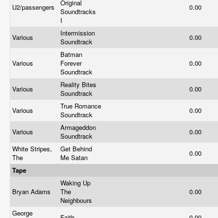
Original
U2/passengers
0.00
Soundtracks
I
Intermission
Various
0.00
Soundtrack
Batman
Various
Forever
0.00
Soundtrack
Reality Bites
Various
0.00
Soundtrack
True Romance
Various
0.00
Soundtrack
Armageddon
Various
0.00
Soundtrack
White Stripes,
Get Behind
0.00
The
Me Satan
Tape
Waking Up
Bryan Adams
The
0.00
Neighbours
George
Faith
0.00