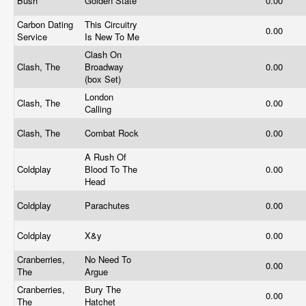
Bush
Golden State
0.00
Carbon Dating
This Circuitry
0.00
Service
Is New To Me
Clash On
Clash, The
Broadway
0.00
(box Set)
London
Clash, The
0.00
Calling
Clash, The
Combat Rock
0.00
A Rush Of
Coldplay
Blood To The
0.00
Head
Coldplay
Parachutes
0.00
Coldplay
X&y
0.00
Cranberries,
No Need To
0.00
The
Argue
Cranberries,
Bury The
0.00
The
Hatchet