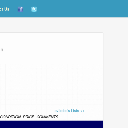
ct Us
un
evilrobo's Lists >>
CONDITION
PRICE
COMMENTS