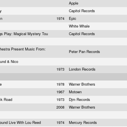
Apple
ay
Capitol Records
in
1974
Epic
White Whale
ngs Play: Magical Mystery Tou
Capitol Records
estra Present Music From:
Peter Pan Records
ound & Nico
1973
London Records
ie
1978
Warner Brothers
1967
Motown
ick Road
1973
Djm Records
2008
Warner Brothers
round Live With Lou Reed
1974
Mercury Records