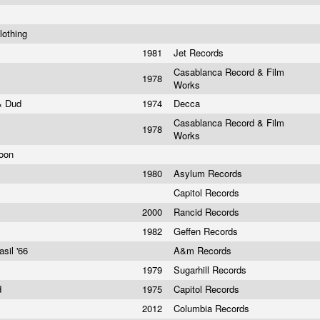
lothing
n
1981
Jet Records
Casablanca Record & Film
1978
Works
 & Dud
1974
Decca
Casablanca Record & Film
1978
Works
Moon
1980
Asylum Records
Capitol Records
2000
Rancid Records
1982
Geffen Records
sil '66
A&m Records
1979
Sugarhill Records
d
1975
Capitol Records
2012
Columbia Records