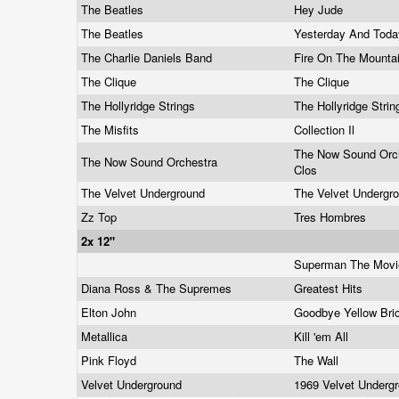
The Beatles
Hey Jude
The Beatles
Yesterday And Tod
The Charlie Daniels Band
Fire On The Mounta
The Clique
The Clique
The Hollyridge Strings
The Hollyridge Stri
The Misfits
Collection Il
The Now Sound Orch
The Now Sound Orchestra
Clos
The Velvet Underground
The Velvet Undergr
Zz Top
Tres Hombres
2x 12"
Superman The Mov
Diana Ross & The Supremes
Greatest Hits
Elton John
Goodbye Yellow Br
Metallica
Kill 'em All
Pink Floyd
The Wall
Velvet Underground
1969 Velvet Underg