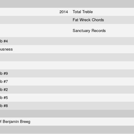
2014
Total Treble
Fat Wreck Chords
Sanctuary Records
ub #4
ousness
ub #9
ub #7
ub #2
ub #5
ub #8
Of Benjamin Breeg