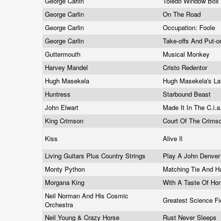
George Carlin
Toledo Window Box
George Carlin
On The Road
George Carlin
Occupation: Foole
George Carlin
Take-offs And Put-
Guttermouth
Musical Monkey
Harvey Mandel
Cristo Redentor
Hugh Masekela
Hugh Masekela's La
Huntress
Starbound Beast
John Elwart
Made It In The C.i.a.
King Crimson
Court Of The Crims
Kiss
Alive Il
Living Guitars Plus Country Strings
Play A John Denve
Monty Python
Matching Tie And H
Morgana King
With A Taste Of H
Neil Norman And His Cosmic
Greatest Science Fi
Orchestra
Neil Young & Crazy Horse
Rust Never Sleeps