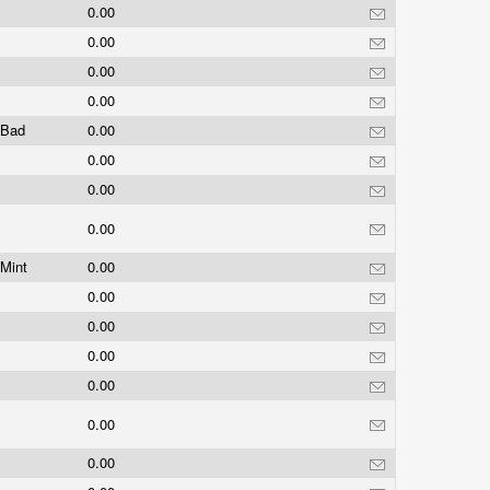
0.00
0.00
0.00
0.00
Bad
0.00
0.00
0.00
0.00
Mint
0.00
0.00
0.00
0.00
0.00
0.00
0.00