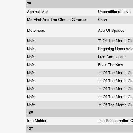
7"
Against Me!
Unconditional Love
Me First And The Gimme Gimmes
Cash
Motorhead
Ace Of Spades
Nofx
7" Of The Month Cl
Nofx
Reganing Unconsci
Nofx
Liza And Louise
Nofx
Fuck The Kids
Nofx
7" Of The Month Cl
Nofx
7" Of The Month Cl
Nofx
7" Of The Month Cl
Nofx
7" Of The Month Cl
Nofx
7" Of The Month Cl
10"
Iron Maiden
The Reincarnation 
12"