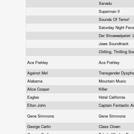
Xanadu
Superman Il
Sounds Of Terror!
Saturday Night Fev
Der Struwwelpetet: 
Jaws Soundtrack
Chilling, Thrilling
Ace Frehley
Ace Frehley
Against Me!
Transgender Dyspho
Alabama
Mountain Music
Alice Cooper
Killer
Eagles
Hotel California
Elton John
Captain Fantastic 
Gene Simmons
Gene Simmons
George Carlin
Class Clown