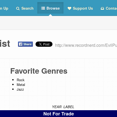
n Up
Search
Browse
Support Us
Conta
List
http://www.recordnerd.com/EvilP
Favorite Genres
Rock
Metal
Jazz
YEAR
LABEL
Not For Trade