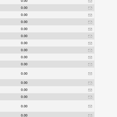
0.00
0.00
0.00
0.00
0.00
0.00
0.00
0.00
0.00
0.00
0.00
0.00
0.00
0.00
0.00
0.00