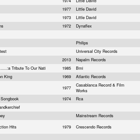
1974
Little David
1977
Little David
1973
Little David
ons
1972
Dynaflex
Philips
test
Universal City Records
2013
Napalm Records
.....:a Tribute To Our Nati
1985
Bmi
on King
1969
Atlantic Records
Casablanca Record & Film
1977
Works
r Songbook
1974
Rca
andkerchief
oney
Mainstream Records
ction Hits
1979
Crescendo Records