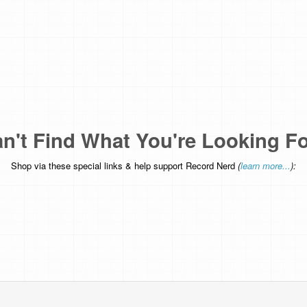
n't Find What You're Looking F
Shop via these special links & help support Record Nerd
(
learn more...
):