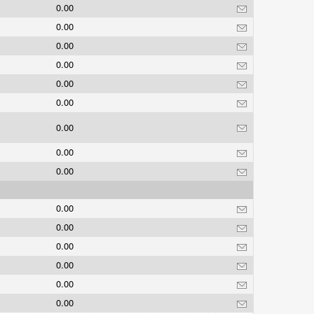
0.00
0.00
0.00
0.00
0.00
0.00
0.00
0.00
0.00
0.00
0.00
0.00
0.00
0.00
0.00