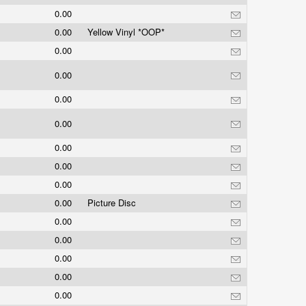
0.00
0.00
Yellow Vinyl *OOP*
0.00
0.00
0.00
0.00
0.00
0.00
0.00
0.00
Picture Disc
0.00
0.00
0.00
0.00
0.00