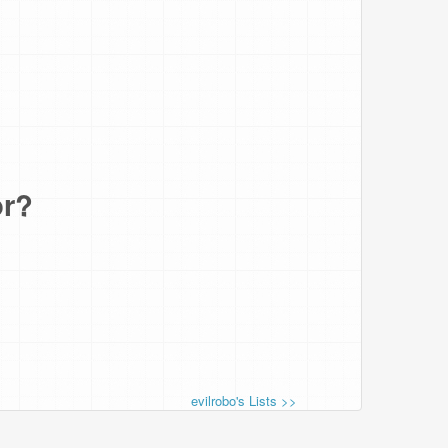
or?
evilrobo's Lists >>