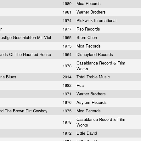
1980
Mca Records
1981
Warner Brothers
1974
Pickwick International
er
1977
Rso Records
Lustige Geschichten Mit Viel
1965
Stern Chen
1975
Mca Records
 Sounds Of The Haunted House
1964
Disneyland Records
Casablanca Record & Film
1978
Works
ria Blues
2014
Total Treble Music
1982
Rca
1971
Warner Brothers
1976
Asylum Records
And The Brown Dirt Cowboy
1975
Mca Records
Casablanca Record & Film
1978
Works
1972
Little David