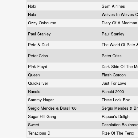
Nofx
S&m Airlines
Nofx
Wolves In Wolves C
Ozzy Osbourne
Diary Of A Madma
Paul Stanley
Paul Stanley
Pete & Dud
The World Of Pete
Peter Criss
Peter Criss
Pink Floyd
Dark Side Of The 
Queen
Flash Gordon
Quicksilver
Just For Love
Rancid
Rancid 2000
Sammy Hagar
Three Lock Box
Sergio Mendes & Brasil '66
Sergio Mendes & Bra
Sugar Hill Gang
Rapper's Delight
Sweet
Desolation Boulrvar
Tenacious D
Rize Of The Fenix