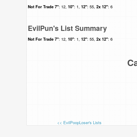
Not For Trade
7"
: 12,
10"
: 1,
12"
: 55,
2x 12"
: 6
EvilPun's List Summary
Not For Trade
7"
: 12,
10"
: 1,
12"
: 55,
2x 12"
: 6
Ca
<< EvilPoopLoser's Lists