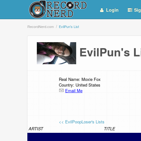
Login
Sig
RecordNerd.com
EvilPun's List
EvilPun's 
Real Name: Moxie Fox
Country: United States
Email Me
<< EvilPoopLoser's Lists
ARTIST
TITLE