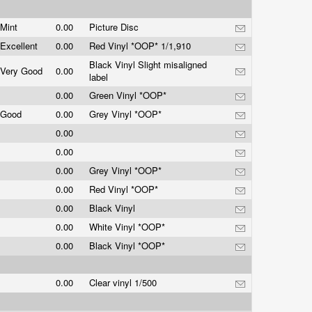
Mint
0.00
Picture Disc
Excellent
0.00
Red Vinyl *OOP* 1/1,910
Black Vinyl Slight misaligned
Very Good
0.00
label
0.00
Green Vinyl *OOP*
Good
0.00
Grey Vinyl *OOP*
0.00
0.00
0.00
Grey Vinyl *OOP*
0.00
Red Vinyl *OOP*
0.00
Black Vinyl
0.00
White Vinyl *OOP*
0.00
Black Vinyl *OOP*
0.00
Clear vinyl 1/500