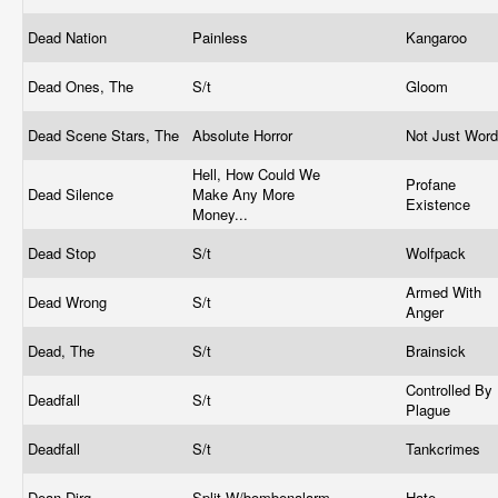
Dead Nation
Painless
Kangaroo
Dead Ones, The
S/t
Gloom
Dead Scene Stars, The
Absolute Horror
Not Just Wor
Hell, How Could We
Profane
Dead Silence
Make Any More
Existence
Money...
Dead Stop
S/t
Wolfpack
Armed With
Dead Wrong
S/t
Anger
Dead, The
S/t
Brainsick
Controlled By
Deadfall
S/t
Plague
Deadfall
S/t
Tankcrimes
Dean Dirg
Split W/bombenalarm
Hate