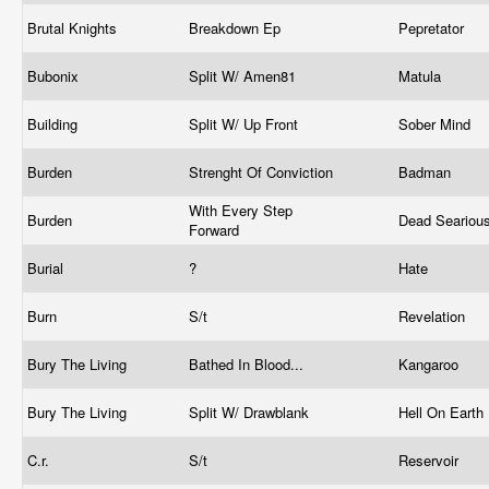
Brutal Knights
Breakdown Ep
Pepretator
Bubonix
Split W/ Amen81
Matula
Building
Split W/ Up Front
Sober Mind
Burden
Strenght Of Conviction
Badman
With Every Step
Burden
Dead Seariou
Forward
Burial
?
Hate
Burn
S/t
Revelation
Bury The Living
Bathed In Blood...
Kangaroo
Bury The Living
Split W/ Drawblank
Hell On Earth
C.r.
S/t
Reservoir