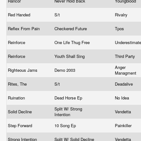
Rancor
Never Hold Back
Youngblood
Red Handed
S/t
Rivalry
Reflex From Pain
Checkered Future
Tpos
Reinforce
One Life Thug Free
Underestimat
Reinforce
Youth Shall Sing
Third Party
Anger
Righteous Jams
Demo 2003
Managment
Rites, The
S/t
Deadalive
Ruination
Dead Horse Ep
No Idea
Split W/ Strong
Solid Decline
Vendetta
Intention
Step Forward
10 Song Ep
Painkiller
Strong Intention
Split W/ Solid Decline
Vendetta