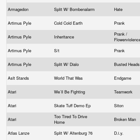
Armagedon
Split W/ Bombenalarm
Hate
Artimus Pyle
Cold Cold Earth
Prank
Prank /
Artimus Pyle
Inheritance
Flowerviolen
Artimus Pyle
S/t
Prank
Artimus Pyle
Split W/ Dialo
Busted Head
Aslt Stands
World That Was
Endgame
Atari
We`ll Be Fighting
Teamwork
Atari
Skate Tuff Demo Ep
Siton
Too Tired To Drive
Atari
Broken Man
Home
Atlas Lanze
Split W/ Altenburg 76
D.i.y.