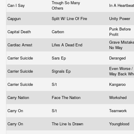
Trough So Many
Can I Say
In A Heartbea
Others
Capgun
Split W/ Line Of Fire
Unity Power
Punk Before
Capital Death
Carbon
Profit
Grave Mistake
Cardiac Arrest
Lifes A Dead End
No Way
Carrier Suicide
Sars Ep
Deranged
Even Worse /
Carrier Suicide
Signals Ep
Way Back W
Carrier Suicide
S/t
Kangaroo
Carry Nation
Face The Nation
Workshed
Carry On
S/t
Teamwork
Carry On
The Line Is Drawn
Youngblood