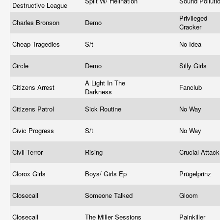
Split W/ Hellnation
Sound Polluti
Destructive League
Privileged
Charles Bronson
Demo
Cracker
Cheap Tragedies
S/t
No Idea
Circle
Demo
Silly Girls
A Light In The
Citizens Arrest
Fanclub
Darkness
Citizens Patrol
Sick Routine
No Way
Civic Progress
S/t
No Way
Civil Terror
Rising
Crucial Attac
Clorox Girls
Boys/ Girls Ep
Prügelprinz
Closecall
Someone Talked
Gloom
Closecall
The Miller Sessions
Painkiller