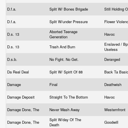
D.f.a.
Split W/ Bones Brigade
Still Holding 
D.f.a.
Split W/under Pressure
Flower Viole
Aborted Teenage
D.s. 13
Havoc
Generation
Enslaved / Bp
D.s. 13
Trash And Burn
Useless
D.s.b.
No Fight. No Get.
Deranged
Da Real Deal
Split W/ Spirit Of 88
Back Ta Basi
Damage
Final
Deathwish
Damage Deposit
Straight To The Bottom
Havoc
Damage Done, The
Never Wash Away
Westernfront
Split W/day Of The
Damage Done, The
Goodwill
Death