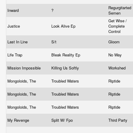
Regurgitarted
Inward
?
Semen
Get Wise /
Justice
Look Alive Ep
Complete
Control
Last In Line
S/t
Gloom
Life Trap
Bleak Reality Ep
No Way
Mission Impossible
Killing Us Softly
Workshed
Mongoloids, The
Troubled Waters
Riptide
Mongoloids, The
Troubled Waters
Riptide
Mongoloids, The
Troubled Waters
Riptide
My Revenge
Split W/ Fpo
Third Party