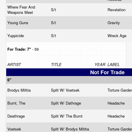
Where Fear And
S/t
Revelation
Weapons Meet
Young Guns
S/t
Gravity
Yuppicide
S/t
Wreck Age
For Trade:
7"
- 59
ARTIST
TITLE
YEAR
LABEL
Not For Trade
6"
Brodys Militia
Split W/ Voetsek
Torture Gard
Burnt, The
Split W/ Dathrage
Headache
Deathrage
Split W/ The Burnt
Headache
Voetsek
Split W/ Brodys Militia
Torture Gard