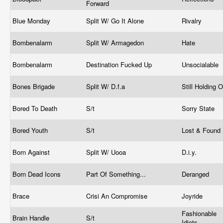
Forward
Blue Monday
Split W/ Go It Alone
Rivalry
Bombenalarm
Split W/ Armagedon
Hate
Bombenalarm
Destination Fucked Up
Unsocialable
Bones Brigade
Split W/ D.f.a
Still Holding 
Bored To Death
S/t
Sorry State
Bored Youth
S/t
Lost & Found
Born Against
Split W/ Uooa
D.i.y.
Born Dead Icons
Part Of Something...
Deranged
Brace
Crisi An Compromise
Joyride
Fashionable
Brain Handle
S/t
Idiots