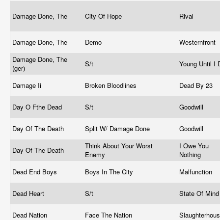
Damage Done, The
City Of Hope
Rival
Damage Done, The
Demo
Westernfront
Damage Done, The
S/t
Young Until I
(ger)
Damage Ii
Broken Bloodlines
Dead By 23
Day O Fthe Dead
S/t
Goodwill
Day Of The Death
Split W/ Damage Done
Goodwill
Think About Your Worst
I Owe You
Day Of The Death
Enemy
Nothing
Dead End Boys
Boys In The City
Malfunction
Dead Heart
S/t
State Of Min
Dead Nation
Face The Nation
Slaughterhou