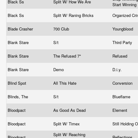
Black Ss
Split W/ How We Are
Start Winning
Black Ss
Split W/ Raning Bricks
Organized Cr
Blade Crasher
700 Club
Youngblood
Blank Stare
S/t
Third Party
Blank Stare
The Refused 7"
Refused
Blank Stare
Demo
D.i.y.
Blind Spot
All This Hate
Conversion
Blinds, The
S/t
Blueflame
Bloodpact
As Good As Dead
Element
Bloodpact
Split W/ Timex
Still Holding 
Split W/ Reaching
Bloodpact
Reflections