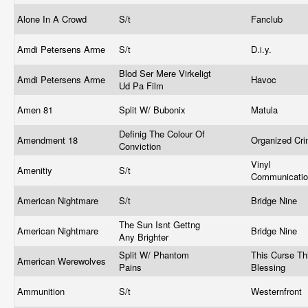
Alone In A Crowd
S/t
Fanclub
Amdi Petersens Arme
S/t
D.i.y.
Blod Ser Mere Virkeligt
Amdi Petersens Arme
Havoc
Ud Pa Film
Amen 81
Split W/ Bubonix
Matula
Definig The Colour Of
Amendment 18
Organized Cr
Conviction
Vinyl
Amenitiy
S/t
Communicati
American Nightmare
S/t
Bridge Nine
The Sun Isnt Gettng
American Nightmare
Bridge Nine
Any Brighter
Split W/ Phantom
This Curse Th
American Werewolves
Pains
Blessing
Ammunition
S/t
Westernfront