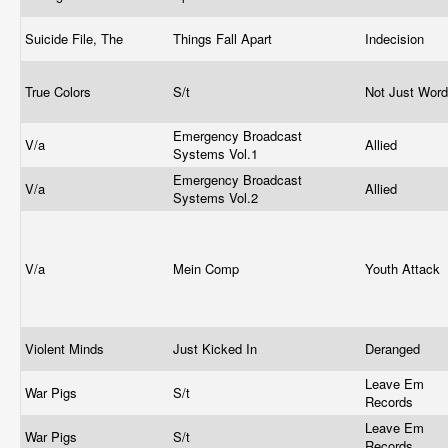
Suicide File, The
Things Fall Apart
Indecision
True Colors
S/t
Not Just Wor
Emergency Broadcast
V/a
Allied
Systems Vol.1
Emergency Broadcast
V/a
Allied
Systems Vol.2
V/a
Mein Comp
Youth Attack
Violent Minds
Just Kicked In
Deranged
Leave Em
War Pigs
S/t
Records
Leave Em
War Pigs
S/t
Records