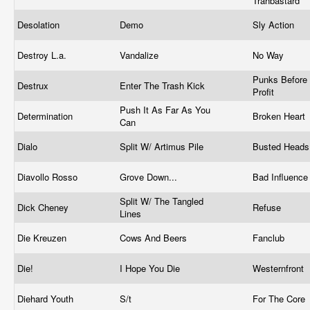
Trahbastard
Desolation
Demo
Sly Action
Destroy L.a.
Vandalize
No Way
Punks Before
Destrux
Enter The Trash Kick
Profit
Push It As Far As You
Determination
Broken Heart
Can
Dialo
Split W/ Artimus Pile
Busted Head
Diavollo Rosso
Grove Down...
Bad Influenc
Split W/ The Tangled
Dick Cheney
Refuse
Lines
Die Kreuzen
Cows And Beers
Fanclub
Die!
I Hope You Die
Westernfront
Diehard Youth
S/t
For The Core