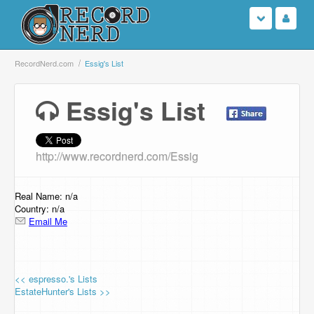
Login
RecordNerd.com
Essig's List
Sign Up
Essig's List
Search
http://www.recordnerd.com/Essig
Browse
Support Us
Real Name: n/a
Country: n/a
Email Me
Contact Us
<< espresso.'s Lists
EstateHunter's Lists >>