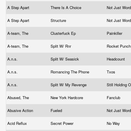
A Step Apart
There Is A Choice
Not Just Wor
A Step Apart
Structure
Not Just Wor
A-team, The
Clusterfuck Ep
Painkiller
A-team, The
Split W/ Rnr
Rocket Punc
A.n.s.
Split W/ Seasick
Headcount
A.n.s.
Romancing The Phone
Txos
A.n.s.
Split W/ My Revenge
Still Holding 
Abused, The
New York Hardcore
Fanclub
Abusive Action
Fueled
Not Just Wor
Acid Reflux
Secret Power
No Way