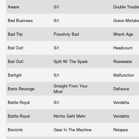
Aware
S/t
Double Troub
Bad Business
S/t
Grave Mistak
Bad Trip
Posetivly Bad
Wreck Age
Bail Out!
S/t
Headcount
Bail Out!
Split W/ The Spark
Rosewater
Barfight
S/t
Malfunction
Straight From Your
Barts Revenge
Defiance
Mind
Battle Royal
S/t
Vendetta
Battle Royal
Nichts Geht Mehr
Vendetta
Benümb
Gear In The Machine
Relapse