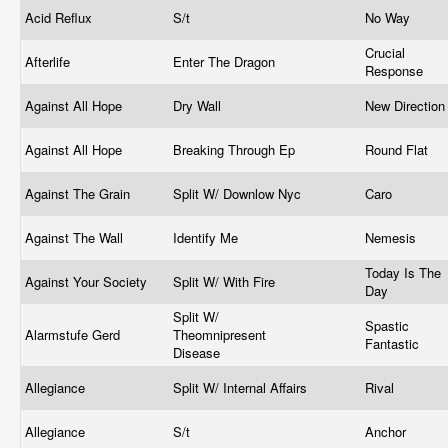
Acid Reflux
S/t
No Way
Crucial
Afterlife
Enter The Dragon
Response
Against All Hope
Dry Wall
New Directio
Against All Hope
Breaking Through Ep
Round Flat
Against The Grain
Split W/ Downlow Nyc
Caro
Against The Wall
Identify Me
Nemesis
Today Is The
Against Your Society
Split W/ With Fire
Day
Split W/
Spastic
Alarmstufe Gerd
Theomnipresent
Fantastic
Disease
Allegiance
Split W/ Internal Affairs
Rival
Allegiance
S/t
Anchor