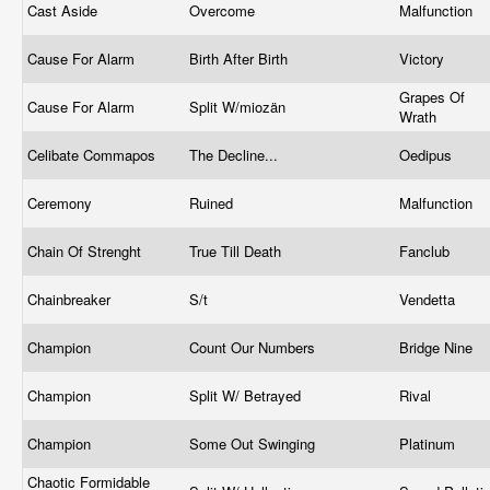
Cast Aside
Overcome
Malfunction
Cause For Alarm
Birth After Birth
Victory
Grapes Of
Cause For Alarm
Split W/miozän
Wrath
Celibate Commapos
The Decline...
Oedipus
Ceremony
Ruined
Malfunction
Chain Of Strenght
True Till Death
Fanclub
Chainbreaker
S/t
Vendetta
Champion
Count Our Numbers
Bridge Nine
Champion
Split W/ Betrayed
Rival
Champion
Some Out Swinging
Platinum
Chaotic Formidable