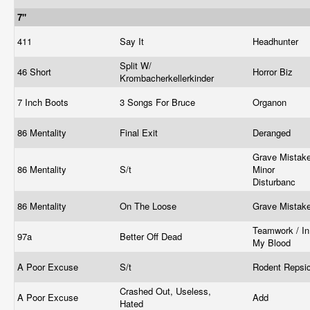
7"
411
Say It
Headhunter
Split W/
46 Short
Horror Biz
Krombacherkellerkinder
7 Inch Boots
3 Songs For Bruce
Organon
86 Mentality
Final Exit
Deranged
Grave Mistake
86 Mentality
S/t
Minor
Disturbanc
86 Mentality
On The Loose
Grave Mistak
Teamwork / In
97a
Better Off Dead
My Blood
A Poor Excuse
S/t
Rodent Repsi
Crashed Out, Useless,
A Poor Excuse
Add
Hated