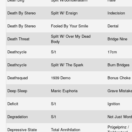
Death By Stereo
Split W/ Ensign
Indecision
Death By Stereo
Fooled By Your Smile
Dental
Split W/ Over My Dead
Death Threat
Bridge Nine
Body
Deathcycle
S/t
17cm
Deathcycle
Split W/ The Spark
Burn Bridges
Deathsquad
1939 Demo
Bonus Choke
Deep Sleep
Manic Euphoria
Grave Mistak
Deficit
S/t
Ignition
Degradation
S/t
Not Just Wor
Prügelprinz /
Depressive State
Total Annihilation