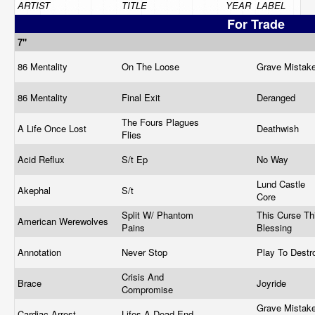
ARTIST
TITLE
YEAR
LABEL
For Trade
7"
86 Mentality
On The Loose
Grave Mistak
86 Mentality
Final Exit
Deranged
The Fours Plagues
A Life Once Lost
Deathwish
Flies
Acid Reflux
S/t Ep
No Way
Lund Castle
Akephal
S/t
Core
Split W/ Phantom
This Curse Th
American Werewolves
Pains
Blessing
Annotation
Never Stop
Play To Dest
Crisis And
Brace
Joyride
Compromise
Grave Mistake
Cardiac Arrest
Lifes A Dead End