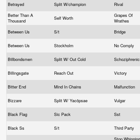
Betrayed
Split W/champion
Rival
Better Than A
Grapes Of
Self Worth
Thousand
Wrathes
Between Us
S/t
Bridge
Between Us
Stockholm
No Comply
Billbondsmen
Split W/ Out Cold
Schoziphreni
Billingsgate
Reach Out
Victory
Bitter End
Mind In Chains
Malfunction
Bizzare
Split W/ Yacöpsae
Vulgar
Black Flag
Sic Pack
Sst
Black Ss
S/t
Third Party
Stop Whinning