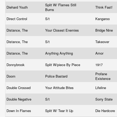
Split W/ Flames Still
Diehard Youth
Think Fast!
Burns
Direct Control
S/t
Kangaroo
Distance, The
Your Closest Enemies
Bridge Nine
Distance, The
S/t
Takeover
Distance, The
Anything Anything
Amor
Donnybrook
Split W/piece By Piece
1917
Profane
Doom
Police Bastard
Existence
Double Crossed
Your Attitude Bites
Lifeline
Double Negative
S/t
Sorry State
Down In Flames
Split W/ Tear It Up
Die Hardcore