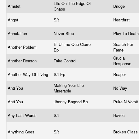
Life On The Edge Of
Amulet
Bridge
Chaos
Angst
S/t
Heartfirst
Annotation
Never Stop
Play To Deat
El Ultimo Que Cierre
Search For
Another Poblem
Ep
Fame
Crucial
Another Reason
Take Control
Response
Another Way Of Living
S/t Ep
Reaper
Making Your Life
Anti You
No Way
Miserable
Anti You
Jhonny Bagdad Ep
Puke N Vomi
Any Last Words
S/t
Havoc
Anything Goes
S/t
Broken Glass