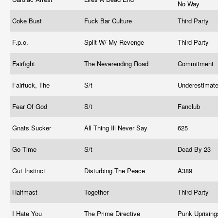
No Way
Coke Bust
Fuck Bar Culture
Third Party
F.p.o.
Split W/ My Revenge
Third Party
Fairfight
The Neverending Road
Commitment
Fairfuck, The
S/t
Underestimat
Fear Of God
S/t
Fanclub
Gnats Sucker
All Thing Ill Never Say
625
Go Time
S/t
Dead By 23
Gut Instinct
Disturbing The Peace
A389
Halfmast
Together
Third Party
I Hate You
The Prime Directive
Punk Uprisin