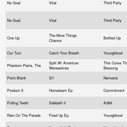
No Goal
Vital
Third Party
No Goal
Vital
Third Party
The More Things
One Up
Bottled Up
Chance
Our Turn
Catch Your Breath
Youngblood
Split W/ American
This Curse Th
Phantom Pains, The
Werewolves
Blessing
Point Blank
S/t
Nemesis
Product X
Hometeam Ep
Commitment
Pulling Teeth
Sabbath Ii
A389
Rain On The Parade
Fired Up Ep
Youngblood