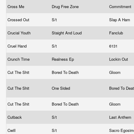
Cross Me
Drug Free Zone
Commitment
Crossed Out
S/t
Slap A Ham
Crucial Youth
Staight And Loud
Fanclub
Cruel Hand
S/t
6131
Crunch Time
Realness Ep
Lockin Out
Cut The Shit
Bored To Death
Gloom
Cut The Shit
One Sided
Bored To Dea
Cut The Shit
Bored To Death
Gloom
Cutback
S/t
Last Anthem
Cwill
S/t
Sacro Egosi