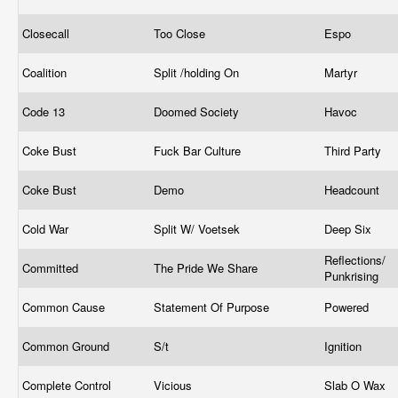
Closecall
Too Close
Espo
Coalition
Split /holding On
Martyr
Code 13
Doomed Society
Havoc
Coke Bust
Fuck Bar Culture
Third Party
Coke Bust
Demo
Headcount
Cold War
Split W/ Voetsek
Deep Six
Reflections/
Committed
The Pride We Share
Punkrising
Common Cause
Statement Of Purpose
Powered
Common Ground
S/t
Ignition
Complete Control
Vicious
Slab O Wax