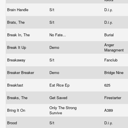
Brain Handle
S/t
D.i.y.
Brats, The
S/t
D.i.y.
Break In, The
No Fate...
Burial
Anger
Break It Up
Demo
Managment
Breakaway
S/t
Fanclub
Breaker Breaker
Demo
Bridge Nine
Breakfast
Eat Rice Ep
625
Breaks, The
Get Saved
Firestarter
Only The Strong
Bring It On
A389
Survive
Brood
S/t
D.i.y.