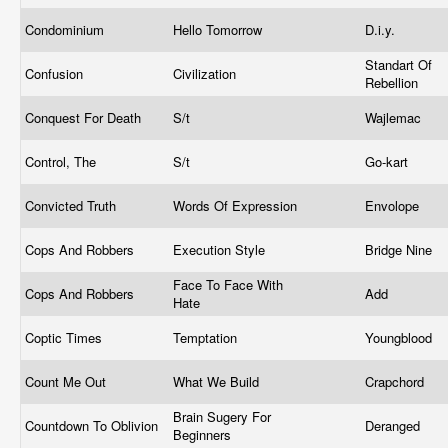
Condominium
Hello Tomorrow
D.i.y.
Standart Of
Confusion
Civilization
Rebellion
Conquest For Death
S/t
Wajlemac
Control, The
S/t
Go-kart
Convicted Truth
Words Of Expression
Envolope
Cops And Robbers
Execution Style
Bridge Nine
Face To Face With
Cops And Robbers
Add
Hate
Coptic Times
Temptation
Youngblood
Count Me Out
What We Build
Crapchord
Brain Sugery For
Countdown To Oblivion
Deranged
Beginners