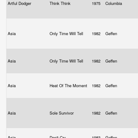
Artful Dodger
Think Think
1975
Columbia
Asia
Only Time Will Tell
1982
Geffen
Asia
Only Time Will Tell
1982
Geffen
Asia
Heat Of The Moment
1982
Geffen
Asia
Sole Survivor
1982
Geffen
Asia
Don't Cry
1983
Geffen