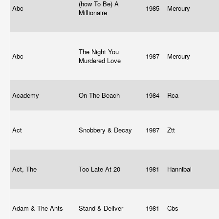
(how To Be) A
Abc
1985
Mercury
Millionaire
The Night You
Abc
1987
Mercury
Murdered Love
Academy
On The Beach
1984
Rca
Act
Snobbery & Decay
1987
Ztt
Act, The
Too Late At 20
1981
Hannibal
Adam & The Ants
Stand & Deliver
1981
Cbs