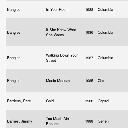
Bangles
In Your Room
1988
Columbia
If She Knew What
Bangles
1986
Columbia
She Wants
Walking Down Your
Bangles
1987
Columbia
Street
Bangles
Manic Monday
1985
Cbs
Bardens, Pete
Gold
1988
Capitol
Too Much Ain't
Barnes, Jimmy
1988
Geffen
Enough