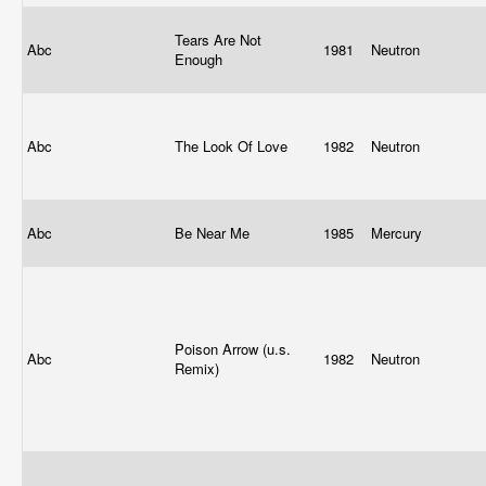
Tears Are Not
Abc
1981
Neutron
Enough
Abc
The Look Of Love
1982
Neutron
Abc
Be Near Me
1985
Mercury
Poison Arrow (u.s.
Abc
1982
Neutron
Remix)