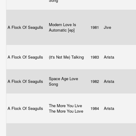
Song
Modern Love Is
A Flock Of Seagulls
1981
Jive
Automatic [ep]
A Flock Of Seagulls
(it's Not Me) Talking
1983
Arista
Space Age Love
A Flock Of Seagulls
1982
Arista
Song
The More You Live
A Flock Of Seagulls
1984
Arista
The More You Love