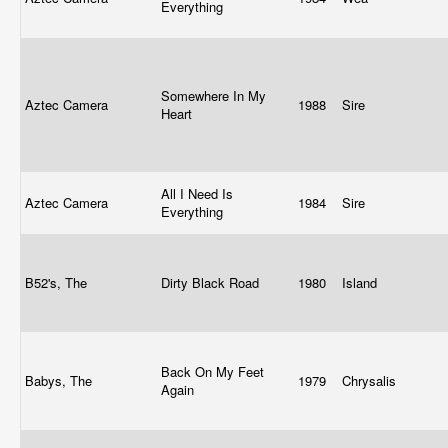
Everything
Somewhere In My
Aztec Camera
1988
Sire
Heart
All I Need Is
Aztec Camera
1984
Sire
Everything
B52's, The
Dirty Black Road
1980
Island
Back On My Feet
Babys, The
1979
Chrysalis
Again