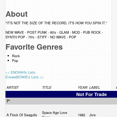
About
"IT'S NOT THE SIZE OF THE RECORD, IT'S HOW YOU SPIN IT."
NEW WAVE - POST PUNK - 80's - GLAM - MOD - PUB ROCK -
SYNTH POP - 70's - STIFF - NO WAVE - POP
Favorite Genres
Rock
Pop
<< ENOVAH's Lists
EnowieBOWIE's Lists >>
ARTIST
TITLE
YEAR
LABEL
Not For Trade
7"
Space Age Love
A Flock Of Seagulls
1982
Jive