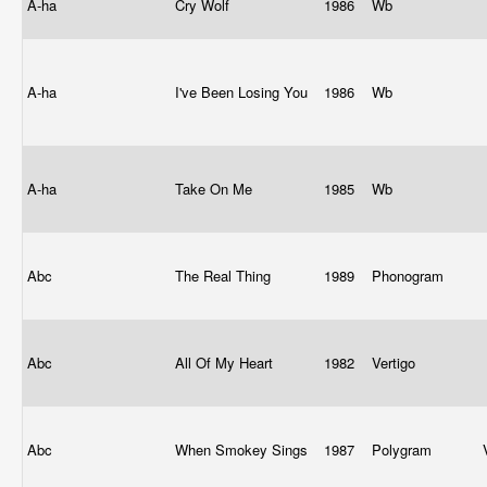
A-ha
Cry Wolf
1986
Wb
A-ha
I've Been Losing You
1986
Wb
A-ha
Take On Me
1985
Wb
Abc
The Real Thing
1989
Phonogram
Abc
All Of My Heart
1982
Vertigo
Abc
When Smokey Sings
1987
Polygram