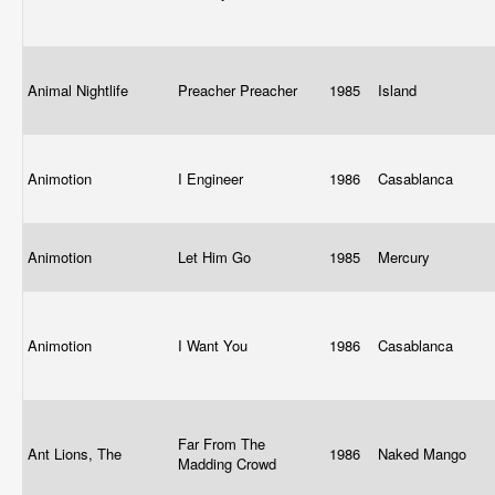
Animal Nightlife
Preacher Preacher
1985
Island
Animotion
I Engineer
1986
Casablanca
Animotion
Let Him Go
1985
Mercury
Animotion
I Want You
1986
Casablanca
Far From The
Ant Lions, The
1986
Naked Mango
Madding Crowd