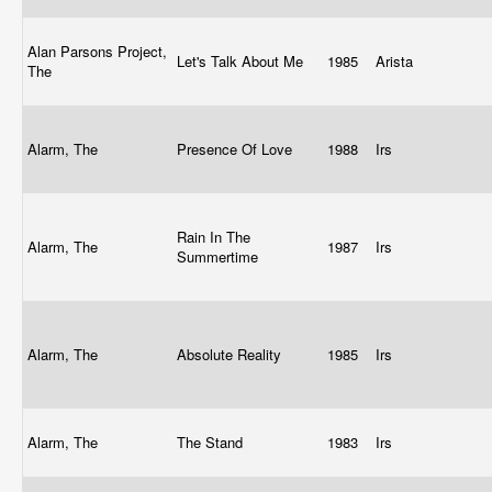
Alan Parsons Project,
Let's Talk About Me
1985
Arista
The
Alarm, The
Presence Of Love
1988
Irs
Rain In The
Alarm, The
1987
Irs
Summertime
Alarm, The
Absolute Reality
1985
Irs
Alarm, The
The Stand
1983
Irs