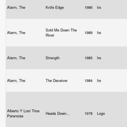
Alarm, The
Knife Edge
1986
Irs
Sold Me Down The
Alarm, The
1989
Irs
River
Alarm, The
Strength
1985
Irs
Alarm, The
The Deceiver
1984
Irs
Alberto Y Lost Trios
Heads Down...
1978
Logo
Paranoias