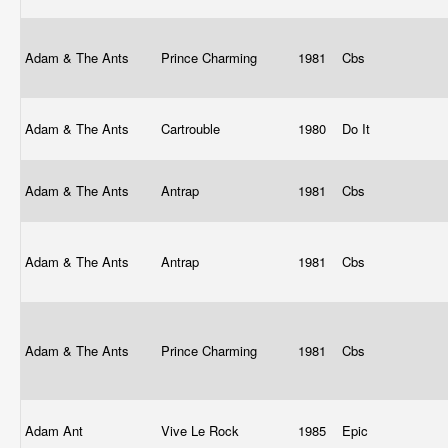
Adam & The Ants
Prince Charming
1981
Cbs
Adam & The Ants
Cartrouble
1980
Do It
Adam & The Ants
Antrap
1981
Cbs
Adam & The Ants
Antrap
1981
Cbs
Adam & The Ants
Prince Charming
1981
Cbs
Adam Ant
Vive Le Rock
1985
Epic