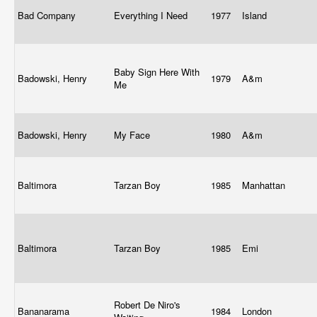
Bad Company
Everything I Need
1977
Island
Baby Sign Here With
Badowski, Henry
1979
A&m
Me
Badowski, Henry
My Face
1980
A&m
Baltimora
Tarzan Boy
1985
Manhattan
Baltimora
Tarzan Boy
1985
Emi
Robert De Niro's
Bananarama
1984
London