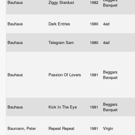
Bauhaus
Ziggy Stardust
1982
Banquet
Bauhaus
Dark Entries
1980
4ad
Bauhaus
Telegram Sam
1980
4ad
Beggars
Bauhaus
Passion Of Lovers
1981
Banquet
Beggars
Bauhaus
Kick In The Eye
1981
Banquet
Baumann, Peter
Repeat Repeat
1981
Virgin