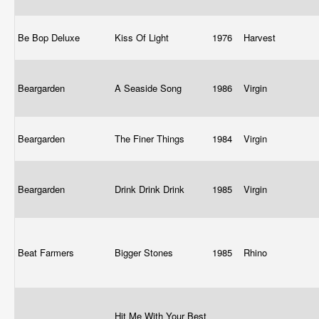
Be Bop Deluxe
Kiss Of Light
1976
Harvest
Beargarden
A Seaside Song
1986
Virgin
Beargarden
The Finer Things
1984
Virgin
Beargarden
Drink Drink Drink
1985
Virgin
Beat Farmers
Bigger Stones
1985
Rhino
Hit Me With Your Best