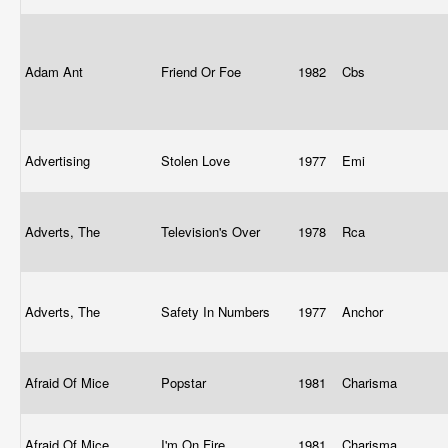
Adam Ant
Friend Or Foe
1982
Cbs
Advertising
Stolen Love
1977
Emi
Adverts, The
Television's Over
1978
Rca
Adverts, The
Safety In Numbers
1977
Anchor
Afraid Of Mice
Popstar
1981
Charisma
Afraid Of Mice
I'm On Fire
1981
Charisma