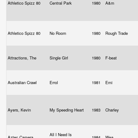
Athletico Spizz 80
Central Park
1980
A&m
Athletico Spizz 80
No Room
1980
Rough Trade
Attractions, The
Single Girl
1980
F-beat
Australian Crawl
Errol
1981
Emi
Ayers, Kevin
My Speeding Heart
1983
Charley
All I Need Is
Aztec Camera
1984
Wea