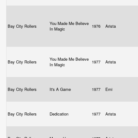
You Made Me Believe
Bay City Rollers
1976
Arista
In Magic
You Made Me Believe
Bay City Rollers
1977
Arista
In Magic
Bay City Rollers
It's A Game
1977
Emi
Bay City Rollers
Dedication
1977
Arista