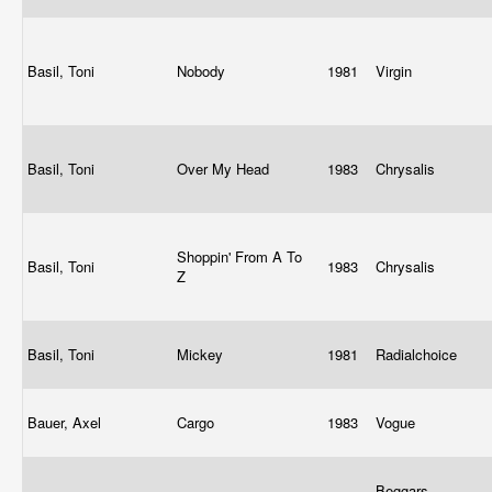
Basil, Toni
Nobody
1981
Virgin
Basil, Toni
Over My Head
1983
Chrysalis
Shoppin' From A To
Basil, Toni
1983
Chrysalis
Z
Basil, Toni
Mickey
1981
Radialchoice
Bauer, Axel
Cargo
1983
Vogue
Beggars