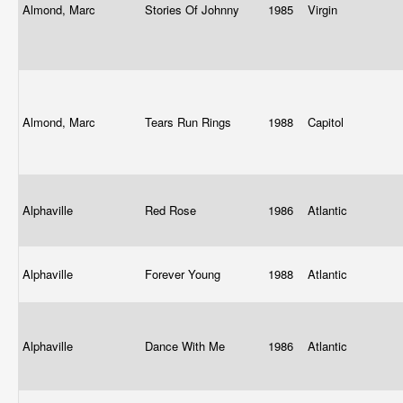
Almond, Marc
Stories Of Johnny
1985
Virgin
Almond, Marc
Tears Run Rings
1988
Capitol
Alphaville
Red Rose
1986
Atlantic
Alphaville
Forever Young
1988
Atlantic
Alphaville
Dance With Me
1986
Atlantic