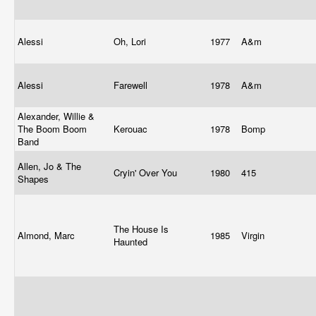
Alessi
Oh, Lori
1977
A&m
Alessi
Farewell
1978
A&m
Alexander, Willie &
The Boom Boom
Kerouac
1978
Bomp
Band
Allen, Jo & The
Cryin' Over You
1980
415
Shapes
The House Is
Almond, Marc
1985
Virgin
Haunted