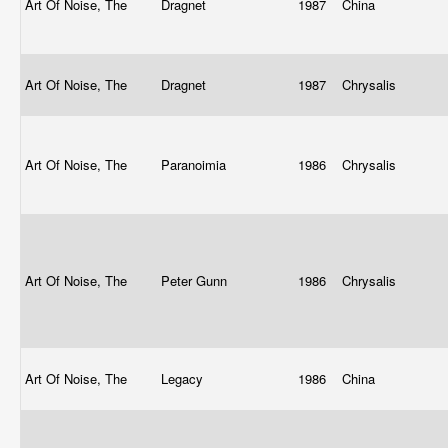
Art Of Noise, The
Dragnet
1987
China
Art Of Noise, The
Dragnet
1987
Chrysalis
Art Of Noise, The
Paranoimia
1986
Chrysalis
Art Of Noise, The
Peter Gunn
1986
Chrysalis
Art Of Noise, The
Legacy
1986
China