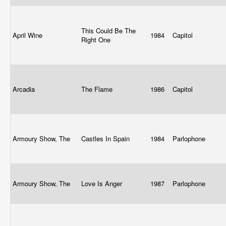
This Could Be The
April Wine
1984
Capitol
Right One
Arcadia
The Flame
1986
Capitol
Armoury Show, The
Castles In Spain
1984
Parlophone
Armoury Show, The
Love Is Anger
1987
Parlophone