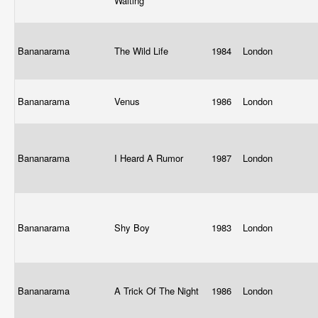
Waiting
Bananarama
The Wild Life
1984
London
Bananarama
Venus
1986
London
Bananarama
I Heard A Rumor
1987
London
Bananarama
Shy Boy
1983
London
Bananarama
A Trick Of The Night
1986
London