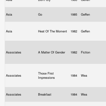
Asia
Go
1985
Geffen
Asia
Heat Of The Moment
1982
Geffen
Associates
A Matter Of Gender
1982
Fiction
Those First
Associates
1984
Wea
Impressions
Associates
Breakfast
1984
Wea