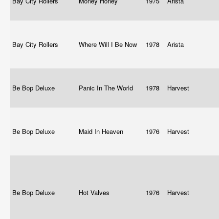
Bay City Rollers
Money Honey
1975
Arista
Bay City Rollers
Where Will I Be Now
1978
Arista
Be Bop Deluxe
Panic In The World
1978
Harvest
Be Bop Deluxe
Maid In Heaven
1976
Harvest
Be Bop Deluxe
Hot Valves
1976
Harvest