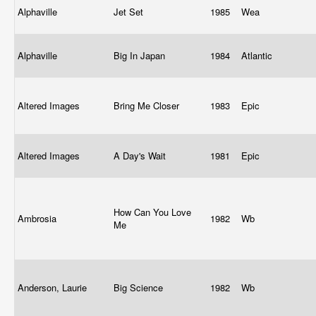
Alphaville
Jet Set
1985
Wea
Alphaville
Big In Japan
1984
Atlantic
Altered Images
Bring Me Closer
1983
Epic
Altered Images
A Day's Wait
1981
Epic
How Can You Love
Ambrosia
1982
Wb
Me
Anderson, Laurie
Big Science
1982
Wb