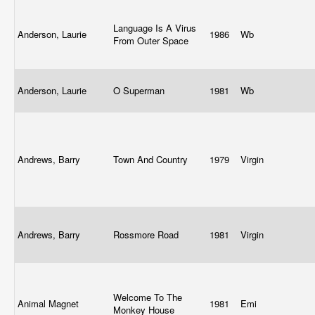
Language Is A Virus
Anderson, Laurie
1986
Wb
From Outer Space
Anderson, Laurie
O Superman
1981
Wb
Andrews, Barry
Town And Country
1979
Virgin
Andrews, Barry
Rossmore Road
1981
Virgin
Welcome To The
Animal Magnet
1981
Emi
Monkey House