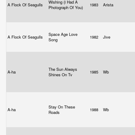
Wishing (i Had A
A Flock Of Seagulls
1983
Arista
Photograph Of You)
Space Age Love
A Flock Of Seagulls
1982
Jive
Song
The Sun Always
A-ha
1985
Wb
Shines On Tv
Stay On These
A-ha
1988
Wb
Roads