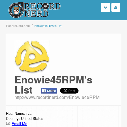
Login
RecordNerd.com
Enowie45RPM's List
Sign Up
Search
Browse
Enowie45RPM's
Support Us
List
Contact Us
http://www.recordnerd.com/Enowie45RPM
Real Name: n/a
Country: United States
Email Me