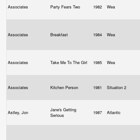
Associates
Party Fears Two
1982
Wea
Associates
Breakfast
1984
Wea
Associates
Take Me To The Girl
1985
Wea
Associates
Kitchen Person
1981
Situation 2
Jane's Getting
Astley, Jon
1987
Atlantic
Serious