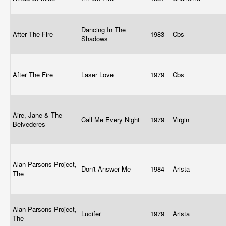
Dancing In The
After The Fire
1983
Cbs
Shadows
After The Fire
Laser Love
1979
Cbs
Aire, Jane & The
Call Me Every Night
1979
Virgin
Belvederes
Alan Parsons Project,
Don't Answer Me
1984
Arista
The
Alan Parsons Project,
Lucifer
1979
Arista
The