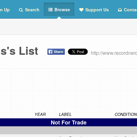
n Up
Search
Browse
Support Us
Conta
ds's List
http://www.recordner
YEAR
LABEL
CONDITION
Not For Trade