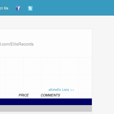
ct Us
d.com/EllisRecords
ellohell's Lists >>
PRICE
COMMENTS