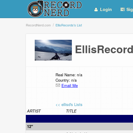
Login
Sig
RecordNerd.com
EllisRecords's List
EllisRecor
Real Name: n/a
Country: n/a
Email Me
<< ellisd's Lists
ARTIST
TITLE
12"