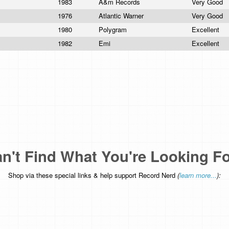
1983
A&m Records
Very Good
1976
Atlantic Warner
Very Good
1980
Polygram
Excellent
1982
Emi
Excellent
n't Find What You're Looking F
Shop via these special links & help support Record Nerd
(
learn more...
):