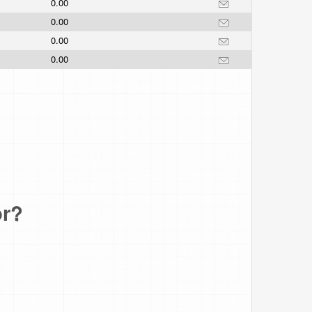
0.00
0.00
0.00
0.00
or?