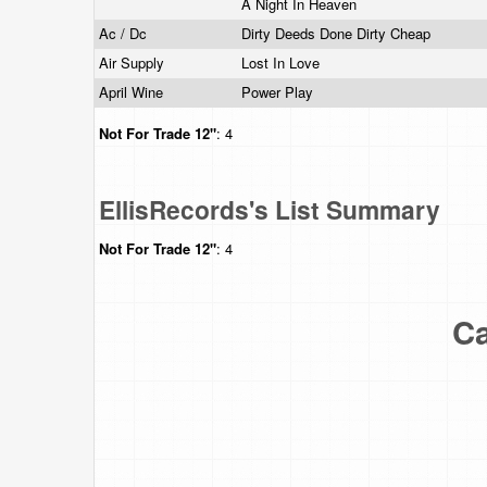
A Night In Heaven
Ac / Dc
Dirty Deeds Done Dirty Cheap
Air Supply
Lost In Love
April Wine
Power Play
Not For Trade
12"
: 4
EllisRecords's List Summary
Not For Trade
12"
: 4
Ca