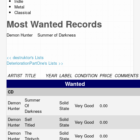
Indie
Metal
Classical
Most Wanted Records
Demon Hunter Summer of Darkness
<< destruktor's Lists
DeteriorationPartOne's Lists >>
ARTIST
TITLE
YEAR
LABEL
CONDITION
PRICE
COMMENTS
Wanted
CD
Summer
Demon
Solid
Of
Very Good
0.00
Hunter
State
Darkness
Demon
Self
Solid
Very Good
0.00
Hunter
Titled
State
Demon
The
Solid
Very Good
0.00
Hunter
Triptych
State