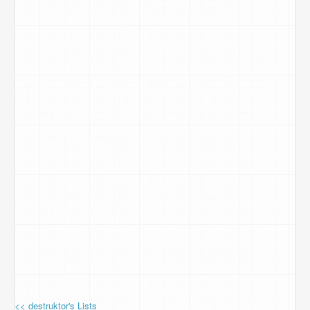
<< destruktor's Lists