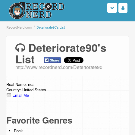
Login
RecordNerd.com
Deteriorate90's List
Sign Up
Deteriorate90's
List
Search
http://www.recordnerd.com/Deteriorate90
Browse
Support Us
Real Name: n/a
Country: United States
Email Me
Contact Us
Favorite Genres
Rock