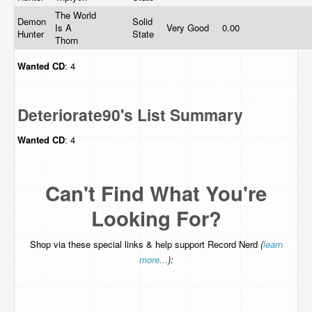
The World
Demon
Solid
Is A
Very Good
0.00
Hunter
State
Thorn
Wanted
CD
: 4
Deteriorate90's List Summary
Wanted
CD
: 4
Can't Find What You're
Looking For?
Shop via these special links & help support Record Nerd
(
learn
more...
):