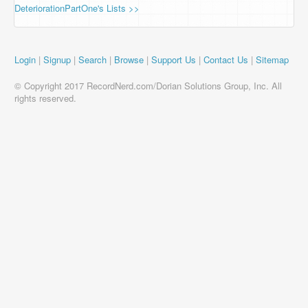
DeteriorationPartOne's Lists >>
Login
|
Signup
|
Search
|
Browse
|
Support Us
|
Contact Us
|
Sitemap
© Copyright 2017 RecordNerd.com/Dorian Solutions Group, Inc. All
rights reserved.