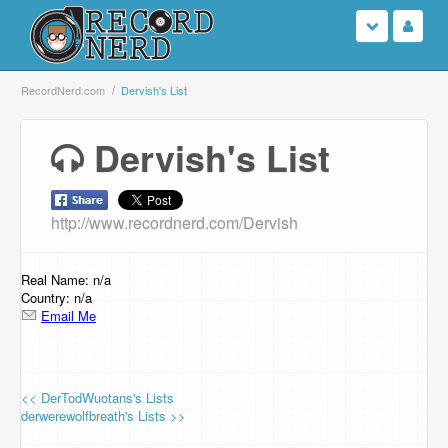
Login
RecordNerd.com
Dervish's List
Sign Up
Dervish's List
Search
http://www.recordnerd.com/Dervish
Browse
Support Us
Real Name: n/a
Country: n/a
Email Me
Contact Us
<< DerTodWuotans's Lists
derwerewolfbreath's Lists >>