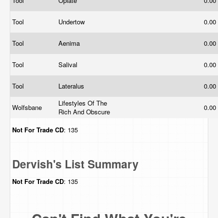
Tool
Opiate
0.00
Tool
Undertow
0.00
Tool
Aenima
0.00
Tool
Salival
0.00
Tool
Lateralus
0.00
Lifestyles Of The
Wolfsbane
0.00
Rich And Obscure
Not For Trade
CD
: 135
Dervish's List Summary
Not For Trade
CD
: 135