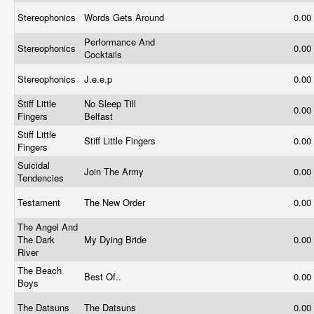
Stereophonics
Words Gets Around
0.00
Performance And
Stereophonics
0.00
Cocktails
Stereophonics
J.e.e.p
0.00
Stiff Little
No Sleep Till
0.00
Fingers
Belfast
Stiff Little
Stiff Little Fingers
0.00
Fingers
Suicidal
Join The Army
0.00
Tendencies
Testament
The New Order
0.00
The Angel And
The Dark
My Dying Bride
0.00
River
The Beach
Best Of..
0.00
Boys
The Datsuns
The Datsuns
0.00