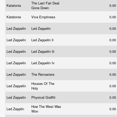
The Last Fair Deal
Katatonia
0.00
Gone Down
Katatonia
Viva Emptiness
0.00
Led Zeppelin
Led Zeppelin
0.00
Led Zeppelin
Led Zeppelin Ii
0.00
Led Zeppelin
Led Zeppelin Iii
0.00
Led Zeppelin
Led Zeppelin Iv
0.00
Led Zeppelin
The Remasters
0.00
Houses Of The
Led Zeppelin
0.00
Holy
Led Zeppelin
Physical Graffiti
0.00
How The West Was
Led Zepplin
0.00
Won