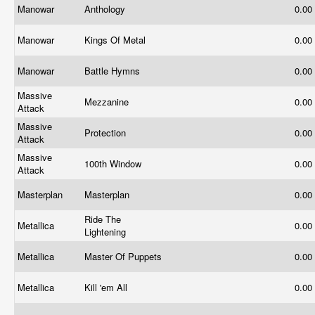
Manowar
Anthology
0.00
Manowar
Kings Of Metal
0.00
Manowar
Battle Hymns
0.00
Massive
Mezzanine
0.00
Attack
Massive
Protection
0.00
Attack
Massive
100th Window
0.00
Attack
Masterplan
Masterplan
0.00
Ride The
Metallica
0.00
Lightening
Metallica
Master Of Puppets
0.00
Metallica
Kill 'em All
0.00