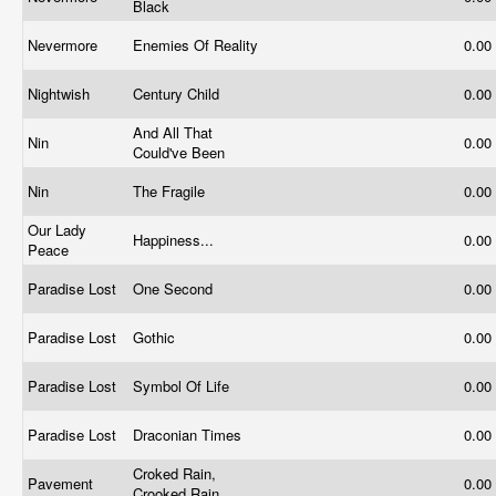
Black
Nevermore
Enemies Of Reality
0.00
Nightwish
Century Child
0.00
And All That
Nin
0.00
Could've Been
Nin
The Fragile
0.00
Our Lady
Happiness...
0.00
Peace
Paradise Lost
One Second
0.00
Paradise Lost
Gothic
0.00
Paradise Lost
Symbol Of Life
0.00
Paradise Lost
Draconian Times
0.00
Croked Rain,
Pavement
0.00
Crooked Rain