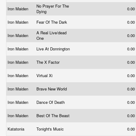
No Prayer For The
Iron Maiden
0.00
Dying
Iron Maiden
Fear Of The Dark
0.00
A Real Live/dead
Iron Maiden
0.00
One
Iron Maiden
Live At Donnington
0.00
Iron Maiden
The X Factor
0.00
Iron Maiden
Virtual Xi
0.00
Iron Maiden
Brave New World
0.00
Iron Maiden
Dance Of Death
0.00
Iron Maiden
Best Of The Beast
0.00
Katatonia
Tonight's Music
0.00