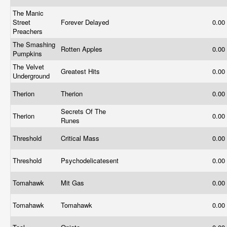
The Manic
Street
Forever Delayed
0.00
Preachers
The Smashing
Rotten Apples
0.00
Pumpkins
The Velvet
Greatest Hits
0.00
Underground
Therion
Therion
0.00
Secrets Of The
Therion
0.00
Runes
Threshold
Critical Mass
0.00
Threshold
Psychodelicatesent
0.00
Tomahawk
Mit Gas
0.00
Tomahawk
Tomahawk
0.00