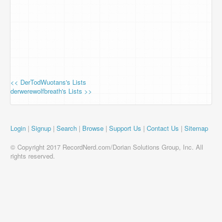
<< DerTodWuotans's Lists
derwerewolfbreath's Lists >>
Login
|
Signup
|
Search
|
Browse
|
Support Us
|
Contact Us
|
Sitemap
© Copyright 2017 RecordNerd.com/Dorian Solutions Group, Inc. All
rights reserved.