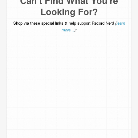
Can't Find What You're
Looking For?
Shop via these special links & help support Record Nerd
(
learn
more...
):