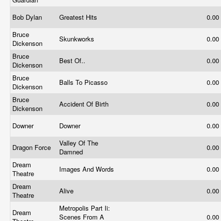
Bob Dylan
Greatest Hits
0.00
Bruce
Skunkworks
0.00
Dickenson
Bruce
Best Of..
0.00
Dickenson
Bruce
Balls To Picasso
0.00
Dickenson
Bruce
Accident Of Birth
0.00
Dickenson
Downer
Downer
0.00
Valley Of The
Dragon Force
0.00
Damned
Dream
Images And Words
0.00
Theatre
Dream
Alive
0.00
Theatre
Metropolis Part Ii:
Dream
Scenes From A
0.00