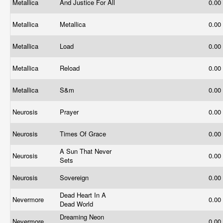
Metallica
And Justice For All
0.00
Metallica
Metallica
0.00
Metallica
Load
0.00
Metallica
Reload
0.00
Metallica
S&m
0.00
Neurosis
Prayer
0.00
Neurosis
Times Of Grace
0.00
A Sun That Never
Neurosis
0.00
Sets
Neurosis
Sovereign
0.00
Dead Heart In A
Nevermore
0.00
Dead World
Dreaming Neon
Nevermore
0.00