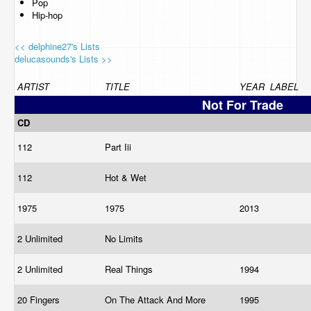
Pop
Hip-hop
<< delphine27's Lists
delucasounds's Lists >>
ARTIST
TITLE
YEAR
LABEL
Not For Trade
CD
112
Part Iii
112
Hot & Wet
1975
1975
2013
2 Unlimited
No Limits
2 Unlimited
Real Things
1994
20 Fingers
On The Attack And More
1995