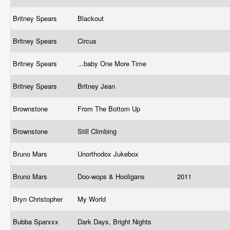
Britney Spears
Blackout
Britney Spears
Circus
Britney Spears
...baby One More Time
Britney Spears
Britney Jean
Brownstone
From The Bottom Up
Brownstone
Still Climbing
Bruno Mars
Unorthodox Jukebox
Bruno Mars
Doo-wops & Hooligans
2011
Bryn Christopher
My World
Bubba Sparxxx
Dark Days, Bright Nights