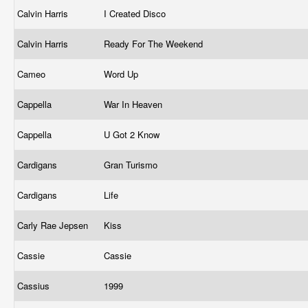
Calvin Harris
I Created Disco
Calvin Harris
Ready For The Weekend
Cameo
Word Up
Cappella
War In Heaven
Cappella
U Got 2 Know
Cardigans
Gran Turismo
Cardigans
Life
Carly Rae Jepsen
Kiss
Cassie
Cassie
Cassius
1999