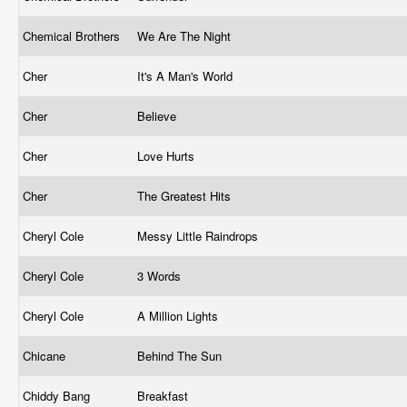
Chemical Brothers
We Are The Night
Cher
It's A Man's World
Cher
Believe
Cher
Love Hurts
Cher
The Greatest Hits
Cheryl Cole
Messy Little Raindrops
Cheryl Cole
3 Words
Cheryl Cole
A Million Lights
Chicane
Behind The Sun
Chiddy Bang
Breakfast