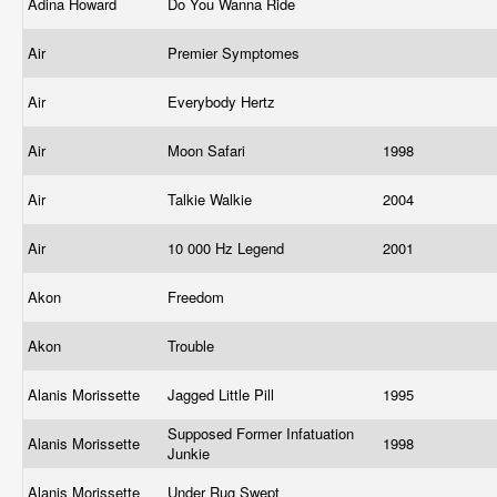
Adina Howard
Do You Wanna Ride
Air
Premier Symptomes
Air
Everybody Hertz
Air
Moon Safari
1998
Air
Talkie Walkie
2004
Air
10 000 Hz Legend
2001
Akon
Freedom
Akon
Trouble
Alanis Morissette
Jagged Little Pill
1995
Supposed Former Infatuation
Alanis Morissette
1998
Junkie
Alanis Morissette
Under Rug Swept