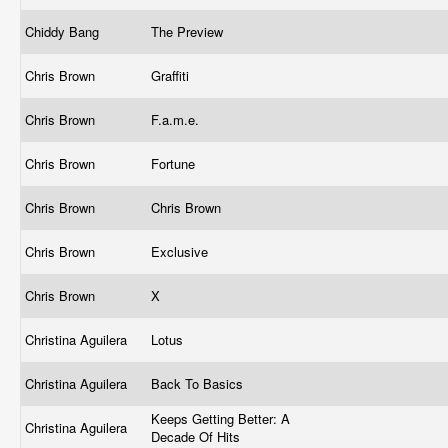
Chiddy Bang
The Preview
Chris Brown
Graffiti
Chris Brown
F.a.m.e.
Chris Brown
Fortune
Chris Brown
Chris Brown
Chris Brown
Exclusive
Chris Brown
X
Christina Aguilera
Lotus
Christina Aguilera
Back To Basics
Keeps Getting Better: A
Christina Aguilera
Decade Of Hits