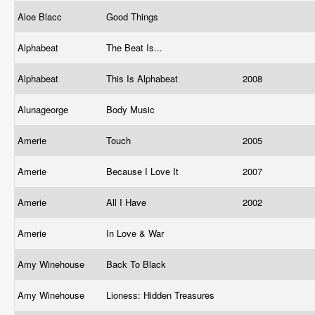
Aloe Blacc
Good Things
Alphabeat
The Beat Is...
Alphabeat
This Is Alphabeat
2008
Alunageorge
Body Music
Amerie
Touch
2005
Amerie
Because I Love It
2007
Amerie
All I Have
2002
Amerie
In Love & War
Amy Winehouse
Back To Black
Amy Winehouse
Lioness: Hidden Treasures