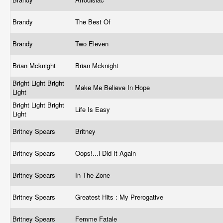
Brandy
The Best Of
Brandy
Two Eleven
Brian Mcknight
Brian Mcknight
Bright Light Bright
Make Me Believe In Hope
Light
Bright Light Bright
Life Is Easy
Light
Britney Spears
Britney
Britney Spears
Oops!...i Did It Again
Britney Spears
In The Zone
Britney Spears
Greatest Hits : My Prerogative
Britney Spears
Femme Fatale