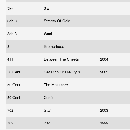
3lw
3lw
3oh!3
Streets Of Gold
3oh!3
Want
3t
Brotherhood
411
Between The Sheets
2004
50 Cent
Get Rich Or Die Tryin'
2003
50 Cent
The Massacre
50 Cent
Curtis
702
Star
2003
702
702
1999