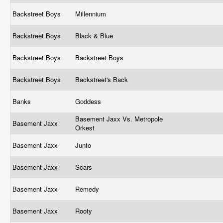
Backstreet Boys
Millennium
Backstreet Boys
Black & Blue
Backstreet Boys
Backstreet Boys
Backstreet Boys
Backstreet's Back
Banks
Goddess
Basement Jaxx Vs. Metropole
Basement Jaxx
Orkest
Basement Jaxx
Junto
Basement Jaxx
Scars
Basement Jaxx
Remedy
Basement Jaxx
Rooty