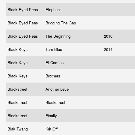
Black Eyed Peas
Elephunk
Black Eyed Peas
Bridging The Gap
Black Eyed Peas
The Beginning
2010
Black Keys
Turn Blue
2014
Black Keys
El Camino
Black Keys
Brothers
Blackstreet
Another Level
Blackstreet
Blackstreet
Blackstreet
Finally
Blak Twang
Kik Off