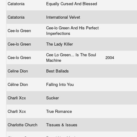
Catatonia
Equally Cursed And Blessed
Catatonia
International Velvet
Cee-lo Green And His Perfect
Cee-lo Green
Imperfections
Cee-lo Green
The Lady Killer
Cee Lo Green... Is The Soul
Cee-lo Green
2004
Machine
Celine Dion
Best Ballads
Céline Dion
Falling Into You
Charli Xcx
Sucker
Charli Xcx
True Romance
Charlotte Church
Tissues & Issues