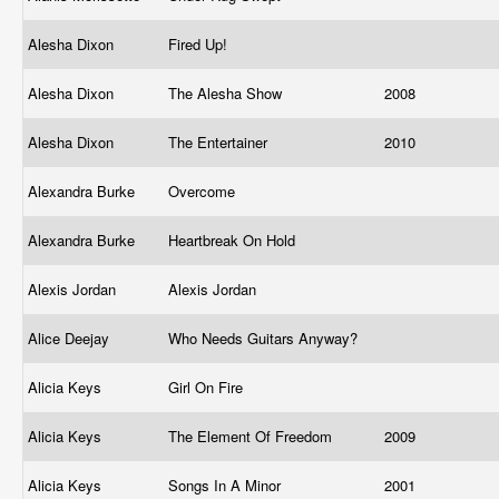
Alesha Dixon
Fired Up!
Alesha Dixon
The Alesha Show
2008
Alesha Dixon
The Entertainer
2010
Alexandra Burke
Overcome
Alexandra Burke
Heartbreak On Hold
Alexis Jordan
Alexis Jordan
Alice Deejay
Who Needs Guitars Anyway?
Alicia Keys
Girl On Fire
Alicia Keys
The Element Of Freedom
2009
Alicia Keys
Songs In A Minor
2001