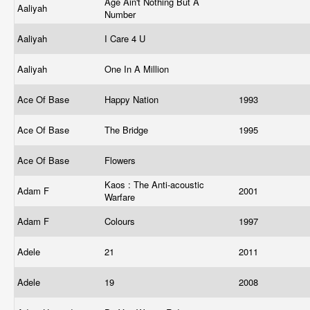
Age Ain't Nothing But A
Aaliyah
Number
Aaliyah
I Care 4 U
Aaliyah
One In A Million
Ace Of Base
Happy Nation
1993
Ace Of Base
The Bridge
1995
Ace Of Base
Flowers
Kaos : The Anti-acoustic
Adam F
2001
Warfare
Adam F
Colours
1997
Adele
21
2011
Adele
19
2008