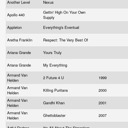
Another Level
Nexus
Gettin' High On Your Own
Apollo 440
Supply
Appleton
Everything's Eventual
Aretha Franklin
Respect: The Very Best Of
Ariana Grande
Yours Truly
Ariana Grande
My Everything
Armand Van
2 Future 4 U
1999
Helden
Armand Van
Killing Puritans
2000
Helden
Armand Van
Gandhi Khan
2001
Helden
Armand Van
Ghettoblaster
2007
Helden
Artful Dodger
It's All About The Stragglers