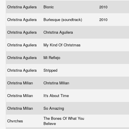
Christina Aguilera
Bionic
2010
Christina Aguilera
Burlesque (soundtrack)
2010
Christina Aguilera
Christina Aguilera
Christina Aguilera
My Kind Of Christmas
Christina Aguilera
Mi Reflejo
Christina Aguilera
Stripped
Christina Milian
Christina Milian
Christina Milian
It's About Time
Christina Milian
So Amazing
The Bones Of What You
Chvrches
Believe