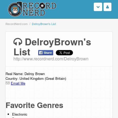
Login
RecordNerd.com
DelroyBrown's List
Sign Up
DelroyBrown's
List
Search
http://www.recordnerd.com/DelroyBrown
Browse
Support Us
Real Name: Delroy Brown
Country: United Kingdom (Great Britain)
Email Me
Contact Us
Favorite Genres
Electronic