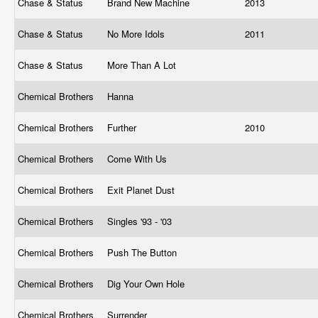
Chase & Status
Brand New Machine
2013
Chase & Status
No More Idols
2011
Chase & Status
More Than A Lot
Chemical Brothers
Hanna
Chemical Brothers
Further
2010
Chemical Brothers
Come With Us
Chemical Brothers
Exit Planet Dust
Chemical Brothers
Singles '93 - '03
Chemical Brothers
Push The Button
Chemical Brothers
Dig Your Own Hole
Chemical Brothers
Surrender