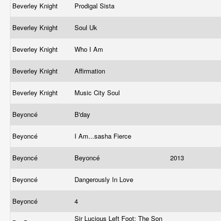
Beverley Knight
Prodigal Sista
Beverley Knight
Soul Uk
Beverley Knight
Who I Am
Beverley Knight
Affirmation
Beverley Knight
Music City Soul
Beyoncé
B'day
Beyoncé
I Am...sasha Fierce
Beyoncé
Beyoncé
2013
Beyoncé
Dangerously In Love
Beyoncé
4
Sir Lucious Left Foot: The Son