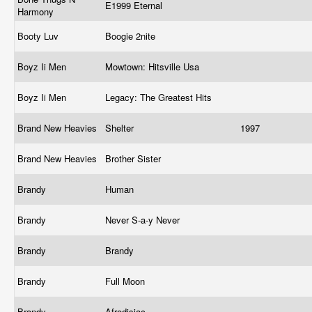
E1999 Eternal
Harmony
Booty Luv
Boogie 2nite
Boyz Ii Men
Mowtown: Hitsville Usa
Boyz Ii Men
Legacy: The Greatest Hits
Brand New Heavies
Shelter
1997
Brand New Heavies
Brother Sister
Brandy
Human
Brandy
Never S-a-y Never
Brandy
Brandy
Brandy
Full Moon
Brandy
Afrodisiac