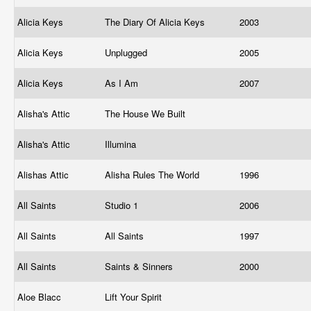
Alicia Keys
The Diary Of Alicia Keys
2003
Alicia Keys
Unplugged
2005
Alicia Keys
As I Am
2007
Alisha's Attic
The House We Built
Alisha's Attic
Illumina
Alishas Attic
Alisha Rules The World
1996
All Saints
Studio 1
2006
All Saints
All Saints
1997
All Saints
Saints & Sinners
2000
Aloe Blacc
Lift Your Spirit