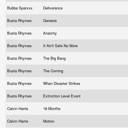
Bubba Sparxxx
Deliverance
Busta Rhymes
Genesis
Busta Rhymes
Anarchy
Busta Rhymes
It Ain't Safe No More
Busta Rhymes
The Big Bang
Busta Rhymes
The Coming
Busta Rhymes
When Disaster Strikes
Busta Rhymes
Extinction Level Event
Calvin Harris
18 Months
Calvin Harris
Motion