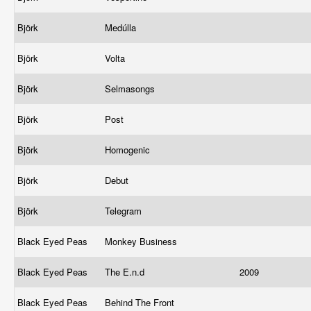
Björk
Medúlla
Björk
Volta
Björk
Selmasongs
Björk
Post
Björk
Homogenic
Björk
Debut
Björk
Telegram
Black Eyed Peas
Monkey Business
Black Eyed Peas
The E.n.d
2009
Black Eyed Peas
Behind The Front