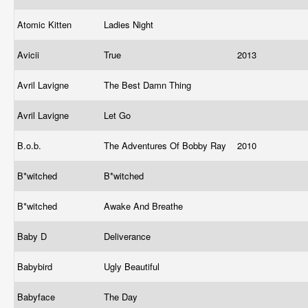
Atomic Kitten
Ladies Night
Avicii
True
2013
Avril Lavigne
The Best Damn Thing
Avril Lavigne
Let Go
B.o.b.
The Adventures Of Bobby Ray
2010
B*witched
B*witched
B*witched
Awake And Breathe
Baby D
Deliverance
Babybird
Ugly Beautiful
Babyface
The Day