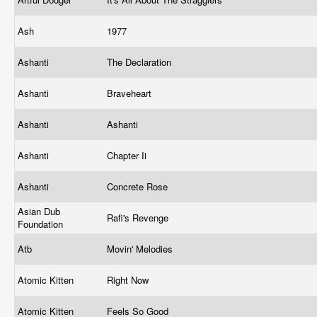
Ash
1977
Ashanti
The Declaration
Ashanti
Braveheart
Ashanti
Ashanti
Ashanti
Chapter Ii
Ashanti
Concrete Rose
Asian Dub
Rafi's Revenge
Foundation
Atb
Movin' Melodies
Atomic Kitten
Right Now
Atomic Kitten
Feels So Good