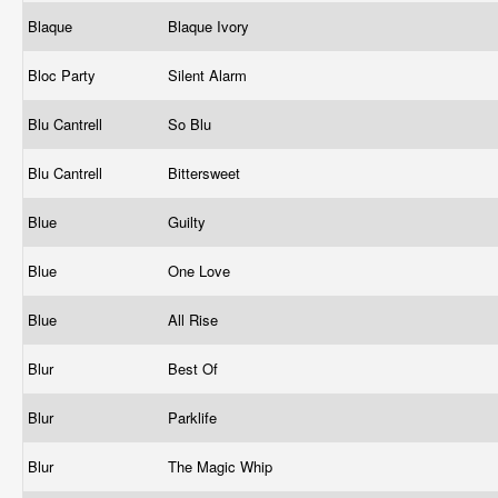
Blaque
Blaque Ivory
Bloc Party
Silent Alarm
Blu Cantrell
So Blu
Blu Cantrell
Bittersweet
Blue
Guilty
Blue
One Love
Blue
All Rise
Blur
Best Of
Blur
Parklife
Blur
The Magic Whip