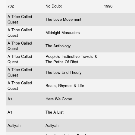
702
No Doubt
1996
A Tribe Called
The Love Movement
Quest
A Tribe Called
Midnight Marauders
Quest
A Tribe Called
The Anthology
Quest
A Tribe Called
People's Instinctive Travels &
Quest
The Paths Of Rhyt
A Tribe Called
The Low End Theory
Quest
A Tribe Called
Beats, Rhymes & Life
Quest
A1
Here We Come
A1
The A List
Aaliyah
Aaliyah