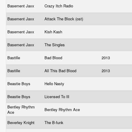
Basement Jaxx
Crazy Itch Radio
Basement Jaxx
Attack The Block (ost)
Basement Jaxx
Kish Kash
Basement Jaxx
The Singles
Bastille
Bad Blood
2013
Bastille
All This Bad Blood
2013
Beastie Boys
Hello Nasty
Beastie Boys
Licensed To Ill
Bentley Rhythm
Bentley Rhythm Ace
Ace
Beverley Knight
The B-funk