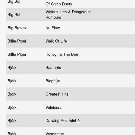
Big Boi
Of Chico Dusty
Vicious Lies & Dangerous
Big Boi
Rumours
Big Brovaz
Nu Flow
Billie Piper
Walk Of Life
Billie Piper
Honey To The Bee
Björk
Bastards
Björk
Biophilia
Björk
Greatest Hits
Björk
Vulnicura
Björk
Drawing Restraint 9
Björk
Vespertine