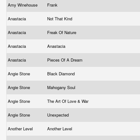
Amy Winehouse
Frank
Anastacia
Not That Kind
Anastacia
Freak Of Nature
Anastacia
Anastacia
Anastacia
Pieces Of A Dream
Angie Stone
Black Diamond
Angie Stone
Mahogany Soul
Angie Stone
The Art Of Love & War
Angie Stone
Unexpected
Another Level
Another Level