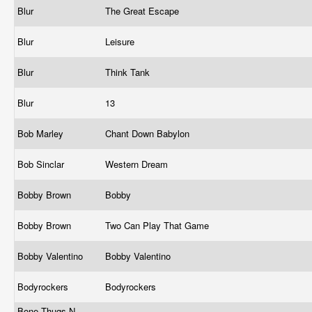
Blur
The Great Escape
Blur
Leisure
Blur
Think Tank
Blur
13
Bob Marley
Chant Down Babylon
Bob Sinclar
Western Dream
Bobby Brown
Bobby
Bobby Brown
Two Can Play That Game
Bobby Valentino
Bobby Valentino
Bodyrockers
Bodyrockers
Bone Thugs N