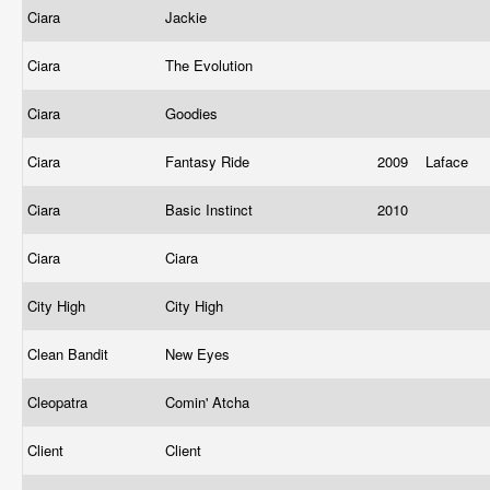
Ciara
Jackie
Ciara
The Evolution
Ciara
Goodies
Ciara
Fantasy Ride
2009
Laface
Ciara
Basic Instinct
2010
Ciara
Ciara
City High
City High
Clean Bandit
New Eyes
Cleopatra
Comin' Atcha
Client
Client