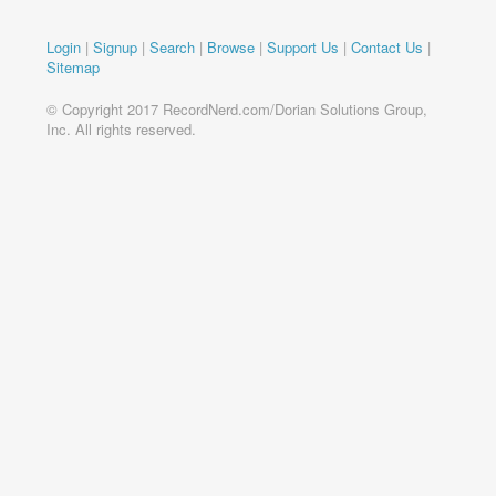
Login
|
Signup
|
Search
|
Browse
|
Support Us
|
Contact Us
|
Sitemap
© Copyright 2017 RecordNerd.com/Dorian Solutions Group,
Inc. All rights reserved.