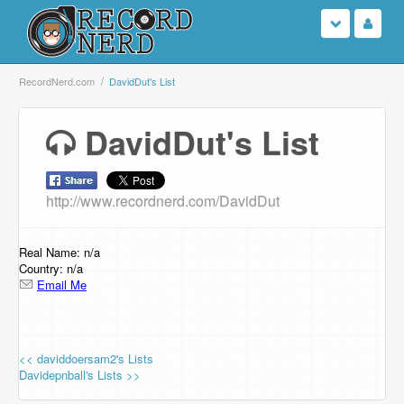
Login
RecordNerd.com
DavidDut's List
Sign Up
DavidDut's List
Search
http://www.recordnerd.com/DavidDut
Browse
Support Us
Real Name: n/a
Country: n/a
Email Me
Contact Us
<< daviddoersam2's Lists
Davidepnball's Lists >>