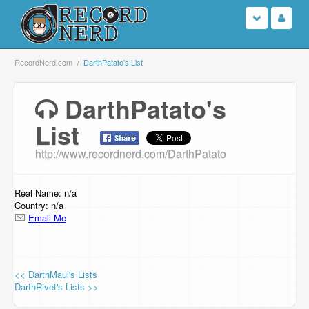
Login
RecordNerd.com
DarthPatato's List
Sign Up
DarthPatato's
List
Search
http://www.recordnerd.com/DarthPatato
Browse
Support Us
Real Name: n/a
Country: n/a
Email Me
Contact Us
<< DarthMaul's Lists
DarthRivet's Lists >>