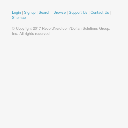
Login
|
Signup
|
Search
|
Browse
|
Support Us
|
Contact Us
|
Sitemap
© Copyright 2017 RecordNerd.com/Dorian Solutions Group,
Inc. All rights reserved.