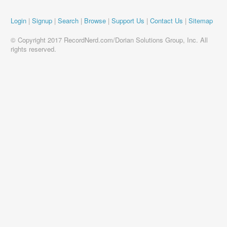
Login
|
Signup
|
Search
|
Browse
|
Support Us
|
Contact Us
|
Sitemap
© Copyright 2017 RecordNerd.com/Dorian Solutions Group, Inc. All
rights reserved.