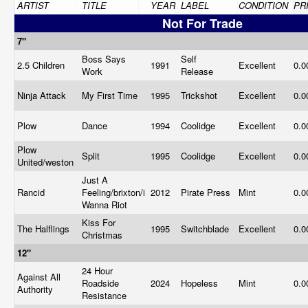
ARTIST
TITLE
YEAR
LABEL
CONDITION
PR
Not For Trade
7"
Boss Says
Self
2.5 Children
1991
Excellent
0.
Work
Release
Ninja Attack
My First Time
1995
Trickshot
Excellent
0.
Plow
Dance
1994
Coolidge
Excellent
0.
Plow
Split
1995
Coolidge
Excellent
0.
United/weston
Just A
Rancid
Feeling/brixton/i
2012
Pirate Press
Mint
0.
Wanna Riot
Kiss For
The Halflings
1995
Switchblade
Excellent
0.
Christmas
12"
24 Hour
Against All
Roadside
2024
Hopeless
Mint
0.
Authority
Resistance