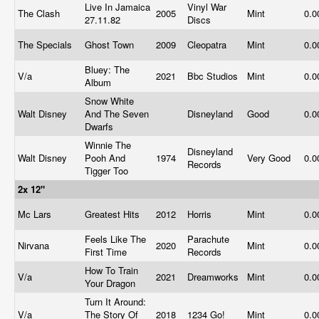
Live In Jamaica
Vinyl War
The Clash
2005
Mint
0.
27.11.82
Discs
The Specials
Ghost Town
2009
Cleopatra
Mint
0.
Bluey: The
V/a
2021
Bbc Studios
Mint
0.
Album
Snow White
Walt Disney
And The Seven
Disneyland
Good
0.
Dwarfs
Winnie The
Disneyland
Walt Disney
Pooh And
1974
Very Good
0.
Records
Tigger Too
2x 12"
Mc Lars
Greatest Hits
2012
Horris
Mint
0.
Feels Like The
Parachute
Nirvana
2020
Mint
0.
First Time
Records
How To Train
V/a
2021
Dreamworks
Mint
0.
Your Dragon
Turn It Around:
V/a
The Story Of
2018
1234 Go!
Mint
0.