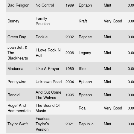
Bad Religion
No Control
1989
Epitaph
Mint
0.
Family
Disney
Kraft
Very Good
0.
Reunion
Green Day
Dookie
2002
Reprise
Mint
0.
Joan Jett &
I Love Rock N
The
2006
Legacy
Mint
0.
Roll
Blackhearts
Madonna
Like A Prayer
1989
Sire
Mint
0.
Pennywise
Unknown Road
2004
Epitaph
Mint
0.
And Out Come
Rancid
1995
Epitaph
Mint
0.
The Wolves
Roger And
The Sound Of
Rca
Very Good
0.
Hammerstein
Music
Fearless -
Taylor Swift
Taylor’s
2021
Republic
Mint
0.
Version