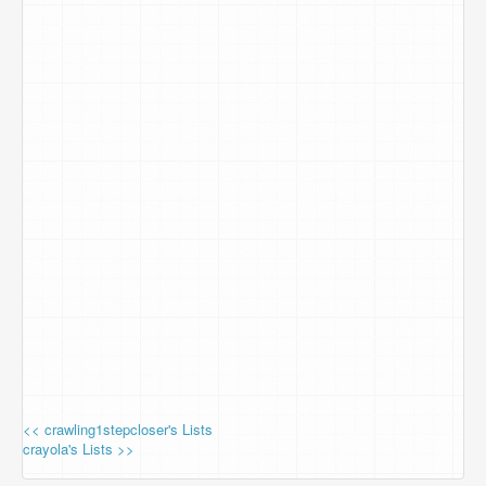
<< crawling1stepcloser's Lists
crayola's Lists >>