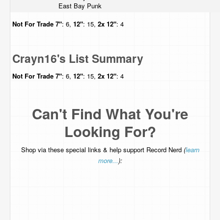
East Bay Punk
Not For Trade
7"
: 6,
12"
: 15,
2x 12"
: 4
Crayn16's List Summary
Not For Trade
7"
: 6,
12"
: 15,
2x 12"
: 4
Can't Find What You're
Looking For?
Shop via these special links & help support Record Nerd
(
learn
more...
):