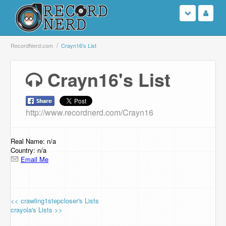
Login
RecordNerd.com
Crayn16's List
Sign Up
Crayn16's List
Search
http://www.recordnerd.com/Crayn16
Browse
Support Us
Real Name: n/a
Country: n/a
Email Me
Contact Us
<< crawling1stepcloser's Lists
crayola's Lists >>