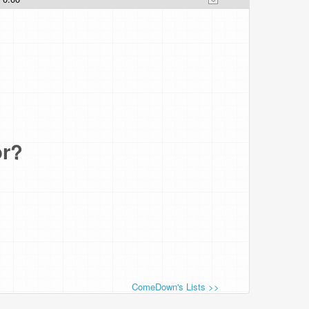
or?
ComeDown's Lists >>