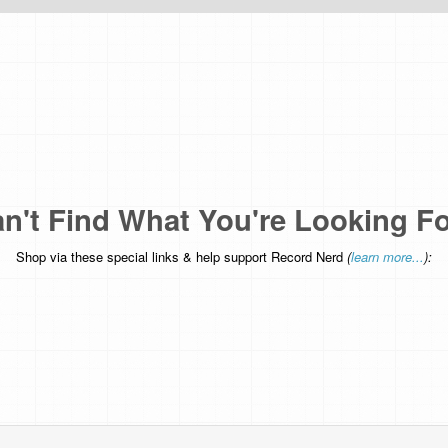
n't Find What You're Looking F
Shop via these special links & help support Record Nerd
(
learn more...
):