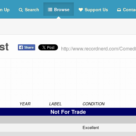
n Up
Search
Browse
Support Us
Conta
ist
http://www.recordnerd.com/Comed
YEAR
LABEL
CONDITION
Not For Trade
Excellent