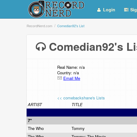
Login
Sig
RecordNerd.com
Comedian92's List
Comedian92's L
Real Name: n/a
Country: n/a
Email Me
<< comebackshane's Lists
ARTIST
TITLE
7"
The Who
Tommy
The Who
Tommy: The Movie