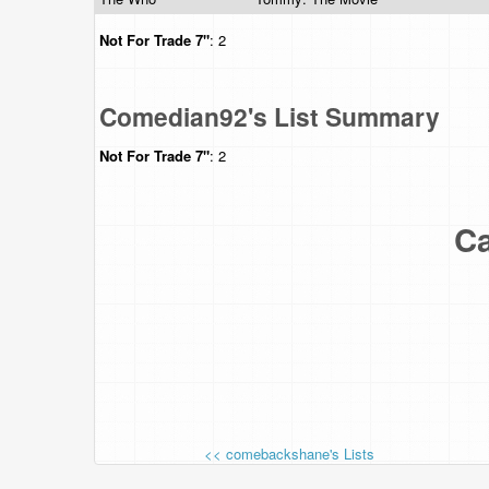
Not For Trade
7"
: 2
Comedian92's List Summary
Not For Trade
7"
: 2
Ca
<< comebackshane's Lists