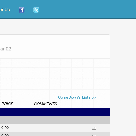
ct Us
ian92
ComeDown's Lists >>
PRICE
COMMENTS
0.00
0.00