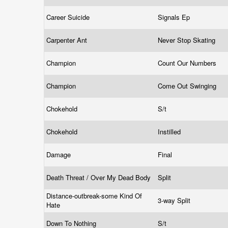
Career Suicide
Signals Ep
Carpenter Ant
Never Stop Skating
Champion
Count Our Numbers
Champion
Come Out Swinging
Chokehold
S/t
Chokehold
Instilled
Damage
Final
Death Threat / Over My Dead Body
Split
Distance-outbreak-some Kind Of
3-way Split
Hate
Down To Nothing
S/t