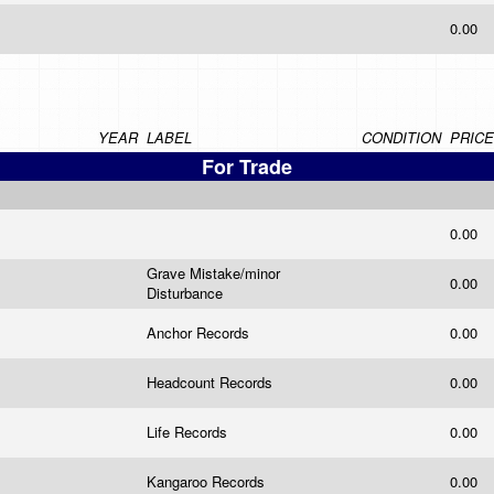
0.00
YEAR
LABEL
CONDITION
PRICE
For Trade
0.00
Grave Mistake/minor
0.00
Disturbance
Anchor Records
0.00
Headcount Records
0.00
Life Records
0.00
Kangaroo Records
0.00