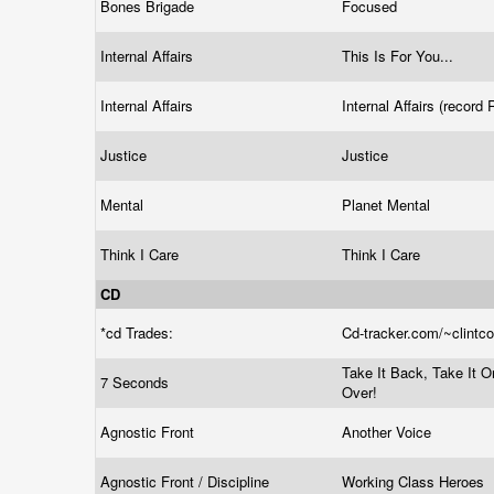
Bones Brigade
Focused
Internal Affairs
This Is For You...
Internal Affairs
Internal Affairs (record
Justice
Justice
Mental
Planet Mental
Think I Care
Think I Care
CD
*cd Trades:
Cd-tracker.com/~clintc
Take It Back, Take It O
7 Seconds
Over!
Agnostic Front
Another Voice
Agnostic Front / Discipline
Working Class Heroes