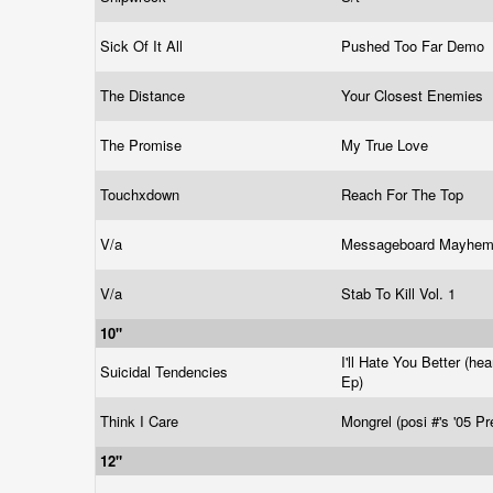
Sick Of It All
Pushed Too Far Demo
The Distance
Your Closest Enemies
The Promise
My True Love
Touchxdown
Reach For The Top
V/a
Messageboard Mayhe
V/a
Stab To Kill Vol. 1
10"
I'll Hate You Better (he
Suicidal Tendencies
Ep)
Think I Care
Mongrel (posi #'s '05 P
12"