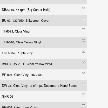
DB23-10, 45 rpm (Big Center Hole)
BU-03, #33/150, Silkscreen Cover
TFR013, Clear Vinyl
TFR-010, Clear Yellow Vinyl
GNR-004, Purple Vinyl
B9R-33, 2x7" LP, Clear Yellow Vinyl
ER-004, Clear Vinyl, #69/138
DW-31, Clear Vinyl, 2 of 4 pt. Deadman's Hand Series
GNR-06
RR-002, Clear Blue Vinyl