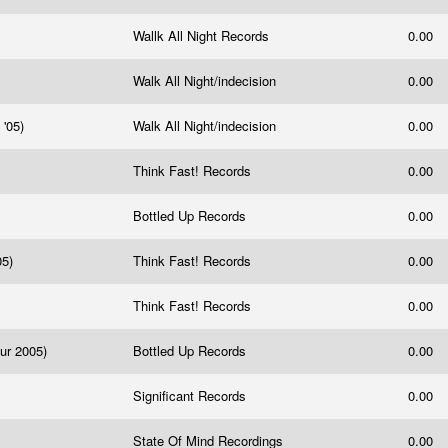
Wallk All Night Records
0.00
Walk All Night/indecision
0.00
 '05)
Walk All Night/indecision
0.00
Think Fast! Records
0.00
Bottled Up Records
0.00
05)
Think Fast! Records
0.00
Think Fast! Records
0.00
ur 2005)
Bottled Up Records
0.00
Significant Records
0.00
State Of Mind Recordings
0.00