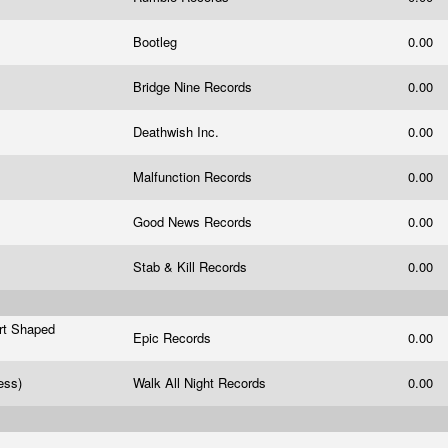
Bootleg
0.00
Bridge Nine Records
0.00
Deathwish Inc.
0.00
Malfunction Records
0.00
m
Good News Records
0.00
Stab & Kill Records
0.00
art Shaped
Epic Records
0.00
ress)
Walk All Night Records
0.00