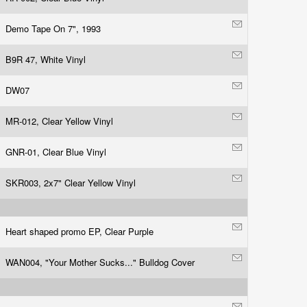
Demo Tape On 7", 1993
B9R 47, White Vinyl
DW07
MR-012, Clear Yellow Vinyl
GNR-01, Clear Blue Vinyl
SKR003, 2x7" Clear Yellow Vinyl
Heart shaped promo EP, Clear Purple
WAN004, "Your Mother Sucks..." Bulldog Cover