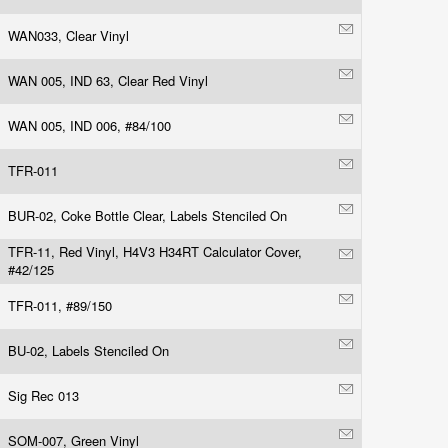
WAN033, Clear Vinyl
WAN 005, IND 63, Clear Red Vinyl
WAN 005, IND 006, #84/100
TFR-011
BUR-02, Coke Bottle Clear, Labels Stenciled On
TFR-11, Red Vinyl, H4V3 H34RT Calculator Cover,
#42/125
TFR-011, #89/150
BU-02, Labels Stenciled On
Sig Rec 013
SOM-007, Green Vinyl