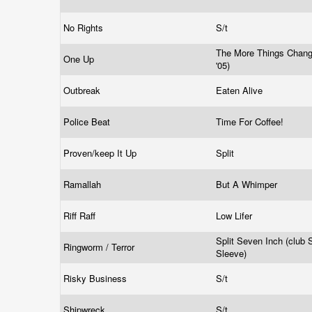
No Rights
S/t
The More Things Change
One Up
'05)
Outbreak
Eaten Alive
Police Beat
Time For Coffee!
Proven/keep It Up
Split
Ramallah
But A Whimper
Riff Raff
Low Lifer
Split Seven Inch (club
Ringworm / Terror
Sleeve)
Risky Business
S/t
Shipwreck
S/t