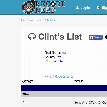
Login
Sig
RecordNerd.com
Clint's List
Clint's List
Real Name: n/a
Country: n/a
Email Me
<< CliffRobert's Lists
ARTIST
TITLE
Other
***
Send Any Offers Or Qu