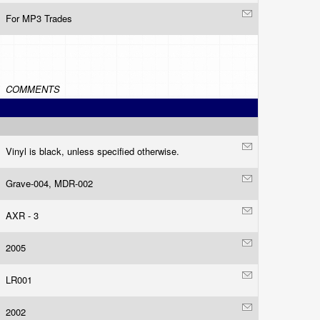
For MP3 Trades
COMMENTS
Vinyl is black, unless specified otherwise.
Grave-004, MDR-002
AXR - 3
2005
LR001
2002