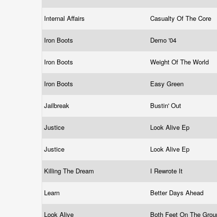
Internal Affairs
Casualty Of The Core
Iron Boots
Demo '04
Iron Boots
Weight Of The World
Iron Boots
Easy Green
Jailbreak
Bustin' Out
Justice
Look Alive Ep
Justice
Look Alive Ep
Killing The Dream
I Rewrote It
Learn
Better Days Ahead
Look Alive
Both Feet On The Gro