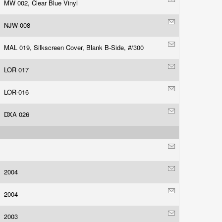
MW 002, Clear Blue Vinyl
NJW-008
MAL 019, Silkscreen Cover, Blank B-Side, #/300
LOR 017
LOR-016
DXA 026
2004
2004
2003