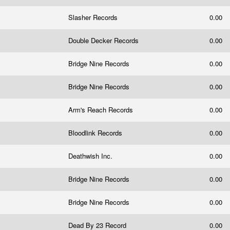
Slasher Records
0.00
Double Decker Records
0.00
Bridge Nine Records
0.00
Bridge Nine Records
0.00
Arm's Reach Records
0.00
Bloodlink Records
0.00
Deathwish Inc.
0.00
Bridge Nine Records
0.00
Bridge Nine Records
0.00
Dead By 23 Record
0.00