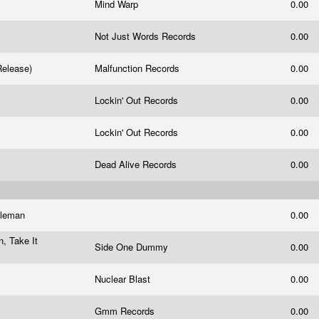
Mind Warp
0.00
Not Just Words Records
0.00
 Release)
Malfunction Records
0.00
Lockin' Out Records
0.00
Lockin' Out Records
0.00
Dead Alive Records
0.00
oleman
0.00
n, Take It
Side One Dummy
0.00
Nuclear Blast
0.00
Gmm Records
0.00