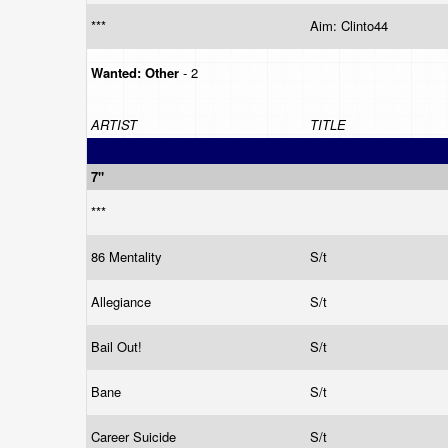
***
Aim: Clinto44
Wanted:
Other
- 2
ARTIST
TITLE
7"
***
86 Mentality
S/t
Allegiance
S/t
Bail Out!
S/t
Bane
S/t
Career Suicide
S/t