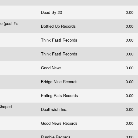
Dead By 23
0.00
 (posi #'s
Bottled Up Records
0.00
Think Fast! Records
0.00
Think Fast! Records
0.00
Good News
0.00
Bridge Nine Records
0.00
Eating Rats Records
0.00
 Shaped
Deathwish Inc.
0.00
Good News Records
0.00
Rumble Records
0.00