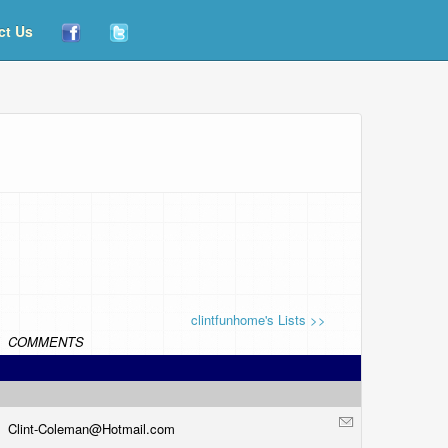
ct Us
clintfunhome's Lists >>
COMMENTS
Clint-Coleman@
Hotmail.com