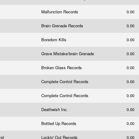
Malfunction Records
0.00
Brain Grenade Records
0.00
Boredom Kills
0.00
Grave Mistake/brain Grenade
0.00
Broken Glass Records
0.00
Complete Control Records
0.00
Complete Control Records
0.00
Deathwish Inc.
0.00
Bottled Up Records
0.00
und
Lockin' Out Records
0.00