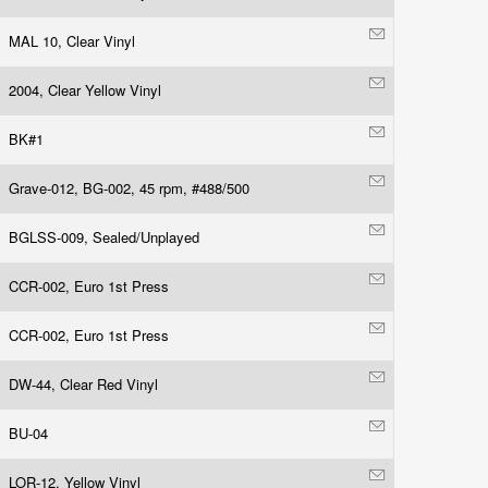
MAL 10, Clear Vinyl
2004, Clear Yellow Vinyl
BK#1
Grave-012, BG-002, 45 rpm, #488/500
BGLSS-009, Sealed/Unplayed
CCR-002, Euro 1st Press
CCR-002, Euro 1st Press
DW-44, Clear Red Vinyl
BU-04
LOR-12, Yellow Vinyl