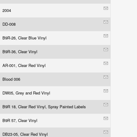
2004
DD-008
B9R-26, Clear Blue Vinyl
B9R-36, Clear Vinyl
AR-001, Clear Red Vinyl
Blood 006
DW05, Grey and Red Vinyl
B9R 18, Clear Red Vinyl, Spray Painted Labels
B9R 57, Clear Vinyl
DB23-05, Clear Red Vinyl