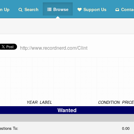
n Up
Search
Browse
Support Us
Conta
http://www.recordnerd.com/Clint
YEAR
LABEL
CONDITION
PRICE
Wanted
estions To:
0.00