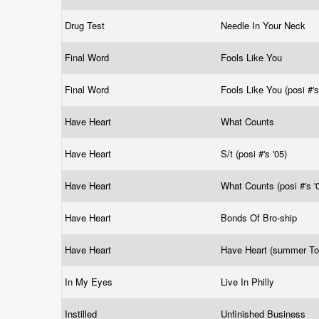
Drug Test
Needle In Your Neck
Final Word
Fools Like You
Final Word
Fools Like You (posi #'s
Have Heart
What Counts
Have Heart
S/t (posi #'s '05)
Have Heart
What Counts (posi #'s '
Have Heart
Bonds Of Bro-ship
Have Heart
Have Heart (summer To
In My Eyes
Live In Philly
Instilled
Unfinished Business