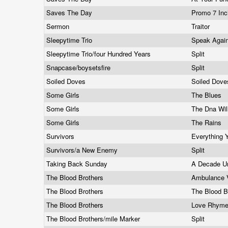
Saves The Day
Promo 7 In
Sermon
Traitor
Sleepytime Trio
Speak Agai
Sleepytime Trio/four Hundred Years
Split
Snapcase/boysetsfire
Split
Soiled Doves
Soiled Dov
Some Girls
The Blues
Some Girls
The Dna Wil
Some Girls
The Rains
Survivors
Everything
Survivors/a New Enemy
Split
Taking Back Sunday
A Decade Un
The Blood Brothers
Ambulance 
The Blood Brothers
The Blood B
The Blood Brothers
Love Rhyme
The Blood Brothers/mile Marker
Split