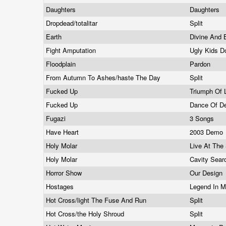
Daughters
Daughters
Dropdead/totalitar
Split
Earth
Divine And 
Fight Amputation
Ugly Kids D
Floodplain
Pardon
From Autumn To Ashes/haste The Day
Split
Fucked Up
Triumph Of 
Fucked Up
Dance Of D
Fugazi
3 Songs
Have Heart
2003 Demo
Holy Molar
Live At The
Holy Molar
Cavity Sea
Horror Show
Our Design
Hostages
Legend In M
Hot Cross/light The Fuse And Run
Split
Hot Cross/the Holy Shroud
Split