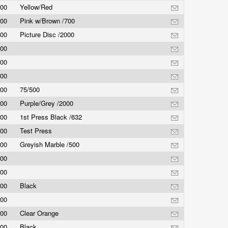
.00
Yellow/Red
.00
Pink w/Brown /700
.00
Picture Disc /2000
.00
.00
.00
.00
75/500
.00
Purple/Grey /2000
.00
1st Press Black /632
.00
Test Press
.00
Greyish Marble /500
.00
.00
.00
Black
.00
.00
Clear Orange
.00
Black