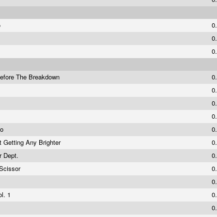
o
0
0
0
Before The Breakdown
0
p
0
0
0
mo
0
t Getting Any Brighter
0
er Dept.
0
Scissor
0
0
ol. 1
0
0