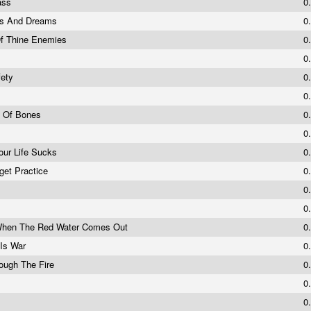
ass
0
ds And Dreams
0
Of Thine Enemies
0
0
fety
0
0
g Of Bones
0
0
our Life Sucks
0
rget Practice
0
0
0
 When The Red Water Comes Out
0
 Is War
0
ough The Fire
0
0
0