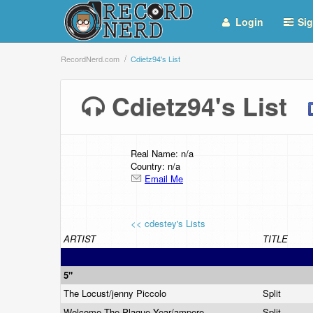
Login
Sig
RecordNerd.com
Cdietz94's List
Cdietz94's List
Real Name: n/a
Country: n/a
Email Me
<< cdestey's Lists
ARTIST
TITLE
5"
The Locust/jenny Piccolo
Split
Welcome The Plague Year/ampere
Split