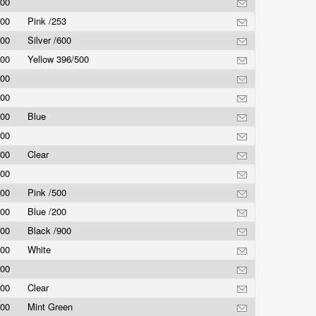
.00
.00
Pink /253
.00
Silver /600
.00
Yellow 396/500
.00
.00
.00
Blue
.00
.00
Clear
.00
.00
Pink /500
.00
Blue /200
.00
Black /900
.00
White
.00
.00
Clear
.00
Mint Green