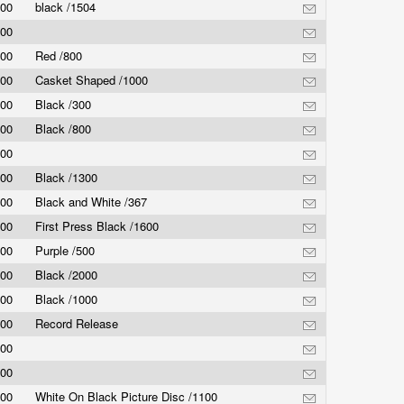
.00
black /1504
.00
.00
Red /800
.00
Casket Shaped /1000
.00
Black /300
.00
Black /800
.00
.00
Black /1300
.00
Black and White /367
.00
First Press Black /1600
.00
Purple /500
.00
Black /2000
.00
Black /1000
.00
Record Release
.00
.00
.00
White On Black Picture Disc /1100