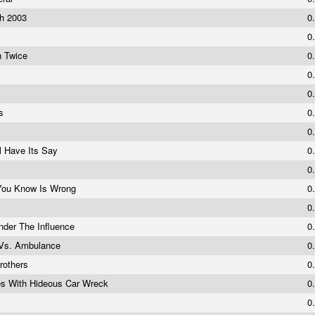
ch 2003
0
0
n Twice
0
0
0
es
0
0
l Have Its Say
0
0
 You Know Is Wrong
0
0
der The Influence
0
Vs. Ambulance
0
rothers
0
s With Hideous Car Wreck
0
0