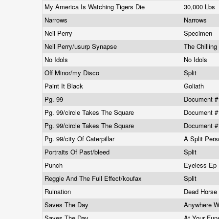
My America Is Watching Tigers Die
30,000 Lbs
Narrows
Narrows
Neil Perry
Specimen
Neil Perry/usurp Synapse
The Chillin
No Idols
No Idols
Off Minor/my Disco
Split
Paint It Black
Goliath
Pg. 99
Document 
Pg. 99/circle Takes The Square
Document #1
Pg. 99/circle Takes The Square
Document #1
Pg. 99/city Of Caterpillar
A Split Pers
Portraits Of Past/bleed
Split
Punch
Eyeless Ep
Reggie And The Full Effect/koufax
Split
Ruination
Dead Horse
Saves The Day
Anywhere W
Saves The Day
At Your Fun