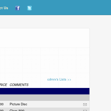
ct Us
cdmrx's Lists >>
RICE
COMMENTS
.00
Picture Disc
.00
Clear /500