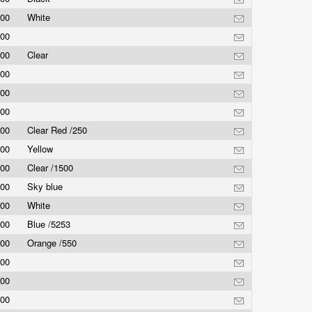
.00
White
.00
.00
Clear
.00
.00
.00
.00
Clear Red /250
.00
Yellow
.00
Clear /1500
.00
Sky blue
.00
White
.00
Blue /5253
.00
Orange /550
.00
.00
.00