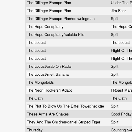
The Dillinger Escape Plan
Under The 
The Dillinger Escape Plan
Jim Fear
The Dillinger Escape Plan/drowningman
Split
The Hope Conspiracy
The Hope C
The Hope Conspiracy/suicide File
Split
The Locust
The Locust
The Locust
Flight Of T
The Locust
Flight Of T
The Locust/arab On Radar
Split
The Locust/melt Banana
Split
The Mongoloids
The Mongol
The Neon Hookers/i Adapt
I Roast Mar
The Oath
The Oath
The Plot To Blow Up The Eiffel Tower/necktie
Split
These Arms Are Snakes
Good Frida
They And The Children/daniel Striped Tiger
Split
Thursday
Counting 5-