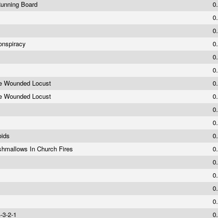
Running Board
0
0
0
onspiracy
0
0
0
he Wounded Locust
0
he Wounded Locust
0
0
0
oids
0
shmallows In Church Fires
0
0
0
y
0
0
4-3-2-1
0