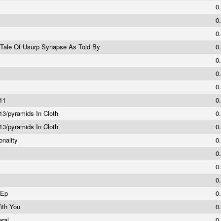
0
0
0
g Tale Of Usurp Synapse As Told By
0
0
0
0
#11
0
3/pyramids In Cloth
0
3/pyramids In Cloth
0
onality
0
0
0
0
 Ep
0
ith You
0
eral
0