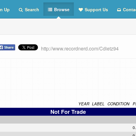
n Up
Search
Browse
Support Us
Conta
http://www.recordnerd.com/Cdietz94
YEAR
LABEL
CONDITION
P
Not For Trade
0
0