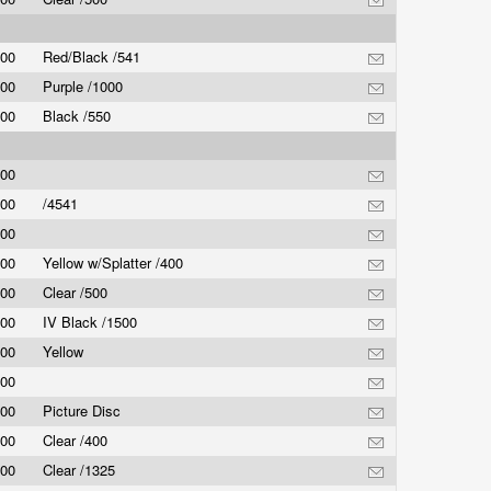
.00
Red/Black /541
.00
Purple /1000
.00
Black /550
.00
.00
/4541
.00
.00
Yellow w/Splatter /400
.00
Clear /500
.00
IV Black /1500
.00
Yellow
.00
.00
Picture Disc
.00
Clear /400
.00
Clear /1325