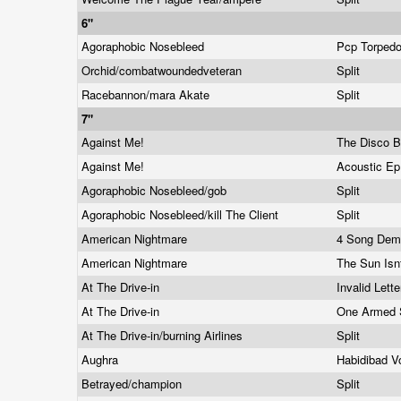
6"
Agoraphobic Nosebleed
Pcp Torped
Orchid/combatwoundedveteran
Split
Racebannon/mara Akate
Split
7"
Against Me!
The Disco 
Against Me!
Acoustic E
Agoraphobic Nosebleed/gob
Split
Agoraphobic Nosebleed/kill The Client
Split
American Nightmare
4 Song De
American Nightmare
The Sun Isn
At The Drive-in
Invalid Lett
At The Drive-in
One Armed 
At The Drive-in/burning Airlines
Split
Aughra
Habidibad V
Betrayed/champion
Split