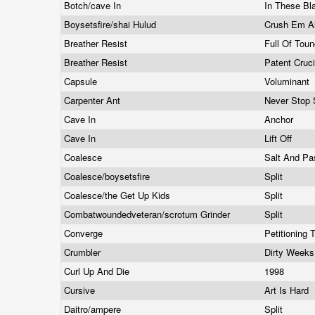
Botch/cave In
In These Bl
Boysetsfire/shai Hulud
Crush Em A
Breather Resist
Full Of Tou
Breather Resist
Patent Cruc
Capsule
Voluminant
Carpenter Ant
Never Stop 
Cave In
Anchor
Cave In
Lift Off
Coalesce
Salt And P
Coalesce/boysetsfire
Split
Coalesce/the Get Up Kids
Split
Combatwoundedveteran/scrotum Grinder
Split
Converge
Petitioning
Crumbler
Dirty Week
Curl Up And Die
1998
Cursive
Art Is Hard
Daitro/ampere
Split