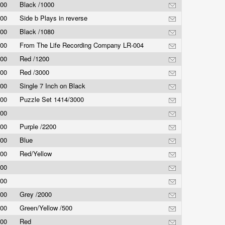
.00
Black /1000
.00
Side b Plays in reverse
.00
Black /1080
.00
From The Life Recording Company LR-004
.00
Red /1200
.00
Red /3000
.00
Single 7 Inch on Black
.00
Puzzle Set 1414/3000
.00
.00
Purple /2200
.00
Blue
.00
Red/Yellow
.00
.00
.00
Grey /2000
.00
Green/Yellow /500
.00
Red