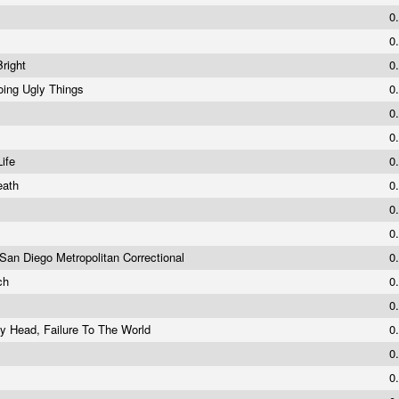
0
0
Bright
0
oing Ugly Things
0
0
0
Life
0
eath
0
0
0
 San Diego Metropolitan Correctional
0
rch
0
0
y Head, Failure To The World
0
0
0