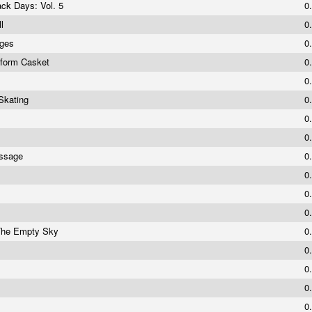
ack Days: Vol. 5
0
ll
0
nges
0
iform Casket
0
0
Skating
0
0
0
assage
0
0
0
0
 The Empty Sky
0
s
0
0
0
0