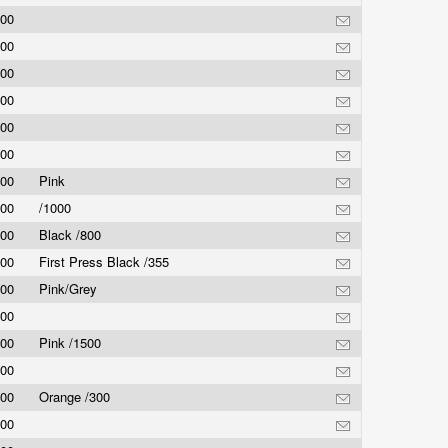
.00
.00
.00
.00
.00
.00
.00
Pink
.00
/1000
.00
Black /800
.00
First Press Black /355
.00
Pink/Grey
.00
.00
Pink /1500
.00
.00
Orange /300
.00