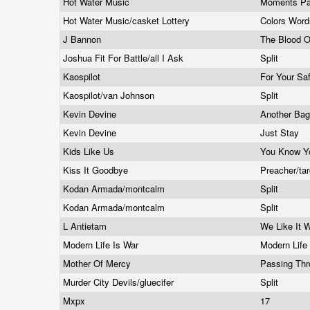
Hot Water Music
Moments P
Hot Water Music/casket Lottery
Colors Wor
J Bannon
The Blood 
Joshua Fit For Battle/all I Ask
Split
Kaospilot
For Your Sa
Kaospilot/van Johnson
Split
Kevin Devine
Another Ba
Kevin Devine
Just Stay
Kids Like Us
You Know Y
Kiss It Goodbye
Preacher/ta
Kodan Armada/montcalm
Split
Kodan Armada/montcalm
Split
L Antietam
We Like It
Modern Life Is War
Modern Life
Mother Of Mercy
Passing Thr
Murder City Devils/gluecifer
Split
Mxpx
17