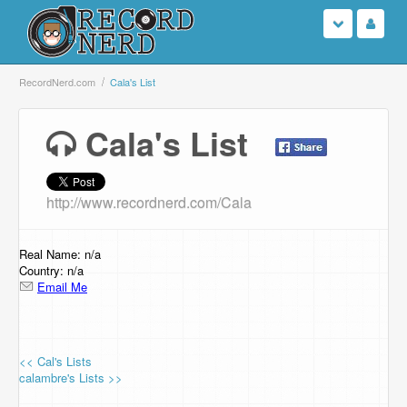
Login
RecordNerd.com
Cala's List
Sign Up
Cala's List
Search
http://www.recordnerd.com/Cala
Browse
Support Us
Real Name: n/a
Country: n/a
Email Me
Contact Us
<< Cal's Lists
calambre's Lists >>