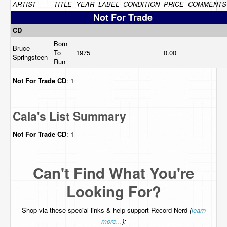
ARTIST
TITLE
YEAR
LABEL
CONDITION
PRICE
COMMENTS
Not For Trade
CD
Born
Bruce
To
1975
0.00
Springsteen
Run
Not For Trade
CD
: 1
Cala's List Summary
Not For Trade
CD
: 1
Can't Find What You're
Looking For?
Shop via these special links & help support Record Nerd
(
learn
more...
):