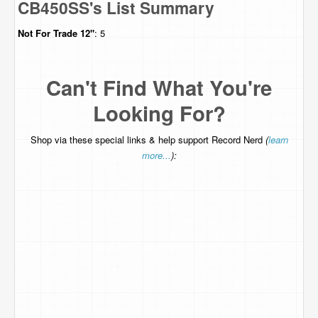
CB450SS's List Summary
Not For Trade
12"
: 5
Can't Find What You're
Looking For?
Shop via these special links & help support Record Nerd
(
learn
more...
):