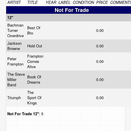
ARTIST
TITLE
YEAR
LABEL
CONDITION
PRICE
COMMENT
Not For Trade
12"
Bachman
Best Of
Turner
0.00
Bto
Overdrive
Jackson
Hold Out
0.00
Browne
Frampton
Peter
Comes
0.00
Frampton
Alive
The Steve
Book Of
Miller
0.00
Dreams
Band
The
Triumph
Sport Of
0.00
Kings
Not For Trade
12"
: 5