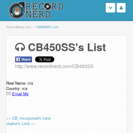
Login
RecordNerd.com
CB450SS's List
Sign Up
CB450SS's List
Search
http://www.recordnerd.com/CB450SS
Browse
Support Us
Real Name: n/a
Country: n/a
Email Me
Contact Us
<< CB_Incorporeal's Lists
cbaker's Lists >>