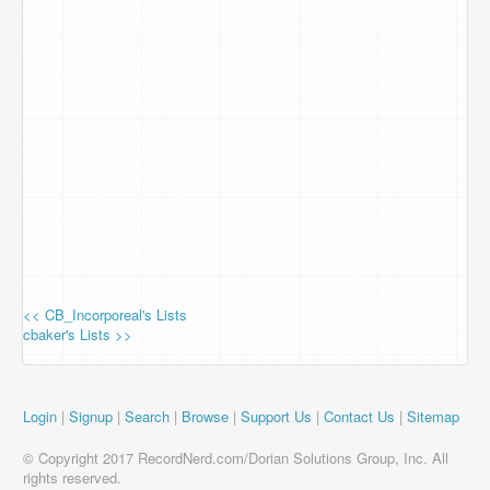
<< CB_Incorporeal's Lists
cbaker's Lists >>
Login
|
Signup
|
Search
|
Browse
|
Support Us
|
Contact Us
|
Sitemap
© Copyright 2017 RecordNerd.com/Dorian Solutions Group, Inc. All
rights reserved.