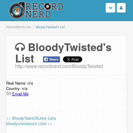
Login
RecordNerd.com
BloodyTwisted's List
Sign Up
BloodyTwisted's
List
Search
http://www.recordnerd.com/BloodyTwisted
Browse
Support Us
Real Name: n/a
Country: n/a
Email Me
Contact Us
<< BloodyTearsOfLife's Lists
bloodyxromance's Lists >>