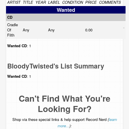
ARTIST
TITLE
YEAR
LABEL
CONDITION
PRICE
COMMENTS
Wanted
CD
Cradle
Of
Any
Any
0.00
Filth
Wanted
CD
: 1
BloodyTwisted's List Summary
Wanted
CD
: 1
Can't Find What You're
Looking For?
Shop via these special links & help support Record Nerd
(
learn
more...
):