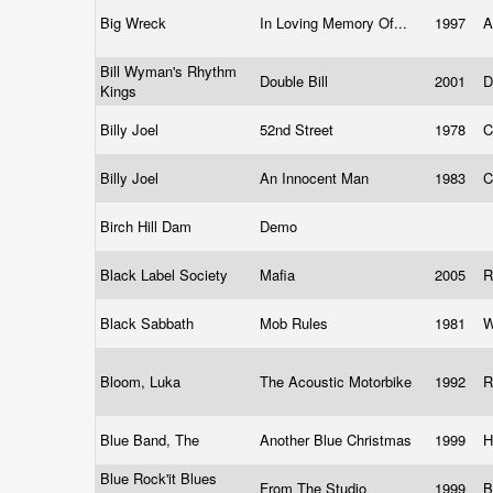
Big Wreck
In Loving Memory Of...
1997
A
Bill Wyman's Rhythm
Double Bill
2001
D
Kings
Billy Joel
52nd Street
1978
C
Billy Joel
An Innocent Man
1983
C
Birch Hill Dam
Demo
Black Label Society
Mafia
2005
R
Black Sabbath
Mob Rules
1981
W
Bloom, Luka
The Acoustic Motorbike
1992
R
Blue Band, The
Another Blue Christmas
1999
H
Blue Rock'it Blues
From The Studio
1999
B