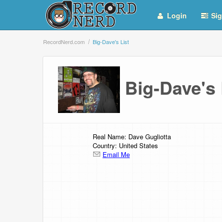
Login
Sig
RecordNerd.com
Big-Dave's List
Big-Dave's
Real Name: Dave Gugliotta
Country: United States
Email Me