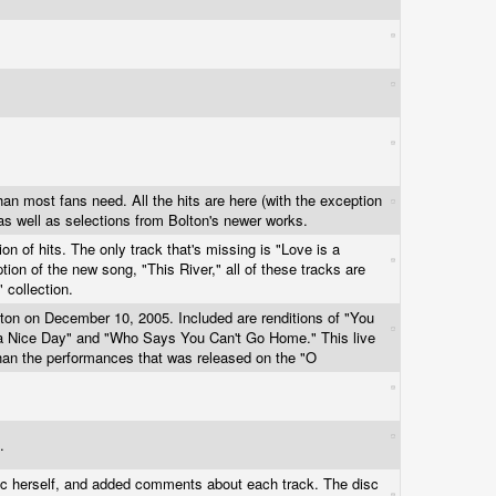
an most fans need. All the hits are here (with the exception
 as well as selections from Bolton's newer works.
ion of hits. The only track that's missing is "Love is a
ion of the new song, "This River," all of these tracks are
" collection.
ston on December 10, 2005. Included are renditions of "You
 Nice Day" and "Who Says You Can't Go Home." This live
han the performances that was released on the "O
m.
isc herself, and added comments about each track. The disc