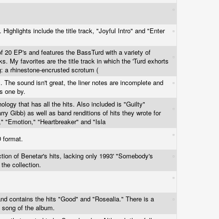
 Highlights include the title track, "Joyful Intro" and "Enter
 of 20 EP's and features the BassTurd with a variety of
ks. My favorites are the title track in which the 'Turd exhorts
ng: a rhinestone-encrusted scrotum (
s. The sound isn't great, the liner notes are incomplete and
is one by.
ology that has all the hits. Also included is "Guilty"
rry Gibb) as well as band renditions of hits they wrote for
ou," "Emotion," "Heartbreaker" and "Isla
D format.
ection of Benetar's hits, lacking only 1993' "Somebody's
 the collection.
and contains the hits "Good" and "Rosealia." There is a
t song of the album.