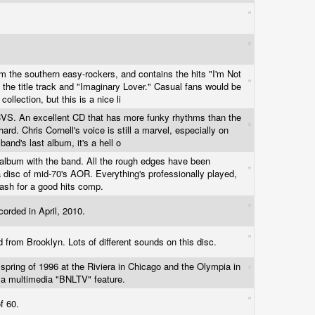
om the southern easy-rockers, and contains the hits "I'm Not
 the title track and "Imaginary Lover." Casual fans would be
collection, but this is a nice li
 CVS. An excellent CD that has more funky rhythms than the
 hard. Chris Cornell's voice is still a marvel, especially on
 band's last album, it's a hell o
lbum with the band. All the rough edges have been
disc of mid-70's AOR. Everything's professionally played,
 cash for a good hits comp.
ecorded in April, 2010.
d from Brooklyn. Lots of different sounds on this disc.
 spring of 1996 at the Riviera in Chicago and the Olympia in
s a multimedia "BNLTV" feature.
of 60.