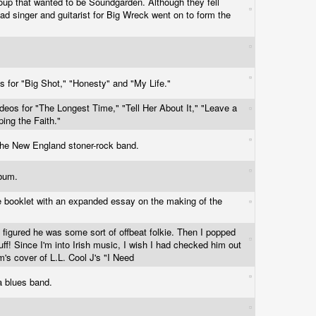
roup that wanted to be Soundgarden. Although they fell
 lead singer and guitarist for Big Wreck went on to form the
s for "Big Shot," "Honesty" and "My Life."
ideos for "The Longest Time," "Tell Her About It," "Leave a
ing the Faith."
 the New England stoner-rock band.
album.
e booklet with an expanded essay on the making of the
 figured he was some sort of offbeat folkie. Then I popped
tuff! Since I'm into Irish music, I wish I had checked him out
m's cover of L.L. Cool J's "I Need
wa blues band.