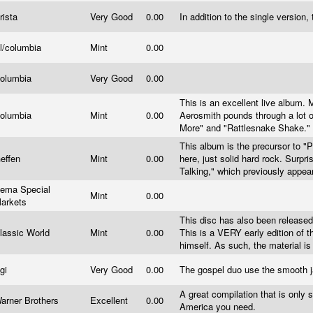
rista
Very Good
0.00
In addition to the single version
l/columbia
Mint
0.00
olumbia
Very Good
0.00
This is an excellent live album. 
olumbia
Mint
0.00
Aerosmith pounds through a lot o
More" and "Rattlesnake Shake." 
This album is the precursor to "P
effen
Mint
0.00
here, just solid hard rock. Surpri
Talking," which previously appea
ema Special
Mint
0.00
arkets
This disc has also been released u
lassic World
Mint
0.00
This is a VERY early edition of 
himself. As such, the material 
gi
Very Good
0.00
The gospel duo use the smooth j
A great compilation that is only s
arner Brothers
Excellent
0.00
America you need.