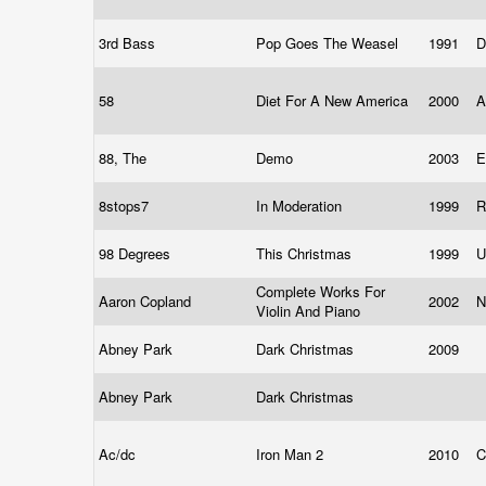
3rd Bass
Pop Goes The Weasel
1991
D
58
Diet For A New America
2000
A
88, The
Demo
2003
8stops7
In Moderation
1999
R
98 Degrees
This Christmas
1999
U
Complete Works For
Aaron Copland
2002
N
Violin And Piano
Abney Park
Dark Christmas
2009
Abney Park
Dark Christmas
Ac/dc
Iron Man 2
2010
C