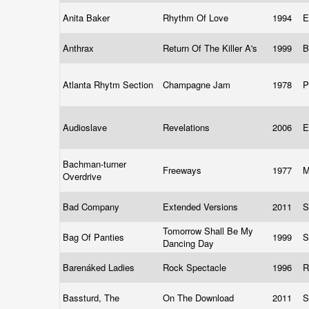
Anita Baker
Rhythm Of Love
1994
E
Anthrax
Return Of The Killer A's
1999
B
Atlanta Rhytm Section
Champagne Jam
1978
P
Audioslave
Revelations
2006
E
Bachman-turner
Freeways
1977
M
Overdrive
Bad Company
Extended Versions
2011
S
Tomorrow Shall Be My
Bag Of Panties
1999
S
Dancing Day
Barenáked Ladies
Rock Spectacle
1996
R
Bassturd, The
On The Download
2011
S