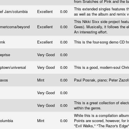
from Snatches of Pink and the b
This extended singles features th
ef Jam/columbia
Excellent
0.00
as well as the album and remix ve
This Nikki Sixx side project feat
mericoma/beyond
Excellent
0.00
Gees). Musically, it follows the 
An interesting effort.
Emk
Excellent
0.00
This is the four-song demo CD f
eprise
Very Good
0.00
ptown/universal
Very Good
0.00
This is a good, modern-soul Chr
axos
Mint
0.00
Paul Posnak, piano; Peter Zazofs
Very Good
0.00
This is a great collection of elec
Very Good
0.00
within the genre.
While this is a compilation album,
olumbia
Mint
0.00
Points are scored, however, for 
"Evil Walks," "The Razor's Edge"