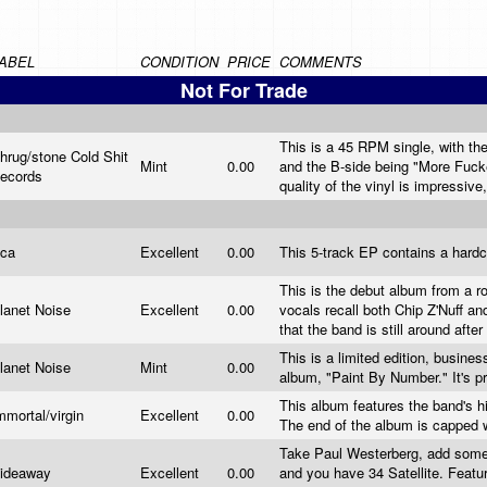
ABEL
CONDITION
PRICE
COMMENTS
Not For Trade
This is a 45 RPM single, with the
hrug/stone Cold Shit
Mint
0.00
and the B-side being "More Fuck
ecords
quality of the vinyl is impressive,
ca
Excellent
0.00
This 5-track EP contains a hard
This is the debut album from a 
lanet Noise
Excellent
0.00
vocals recall both Chip Z'Nuff a
that the band is still around aft
This is a limited edition, busine
lanet Noise
Mint
0.00
album, "Paint By Number." It's pr
This album features the band's hi
mmortal/virgin
Excellent
0.00
The end of the album is capped w
Take Paul Westerberg, add some S
ideaway
Excellent
0.00
and you have 34 Satellite. Featu