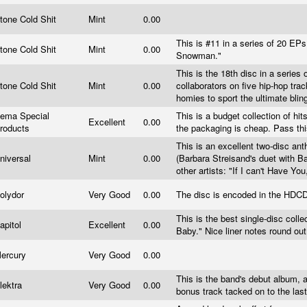
tone Cold Shit
Mint
0.00
This is #11 in a series of 20 EPs.
tone Cold Shit
Mint
0.00
Snowman."
This is the 18th disc in a series
tone Cold Shit
Mint
0.00
collaborators on five hip-hop trac
homies to sport the ultimate bli
ema Special
This is a budget collection of hit
Excellent
0.00
roducts
the packaging is cheap. Pass th
This is an excellent two-disc anth
niversal
Mint
0.00
(Barbara Streisand's duet with Ba
other artists: "If I can't Have Y
olydor
Very Good
0.00
The disc is encoded in the HDC
This is the best single-disc coll
apitol
Excellent
0.00
Baby." Nice liner notes round out
ercury
Very Good
0.00
This is the band's debut album, 
lektra
Very Good
0.00
bonus track tacked on to the las