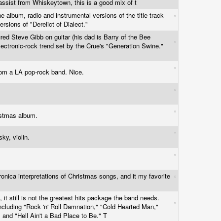
assist from Whiskeytown, this is a good mix of t
e album, radio and instrumental versions of the title track
rsions of "Derelict of Dialect."
ured Steve Gibb on guitar (his dad is Barry of the Bee
electronic-rock trend set by the Crue's "Generation Swine."
rom a LA pop-rock band. Nice.
istmas album.
ky, violin.
tronica interpretations of Christmas songs, and it my favorite
 it still is not the greatest hits package the band needs.
including "Rock 'n' Roll Damnation," "Cold Hearted Man,"
 and "Hell Ain't a Bad Place to Be." T