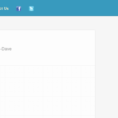
ct Us
g-Dave