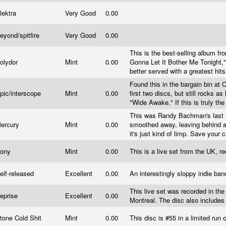
lektra
Very Good
0.00
eyond/spitfire
Very Good
0.00
This is the best-selling album fr
olydor
Mint
0.00
Gonna Let It Bother Me Tonight,"
better served with a greatest hits 
Found this in the bargain bin at
pic/interscope
Mint
0.00
first two discs, but still rocks as
"Wide Awake." If this is truly the
This was Randy Bachman's last a
ercury
Mint
0.00
smoothed away, leaving behind a 
it's just kind of limp. Save your
ony
Mint
0.00
This is a live set from the UK, r
elf-released
Excellent
0.00
An interestingly sloppy indie ban
This live set was recorded in the
eprise
Excellent
0.00
Montreal. The disc also include
tone Cold Shit
Mint
0.00
This disc is #55 in a limited run 