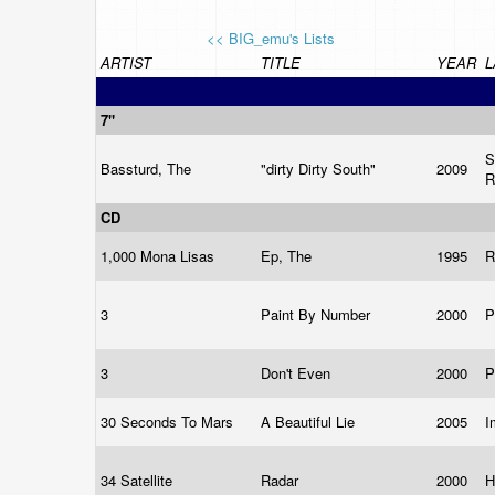
<< BIG_emu's Lists
ARTIST
TITLE
YEAR
L
7"
S
Bassturd, The
"dirty Dirty South"
2009
R
CD
1,000 Mona Lisas
Ep, The
1995
R
3
Paint By Number
2000
P
3
Don't Even
2000
P
30 Seconds To Mars
A Beautiful Lie
2005
I
34 Satellite
Radar
2000
H