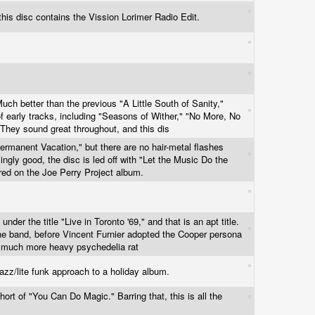
, this disc contains the Vission Lorimer Radio Edit.
Much better than the previous "A Little South of Sanity,"
f early tracks, including "Seasons of Wither," "No More, No
They sound great throughout, and this dis
ermanent Vacation," but there are no hair-metal flashes
singly good, the disc is led off with "Let the Music Do the
red on the Joe Perry Project album.
nder the title "Live in Toronto '69," and that is an apt title.
the band, before Vincent Furnier adopted the Cooper persona
is much more heavy psychedelia rat
azz/lite funk approach to a holiday album.
hort of "You Can Do Magic." Barring that, this is all the