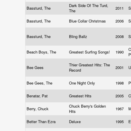
Dark Side Of The Turd,
Bassturd, The
2011
S
The
Bassturd, The
Blue Collar Christmas
2006
S
Bassturd, The
Bling Ballz
2008
S
C
Beach Boys, The
Greatest Surfing Songs!
1990
P
Thier Greatest Hits: The
Bee Gees
2001
U
Record
Bee Gees, The
One Night Only
1998
P
Benatar, Pat
Greatest Hits
2005
C
Chuck Berry's Golden
Berry, Chuck
1967
M
Hits
Better Than Ezra
Deluxe
1995
E