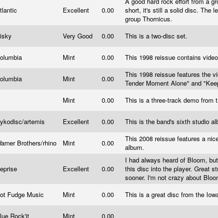
A good hard rock effort from a g
tlantic
Excellent
0.00
short, it's still a solid disc. The
group Thornicus.
isky
Very Good
0.00
This is a two-disc set.
olumbia
Mint
0.00
This 1998 reissue contains video
This 1998 reissue features the v
olumbia
Mint
0.00
Tender Moment Alone" and "Keep
Mint
0.00
This is a three-track demo from
ykodisc/artemis
Excellent
0.00
This is the band's sixth studio 
This 2008 reissue features a nic
arner Brothers/rhino
Mint
0.00
album.
I had always heard of Bloom, but
eprise
Excellent
0.00
this disc into the player. Great s
sooner. I'm not crazy about Bloo
ot Fudge Music
Mint
0.00
This is a great disc from the Io
lue Rock'it
Mint
0.00