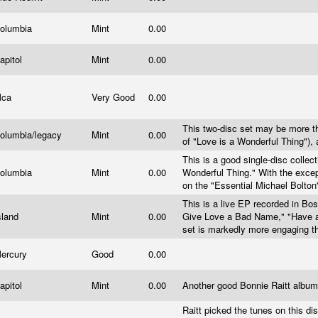
olumbia
Mint
0.00
apitol
Mint
0.00
Mca
Very Good
0.00
This two-disc set may be more th
olumbia/legacy
Mint
0.00
of "Love is a Wonderful Thing"),
This is a good single-disc collect
olumbia
Mint
0.00
Wonderful Thing." With the except
on the "Essential Michael Bolton
This is a live EP recorded in Bo
sland
Mint
0.00
Give Love a Bad Name," "Have a
set is markedly more engaging t
ercury
Good
0.00
apitol
Mint
0.00
Another good Bonnie Raitt albu
Raitt picked the tunes on this d