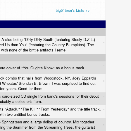
big51bear's Lists >>
 A-side being "Dirty Dirty South (featuring Steely D.Z.L.)
ed Up than You" (featuring the Country Blumpkins). The
 with none of the brittle artifacts I reme
core cover of "You Oughta Know" as a bonus track.
rock combo that halis from Woodstock, NY. Joey Eppard's
nd Wheatus' Brendan B. Brown. I was surprised to find out
er ten years. Good for them.
ss card-sized CD single from band's sessions for their debut
obably a collector's item.
ts "Attack," "The Kill," "From Yesterday" and the title track.
ith two untitled bonus tracks.
pringsteen and a large dollop of country. Mix together
ring the drummer from the Screaming Trees, the guitarist