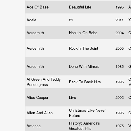
Ace Of Base
Beautiful Life
1995
A
Adele
21
2011
X
Aerosmith
Honkin' On Bobo
2004
C
Aerosmith
Rockin' The Joint
2005
C
Aerosmith
Done With Mirrors
1985
G
Al Green And Teddy
C
Back To Back Hits
1995
Pendergrass
M
Alice Cooper
Live
2002
C
Christmas Like Never
Allen And Allen
1995
C
Before
History: America's
America
1975
W
Greatest Hits