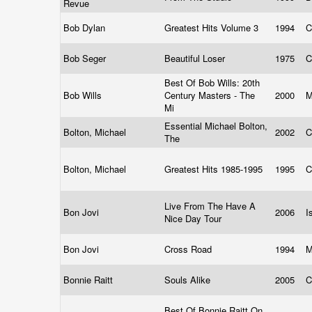
Revue
Bob Dylan
Greatest Hits Volume 3
1994
C
Bob Seger
Beautiful Loser
1975
C
Best Of Bob Wills: 20th
Bob Wills
Century Masters - The
2000
Mi
Essential Michael Bolton,
Bolton, Michael
2002
C
The
Bolton, Michael
Greatest Hits 1985-1995
1995
C
Live From The Have A
Bon Jovi
2006
I
Nice Day Tour
Bon Jovi
Cross Road
1994
M
Bonnie Raitt
Souls Alike
2005
C
Best Of Bonnie Raitt On