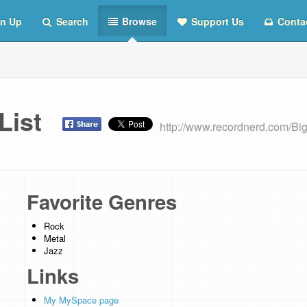
n Up
Search
Browse
Support Us
Conta
 List
http://www.recordnerd.com/Bi
Favorite Genres
Rock
Metal
Jazz
Links
My MySpace page