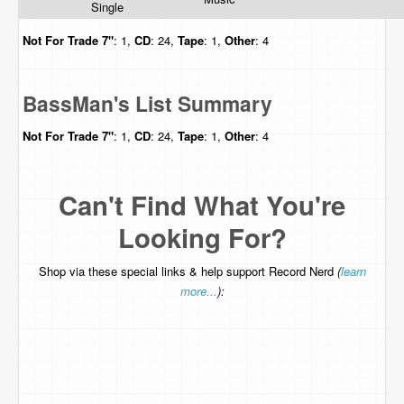
Single
Not For Trade
7"
: 1,
CD
: 24,
Tape
: 1,
Other
: 4
BassMan's List Summary
Not For Trade
7"
: 1,
CD
: 24,
Tape
: 1,
Other
: 4
Can't Find What You're
Looking For?
Shop via these special links & help support Record Nerd
(
learn
more...
):