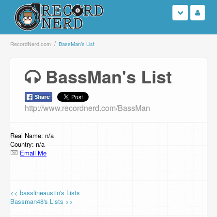
Login
RecordNerd.com
BassMan's List
Sign Up
BassMan's List
Search
http://www.recordnerd.com/BassMan
Browse
Support Us
Real Name: n/a
Country: n/a
Email Me
Contact Us
<< basslineaustin's Lists
Bassman48's Lists >>