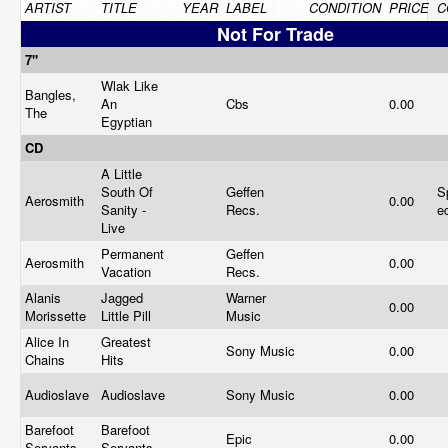
ARTIST
TITLE
YEAR
LABEL
CONDITION
PRICE
C
Not For Trade
7"
Wlak Like
Bangles,
An
Cbs
0.00
The
Egyptian
CD
A Little
South Of
Geffen
S
Aerosmith
0.00
Sanity -
Recs.
e
Live
Permanent
Geffen
Aerosmith
0.00
Vacation
Recs.
Alanis
Jagged
Warner
0.00
Morissette
Little Pill
Music
Alice In
Greatest
Sony Music
0.00
Chains
Hits
Audioslave
Audioslave
Sony Music
0.00
Barefoot
Barefoot
Epic
0.00
Servants
Servants