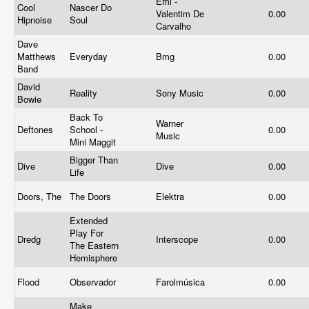
Emi -
Cool
Nascer Do
Valentim De
0.00
Hipnoise
Soul
Carvalho
Dave
Matthews
Everyday
Bmg
0.00
Band
David
Reality
Sony Music
0.00
Bowie
Back To
Warner
Deftones
School -
0.00
Music
Mini Maggit
Bigger Than
Dive
Dive
0.00
Life
Doors, The
The Doors
Elektra
0.00
Extended
Play For
Dredg
Interscope
0.00
The Eastern
Hemisphere
Flood
Observador
Farolmúsica
0.00
Make