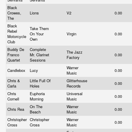
Black
Crowes,
Lions
V2
0.00
The
Black
Take Them
Rebel
On Your
Virgin
0.00
Motorcycle
Own
Club
Buddy De
Complete
The Jazz
Franco
Mr. Clarinet
0.00
Factory
Quartet
Sessions
Warner
Candlebox
Lucy
0.00
Music
Chris &
Little Full Of
Glitterhouse
0.00
Carla
Holes
Records
Chris
Euphoria
Universal
0.00
Cornell
Morning
Music
On The
Warner
Chris Rea
0.00
Beach
Music
Christopher
Christopher
Warner
0.00
Cross
Cross
Music