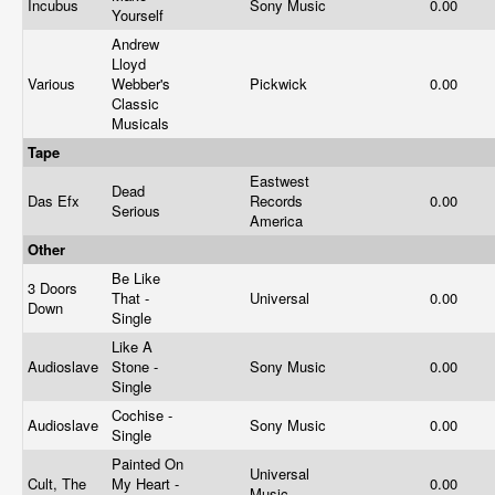
Incubus
Sony Music
0.00
Yourself
Andrew
Lloyd
Various
Webber's
Pickwick
0.00
Classic
Musicals
Tape
Eastwest
Dead
Das Efx
Records
0.00
Serious
America
Other
Be Like
3 Doors
That -
Universal
0.00
Down
Single
Like A
Audioslave
Stone -
Sony Music
0.00
Single
Cochise -
Audioslave
Sony Music
0.00
Single
Painted On
Universal
Cult, The
My Heart -
0.00
Music