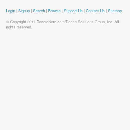
Login
|
Signup
|
Search
|
Browse
|
Support Us
|
Contact Us
|
Sitemap
© Copyright 2017 RecordNerd.com/Dorian Solutions Group, Inc. All
rights reserved.