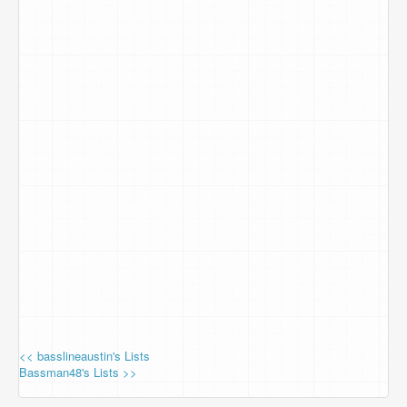
<< basslineaustin's Lists
Bassman48's Lists >>