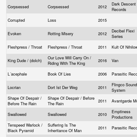
Dark Descent
Corpsessed
Corpsessed
2012
Records
Corrupted
Loss
2015
Decibel Flexi
Evoken
Rotting Misery
2012
Series
Fleshpress / Throat
Fleshpress / Throat
2011
Kult Of Nihil
Our Love Will Carry On /
King Dude / (dolch)
2016
Van
Riding With The King
L´acephale
Book Of Lies
2006
Parasitic Rec
Flingco Sound
Locrian
Dort Ist Der Weg
2011
System
Shape Of Despair /
Shape Of Despair / Before
2011
Avantgarde M
Before The Rain
The Rain
Emptiness
Swallowed
Swallowed
2010
Productions
Tenspeed Warlock /
Suffering Is The
2011
Parasitic Rec
Black Pyramid
Inheritance Of Man