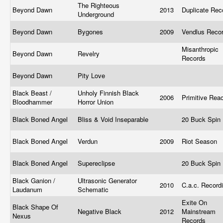
The Righteous
Beyond Dawn
2013
Duplicate Re
Underground
Beyond Dawn
Bygones
2009
Vendlus Reco
Misanthropic
Beyond Dawn
Revelry
Records
Beyond Dawn
Pity Love
Black Beast /
Unholy Finnish Black
2006
Primitive Rea
Bloodhammer
Horror Union
Black Boned Angel
Bliss & Void Inseparable
20 Buck Spin
Black Boned Angel
Verdun
2009
Riot Season
Black Boned Angel
Supereclipse
20 Buck Spin
Black Ganion /
Ultrasonic Generator
2010
C.a.c. Record
Laudanum
Schematic
Exite On
Black Shape Of
Negative Black
2012
Mainstream
Nexus
Records