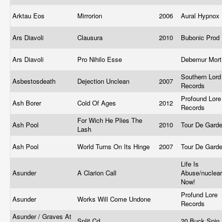
Arktau Eos
Mirrorion
2006
Aural Hypnox
Ars Diavoli
Clausura
2010
Bubonic Prod
Ars Diavoli
Pro Nihilo Esse
Debemur Mort
Southern Lord
Asbestosdeath
Dejection Unclean
2007
Records
Profound Lore
Ash Borer
Cold Of Ages
2012
Records
For Wich He Plies The
Ash Pool
2010
Tour De Gard
Lash
Ash Pool
World Turns On Its Hinge
2007
Tour De Gard
Life Is
Asunder
A Clarion Call
Abuse/nuclea
Now!
Profund Lore
Asunder
Works Will Come Undone
Records
Asunder / Graves At
Split Cd
20 Buck Spin