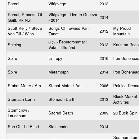
Rorcal
Világvége
2013
Rorcal, Process Of
Világvége - Live In Geneva
2014
Guilt, Kk Null
- 2014
Scott Kelly / Steve
Songs Of Townes Van
My Proud
2012
Von Till / Wino
Zandt
Mountain
8 ½ - Feberdrömmar I
Shining
2013
Karisma Rec
Vaket Tillstånd
Spire
Entropy
2016
Iron Bonehea
Spire
Metamorph
2014
Iron Bonehea
Stabat Mater / Am
Stabat Mater / Am
2006
Painiac Reco
Black Market
Stomach Earth
Stomach Earth
2013
Activites
Stormcrow /
Sacred Death
2009
20 Buck Spin
Laudanum
Sun Of The Blind
Skullreader
2014
Southern Lord