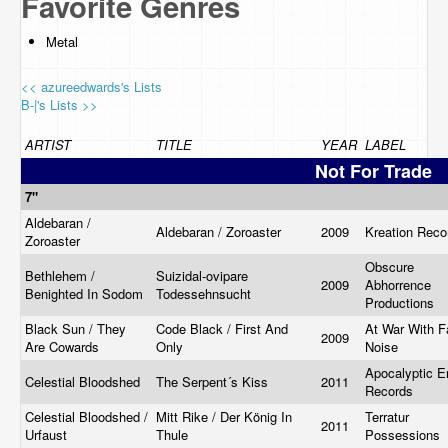
Favorite Genres
Metal
<< azureedwards's Lists
B-|'s Lists >>
ARTIST
TITLE
YEAR
LABEL
Not For Trade
7"
Aldebaran /
Aldebaran / Zoroaster
2009
Kreation Rec
Zoroaster
Obscure
Bethlehem /
Suizidal-ovipare
2009
Abhorrence
Benighted In Sodom
Todessehnsucht
Productions
Black Sun / They
Code Black / First And
At War With F
2009
Are Cowards ‎
Only
Noise
Apocalyptic E
Celestial Bloodshed
The Serpent´s Kiss
2011
Records
Celestial Bloodshed /
Mitt Rike / Der König In
Terratur
2011
Urfaust
Thule
Possessions