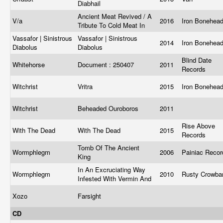
Diabhail
Ancient Meat Revived / A
V/a
2016
Iron Bonehea
Tribute To Cold Meat In
Vassafor | Sinistrous
Vassafor | Sinistrous
2014
Iron Bonehea
Diabolus
Diabolus
Blind Date
Whitehorse
Document : 250407
2011
Records
Witchrist
Vritra
2015
Iron Bonehea
Witchrist
Beheaded Ouroboros
2011
Rise Above
With The Dead
With The Dead
2015
Records
Tomb Of The Ancient
Wormphlegm
2006
Painiac Reco
King
In An Excruciating Way
Wormphlegm
2010
Rusty Crowba
Infested With Vermin And
Xozo
Farsight
CD