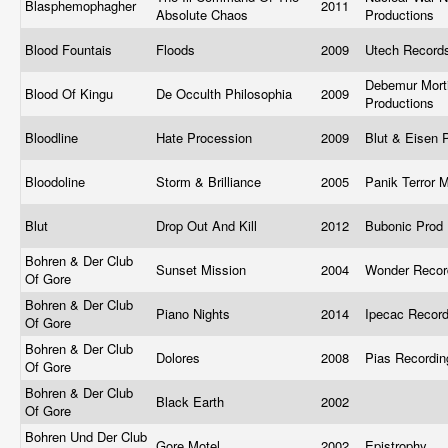
Blasphemophagher
2011
Absolute Chaos
Productions
Blood Fountais
Floods
2009
Utech Recor
Debemur Mort
Blood Of Kingu
De Occulth Philosophia
2009
Productions
Bloodline
Hate Procession
2009
Blut & Eisen 
Bloodoline
Storm & Brilliance
2005
Panik Terror 
Blut
Drop Out And Kill
2012
Bubonic Prod
Bohren & Der Club
Sunset Mission
2004
Wonder Reco
Of Gore
Bohren & Der Club
Piano Nights
2014
Ipecac Recor
Of Gore
Bohren & Der Club
Dolores
2008
Pias Recordi
Of Gore
Bohren & Der Club
Black Earth
2002
Of Gore
Bohren Und Der Club
Gore Motel
2002
Epistrophy