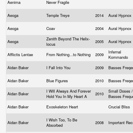
Aenima
Never Fragile
Aeoga
Temple Treye
2014
Aural Hypnox
Aeoga
Coav
2004
Aural Hypnox
Zenith Beyond The Helix-
Aeoga
2005
Aural Hypnox
locus
Infernal
Afflictis Lentae
From Nothing...to Nothing
2009
Kommando
Aidan Baker
I Fall Into You
2009
Basses Freq
Aidan Baker
Blue Figures
2010
Basses Freq
I Will Always And Forever
Small Doses /
Aidan Baker
2010
Hold You In My Heart A
Basses Freq
Aidan Baker
Exoskeleton Heart
Crucial Bliss
I Wish Too, To Be
Aidan Baker
2008
Important Re
Absorbed