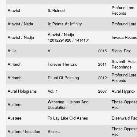
Profund Lore
Atavist
Ii: Ruined
Records
Atavist / Nada
Ii: Points At Infinity
Profound Lor
Atavist / Nadja -
Atavist / Nadja
Invada Recor
12012291920 / 1414101
Atilla
V
2015
Signal Rex
Seventh Rule
Atriarch
Forever The End
2011
Recordings
Profound Lore
Atriarch
Ritual Of Passing
2012
Records
Aural Holograms
Vol. 1
2007
Aural Hypnox
Withering Illusions And
Those Oppos
Austere
Desolation
Rec
Austere
To Lay Like Old Ashes
Eisenwald R
Those Oppos
Austere / Isolation
Bleak...
Rec