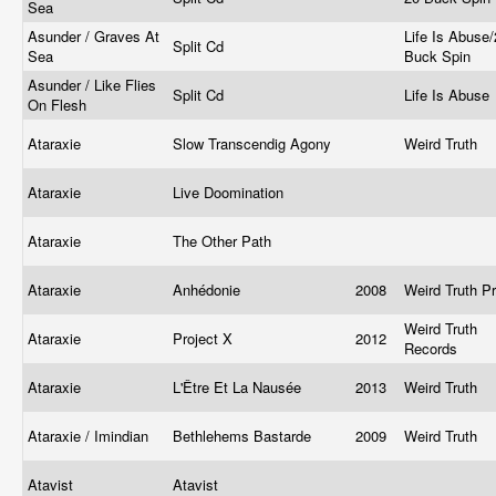
Sea
Asunder / Graves At
Life Is Abuse
Split Cd
Sea
Buck Spin
Asunder / Like Flies
Split Cd
Life Is Abuse
On Flesh
Ataraxie
Slow Transcendig Agony
Weird Truth
Ataraxie
Live Doomination
Ataraxie
The Other Path
Ataraxie
Anhédonie
2008
Weird Truth P
Weird Truth
Ataraxie
Project X
2012
Records
Ataraxie
L'Être Et La Nausée
2013
Weird Truth
Ataraxie / Imindian
Bethlehems Bastarde
2009
Weird Truth
Atavist
Atavist