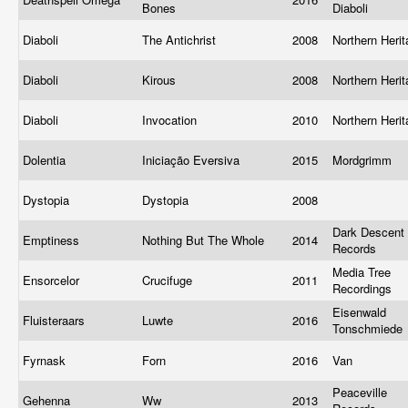
Bones
Diaboli
Diaboli
The Antichrist
2008
Northern Heri
Diaboli
Kirous
2008
Northern Heri
Diaboli
Invocation
2010
Northern Heri
Dolentia
Iniciação Eversiva
2015
Mordgrimm
Dystopia
Dystopia
2008
Dark Descent
Emptiness
Nothing But The Whole
2014
Records
Media Tree
Ensorcelor
Crucifuge
2011
Recordings
Eisenwald
Fluisteraars
Luwte
2016
Tonschmiede
Fyrnask
Forn
2016
Van
Peaceville
Gehenna
Ww
2013