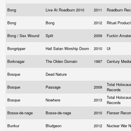
Bong
Live At Roadburn 2010
2011
Roadburn Re
Bong
Bong
2012
Ritual Produc
Bong / Sex Wound
Split
2009
Fuckin Amate
Bongripper
Hail Satan Worship Doom
2010
Ut
Borknagar
The Olden Domain
1997
Century Medi
Bosque
Dead Nature
Total Holocau
Bosque
Passage
2009
Records
Total Holocau
Bosque
Nowhere
2013
Records
Bosse-de-nage
Bosse-de-nage
2010
Flenser Reco
Bunkur
Bludgeon
2012
Nuclear War 