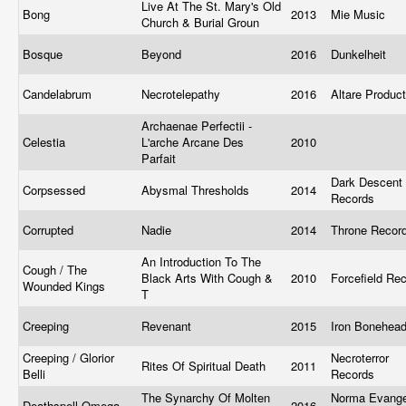
Live At The St. Mary's Old
Bong
2013
Mie Music
Church & Burial Groun
Bosque
Beyond
2016
Dunkelheit
Candelabrum
Necrotelepathy
2016
Altare Produc
Archaenae Perfectii -
Celestia
L'arche Arcane Des
2010
Parfait
Dark Descent
Corpsessed
Abysmal Thresholds
2014
Records
Corrupted
Nadie
2014
Throne Recor
An Introduction To The
Cough / The
Black Arts With Cough &
2010
Forcefield Re
Wounded Kings
T
Creeping
Revenant
2015
Iron Bonehea
Creeping / Glorior
Necroterror
Rites Of Spiritual Death
2011
Belli ‎
Records
The Synarchy Of Molten
Norma Evange
Deathspell Omega
2016