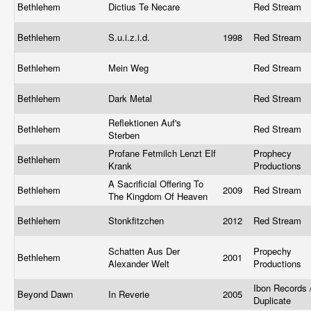
Bethlehem
Dictius Te Necare
Red Stream
Bethlehem
S.u.i.z.i.d.
1998
Red Stream
Bethlehem
Mein Weg
Red Stream
Bethlehem
Dark Metal
Red Stream
Reflektionen Auf's
Bethlehem
Red Stream
Sterben
Profane Fetmilch Lenzt Elf
Prophecy
Bethlehem
Krank
Productions
A Sacrificial Offering To
Bethlehem
2009
Red Stream
The Kingdom Of Heaven
Bethlehem
Stonkfitzchen
2012
Red Stream
Schatten Aus Der
Propechy
Bethlehem
2001
Alexander Welt
Productions
Ibon Records 
Beyond Dawn
In Reverie
2005
Duplicate