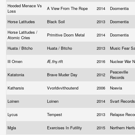
Hooded Menace Vs
A View From The Rope
2014
Doomentia
Loss
Horse Latitudes
Black Soil
2013
Doomentia
Horse Latitudes /
Primitive Doom Metal
2014
Doomentia
Atomic Cries
Huata / Bitcho
Huata / Bitcho
2013
Music Fear S
Ill Omen
Æ​.​thy​.​rift
2016
Nuclear War 
Peaceville
Katatonia
Brave Muder Day
2012
Records
Katharsis
Vvorldvvithoutend
2006
Noevia
Loinen
Loinen
2014
Svart Record
Lycus
Tempest
2013
Relapse Reco
Mgla
Exercises In Futility
2015
Northern Heri