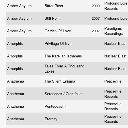
Profound Lore
Amber Asylum
Bitter River
2009
Records
Amber Asylum
Still Point
2007
Profound Lor
Paradigms
Amber Asylum
Garden Of Love
2007
Recordings
Amorphis
Privilege Of Evil
Nuclear Blast
Amorphis
The Karelian Isthamus
Nuclear Blast
Tales From A Thousand
Amorphis
Nuclear Blast
Lakes
Anathema
The Silent Enigma
Peaceville
Peaceville
Anathema
Serenades / Crestfallen
Records
Peaceville
Anathema
Pentecoast Iii
Records
Peaceville
Anathema
Eternity
Records