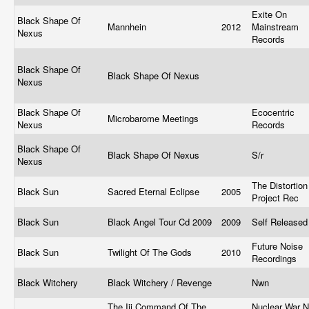
Exite On
Black Shape Of
Mannhein
2012
Mainstream
Nexus
Records
Black Shape Of
Black Shape Of Nexus
Nexus
Black Shape Of
Ecocentric
Microbarome Meetings
Nexus
Records
Black Shape Of
Black Shape Of Nexus
S/r
Nexus
The Distortion
Black Sun
Sacred Eternal Eclipse
2005
Project Rec
Black Sun
Black Angel Tour Cd 2009
2009
Self Release
Future Noise
Black Sun
Twilight Of The Gods
2010
Recordings
Black Witchery
Black Witchery / Revenge
Nwn
The Iii Command Of The
Nuclear War 