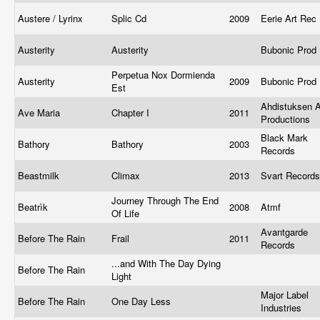
Austere / Lyrinx
Splic Cd
2009
Eerie Art Rec
Austerity
Austerity
Bubonic Prod
Perpetua Nox Dormienda
Austerity
2009
Bubonic Prod
Est
Ahdistuksen A
Ave Maria
Chapter I
2011
Productions
Black Mark
Bathory
Bathory
2003
Records
Beastmilk
Climax
2013
Svart Record
Journey Through The End
Beatrìk
2008
Atmf
Of Life
Avantgarde
Before The Rain
Frail
2011
Records
...and With The Day Dying
Before The Rain
Light
Major Label
Before The Rain
One Day Less
Industries