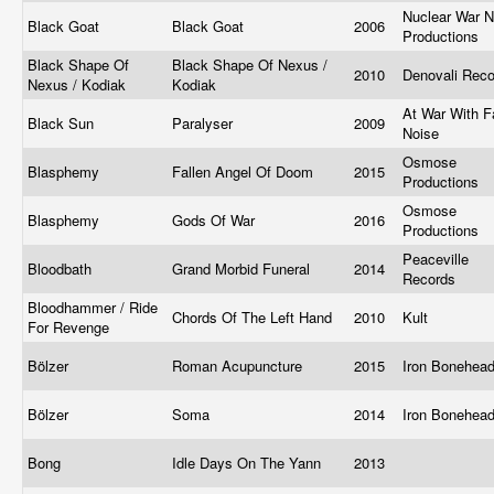
Nuclear War 
Black Goat
Black Goat
2006
Productions
Black Shape Of
Black Shape Of Nexus /
2010
Denovali Rec
Nexus / Kodiak
Kodiak
At War With F
Black Sun
Paralyser
2009
Noise
Osmose
Blasphemy
Fallen Angel Of Doom
2015
Productions
Osmose
Blasphemy
Gods Of War
2016
Productions
Peaceville
Bloodbath
Grand Morbid Funeral
2014
Records
Bloodhammer / Ride
Chords Of The Left Hand
2010
Kult
For Revenge
Bölzer
Roman Acupuncture
2015
Iron Bonehea
Bölzer
Soma
2014
Iron Bonehea
Bong
Idle Days On The Yann
2013