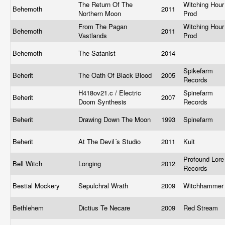
The Return Of The
Witching Hour
Behemoth
2011
Northern Moon
Prod
From The Pagan
Witching Hour
Behemoth
2011
Vastlands
Prod
Behemoth
The Satanist
2014
Spikefarm
Beherit
The Oath Of Black Blood
2005
Records
H418ov21.c / Electric
Spinefarm
Beherit
2007
Doom Synthesis
Records
Beherit
Drawing Down The Moon
1993
Spinefarm
Beherit
At The Devil´s Studio
2011
Kult
Profound Lore
Bell Witch
Longing
2012
Records
Bestial Mockery
Sepulchral Wrath
2009
Witchhamme
Bethlehem
Dictius Te Necare
2009
Red Stream