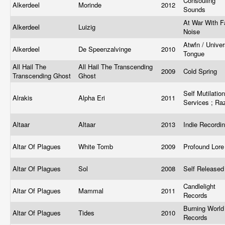
Consouling
Alkerdeel
Morinde
2012
Sounds
At War With F
Alkerdeel
Luizig
Noise
Atwfn / Univer
Alkerdeel
De Speenzalvinge
2010
Tongue
All Hail The
All Hail The Transcending
2009
Cold Spring
Transcending Ghost
Ghost
Self Mutilation
Alrakis
Alpha Eri
2011
Services ; R
Altaar
Altaar
2013
Indie Recordi
Altar Of Plagues
White Tomb
2009
Profound Lor
Altar Of Plagues
Sol
2008
Self Release
Candlelight
Altar Of Plagues
Mammal
2011
Records
Burning World
Altar Of Plagues
Tides
2010
Records