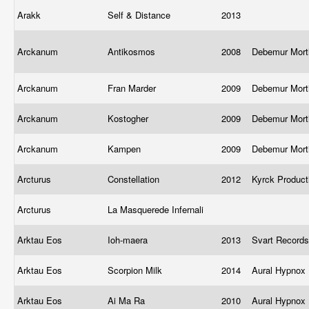
Arakk
Self & Distance
2013
Arckanum
Antikosmos
2008
Debemur Mort
Arckanum
Fran Marder
2009
Debemur Mort
Arckanum
Kostogher
2009
Debemur Mort
Arckanum
Kampen
2009
Debemur Mort
Arcturus
Constellation
2012
Kyrck Produc
Arcturus
La Masquerede Infernali
Arktau Eos
Ioh-maera
2013
Svart Record
Arktau Eos
Scorpion Milk
2014
Aural Hypnox 
Arktau Eos
Ai Ma Ra
2010
Aural Hypnox