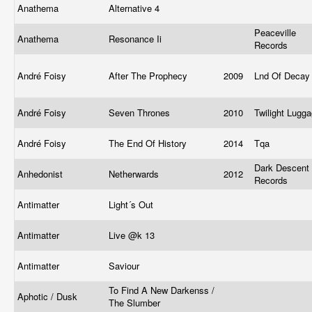
Anathema
Alternative 4
Peaceville
Anathema
Resonance Ii
Records
André Foisy
After The Prophecy
2009
Lnd Of Deca
André Foisy
Seven Thrones
2010
Twilight Lugg
André Foisy
The End Of History
2014
Tqa
Dark Descent
Anhedonist
Netherwards
2012
Records
Antimatter
Light´s Out
Antimatter
Live @k 13
Antimatter
Saviour
To Find A New Darkenss /
Aphotic / Dusk
The Slumber