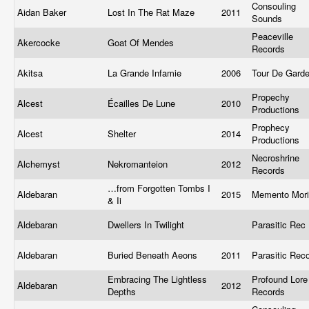
Consouling
Aidan Baker
Lost In The Rat Maze
2011
Sounds
Peaceville
Akercocke
Goat Of Mendes
Records
Akitsa
La Grande Infamie
2006
Tour De Gard
Propechy
Alcest
Écailles De Lune
2010
Productions
Prophecy
Alcest
Shelter
2014
Productions
Necroshrine
Alchemyst
Nekromanteion
2012
Records
…from Forgotten Tombs I
Aldebaran
2015
Memento Mor
& Ii
Aldebaran
Dwellers In Twilight
Parasitic Rec
Aldebaran
Buried Beneath Aeons
2011
Parasitic Rec
Embracing The Lightless
Profound Lore
Aldebaran
2012
Depths
Records