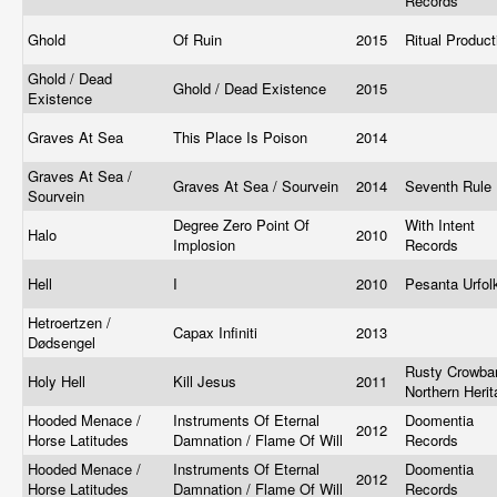
Records
Ghold
Of Ruin
2015
Ritual Produc
Ghold / Dead
Ghold / Dead Existence
2015
Existence
Graves At Sea
This Place Is Poison
2014
Graves At Sea /
Graves At Sea / Sourvein
2014
Seventh Rule
Sourvein
Degree Zero Point Of
With Intent
Halo
2010
Implosion
Records
Hell
I
2010
Pesanta Urfo
Hetroertzen /
Capax Infiniti
2013
Dødsengel
Rusty Crowbar
Holy Hell
Kill Jesus
2011
Northern Heri
Hooded Menace /
Instruments Of Eternal
Doomentia
2012
Horse Latitudes
Damnation / Flame Of Will
Records
Hooded Menace /
Instruments Of Eternal
Doomentia
2012
Horse Latitudes
Damnation / Flame Of Will
Records