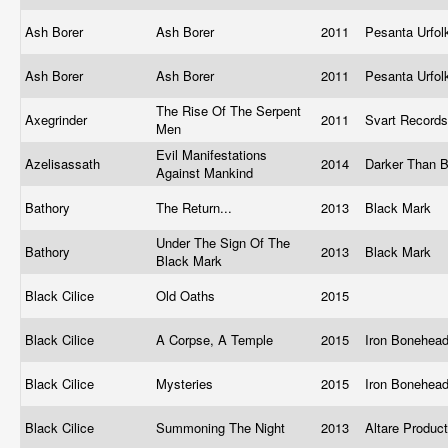
Ash Borer
Ash Borer
2011
Pesanta Urfo
Ash Borer
Ash Borer
2011
Pesanta Urfo
The Rise Of The Serpent
Axegrinder
2011
Svart Record
Men
Evil Manifestations
Azelisassath
2014
Darker Than 
Against Mankind
Bathory
The Return...
2013
Black Mark
Under The Sign Of The
Bathory
2013
Black Mark
Black Mark
Black Cilice
Old Oaths
2015
Black Cilice
A Corpse, A Temple
2015
Iron Bonehea
Black Cilice
Mysteries
2015
Iron Bonehea
Black Cilice
Summoning The Night
2013
Altare Produc