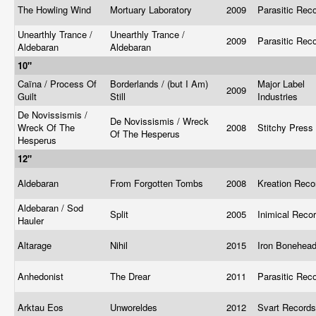
The Howling Wind
Mortuary Laboratory
2009
Parasitic Rec
Unearthly Trance /
Unearthly Trance /
2009
Parasitic Rec
Aldebaran
Aldebaran
10"
Caïna / Process Of
Borderlands / (but I Am)
Major Label
2009
Guilt
Still
Industries
De Novissismis /
De Novissismis / Wreck
Wreck Of The
2008
Stitchy Press
Of The Hesperus
Hesperus
12"
Aldebaran
From Forgotten Tombs
2008
Kreation Rec
Aldebaran / Sod
Split
2005
Inimical Reco
Hauler
Altarage
Nihil
2015
Iron Bonehea
Anhedonist
The Drear
2011
Parasitic Rec
Arktau Eos
Unworeldes
2012
Svart Record