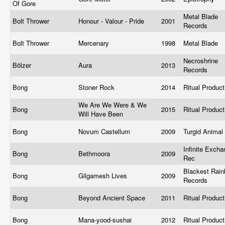
Of Gore
Metal Blade
Bolt Thrower
Honour - Valour - Pride
2001
Records
Bolt Thrower
Mercenary
1998
Metal Blade
Necroshrine
Bölzer
Aura
2013
Records
Bong
Stoner Rock
2014
Ritual Produc
We Are We Were & We
Bong
2015
Ritual Produc
Will Have Been
Bong
Novum Castellum
2009
Turgid Animal
Infinite Exch
Bong
Bethmoora
2009
Rec
Blackest Rai
Bong
Gilgamesh Lives
2009
Records
Bong
Beyond Ancient Space
2011
Ritual Produc
Bong
Mana-yood-sushai
2012
Ritual Produc