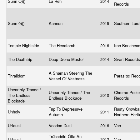
Sunn O)))
La Reh
2014
Records
Sunn 0)))
Kannon
2015
Southern Lor
Temple Nightside
The Hecatomb
2016
Iron Bonehea
The Deathtrip
Deep Drone Master
2014
Svart Record
A Shaman Steering The
Thralldom
Parasitic Rec
Vessel Of Vastness
Unearthly Trance /
Unearthly Trance / The
Chrome Peele
The Endless
2010
Endless Blockade
Records
Blockade
Trip To Depressive
Rusty Crowbar
Unholy
2011
Autumn
Northern Heri
Urfaust
Voodoo Dust
2016
Van
Trúbadóirí Ólta An
Urfaust
2013
Van