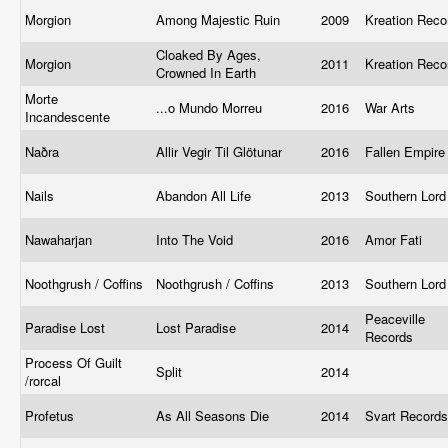
Morgion
Among Majestic Ruin
2009
Kreation Rec
Cloaked By Ages,
Morgion
2011
Kreation Rec
Crowned In Earth
Morte
...o Mundo Morreu
2016
War Arts
Incandescente
Naðra
Allir Vegir Til Glötunar
2016
Fallen Empir
Nails
Abandon All Life
2013
Southern Lor
Nawaharjan
Into The Void
2016
Amor Fati
Noothgrush / Coffins
Noothgrush / Coffins
2013
Southern Lor
Peaceville
Paradise Lost
Lost Paradise
2014
Records
Process Of Guilt
Split
2014
/rorcal ‎
Profetus
As All Seasons Die
2014
Svart Record