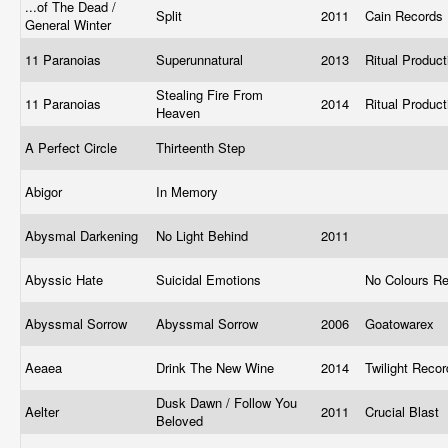
...of The Dead /
Split
2011
Cain Records
General Winter
11 Paranoias
Superunnatural
2013
Ritual Produc
Stealing Fire From
11 Paranoias
2014
Ritual Produc
Heaven
A Perfect Circle
Thirteenth Step
Abigor
In Memory
Abysmal Darkening
No Light Behind
2011
Abyssic Hate
Suicidal Emotions
No Colours R
Abyssmal Sorrow
Abyssmal Sorrow
2006
Goatowarex
Aeaea
Drink The New Wine
2014
Twilight Reco
Dusk Dawn / Follow You
Aelter
2011
Crucial Blast
Beloved