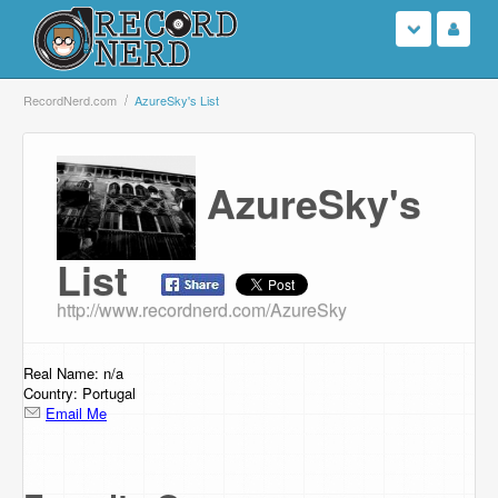
Login
RecordNerd.com
AzureSky's List
Sign Up
AzureSky's
Search
Browse
List
http://www.recordnerd.com/AzureSky
Support Us
Contact Us
Real Name: n/a
Country: Portugal
Email Me