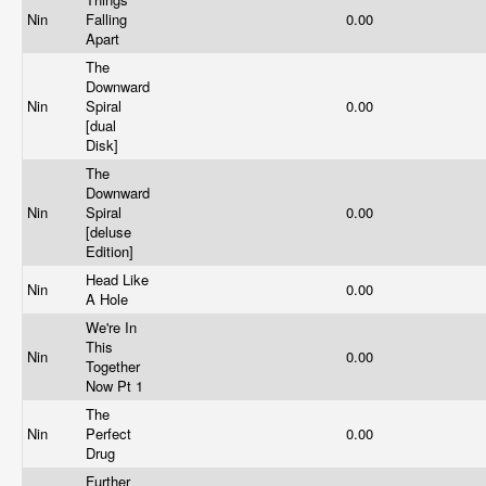
Nin
Falling
0.00
Apart
The
Downward
Nin
Spiral
0.00
[dual
Disk]
The
Downward
Nin
Spiral
0.00
[deluse
Edition]
Head Like
Nin
0.00
A Hole
We're In
This
Nin
0.00
Together
Now Pt 1
The
Nin
Perfect
0.00
Drug
Further