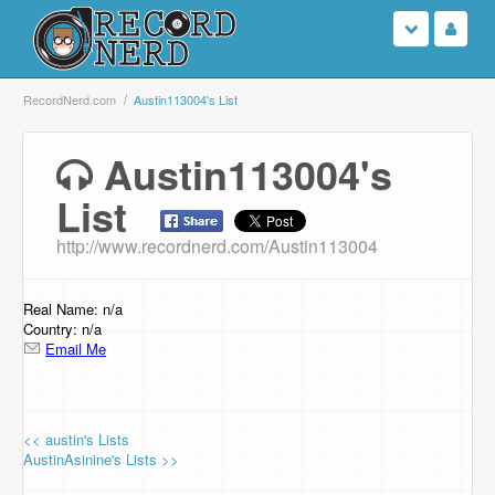
Login
RecordNerd.com
Austin113004's List
Sign Up
Austin113004's
List
Search
http://www.recordnerd.com/Austin113004
Browse
Support Us
Real Name: n/a
Country: n/a
Email Me
Contact Us
<< austin's Lists
AustinAsinine's Lists >>