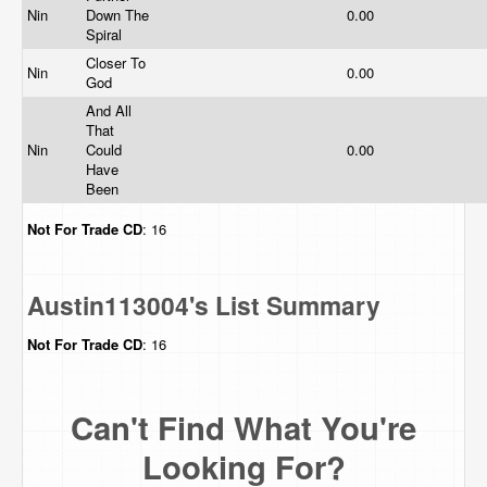
Nin
Down The
0.00
Spiral
Closer To
Nin
0.00
God
And All
That
Nin
Could
0.00
Have
Been
Not For Trade
CD
: 16
Austin113004's List Summary
Not For Trade
CD
: 16
Can't Find What You're
Looking For?