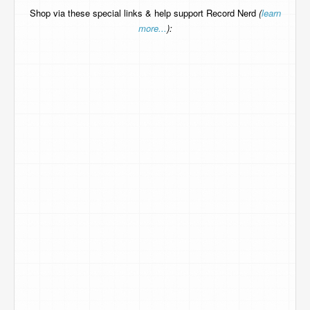
Shop via these special links & help support Record Nerd
(
learn
more...
):