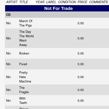
ARTIST
TITLE
YEAR
LABEL
CONDITION
PRICE
COMMENTS
Not For Trade
CD
March Of
Nin
0.00
The Pigs
The Day
The World
Nin
0.00
Went
Away
Nin
Broken
0.00
Nin
Fixed
0.00
Pretty
Nin
Hate
0.00
Machine
The
Nin
0.00
Fragile
With
Nin
0.00
Teeth
Things