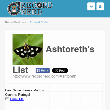
Login
RecordNerd.com
Ashtoreth's List
Sign Up
Ashtoreth's
Search
Browse
List
Support Us
http://www.recordnerd.com/Ashtoreth
Contact Us
Real Name: Teresa Martins
Country: Portugal
Email Me