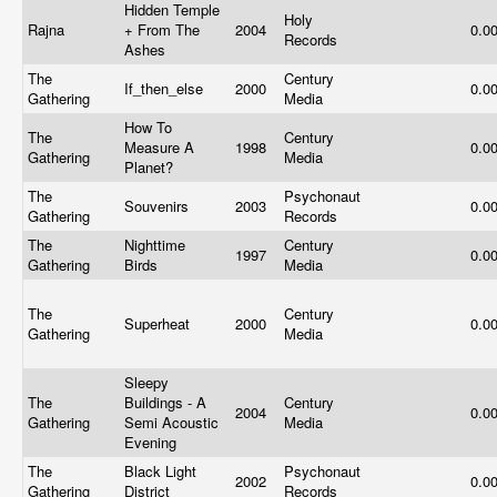
Hidden Temple
Holy
Rajna
+ From The
2004
0.0
Records
Ashes
The
Century
If_then_else
2000
0.0
Gathering
Media
How To
The
Century
Measure A
1998
0.0
Gathering
Media
Planet?
The
Psychonaut
Souvenirs
2003
0.0
Gathering
Records
The
Nighttime
Century
1997
0.0
Gathering
Birds
Media
The
Century
Superheat
2000
0.0
Gathering
Media
Sleepy
The
Buildings - A
Century
2004
0.0
Gathering
Semi Acoustic
Media
Evening
The
Black Light
Psychonaut
2002
0.0
Gathering
District
Records