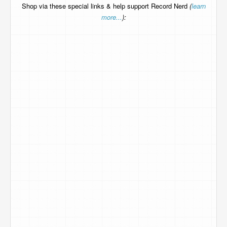
Shop via these special links & help support Record Nerd
(
learn
more...
):