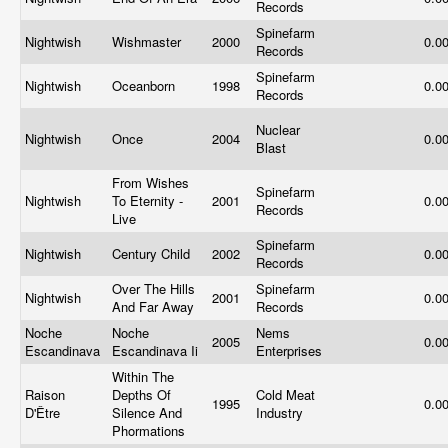
Records
Spinefarm
Nightwish
Wishmaster
2000
0.0
Records
Spinefarm
Nightwish
Oceanborn
1998
0.0
Records
Nuclear
Nightwish
Once
2004
0.0
Blast
From Wishes
Spinefarm
Nightwish
To Eternity -
2001
0.0
Records
Live
Spinefarm
Nightwish
Century Child
2002
0.0
Records
Over The Hills
Spinefarm
Nightwish
2001
0.0
And Far Away
Records
Noche
Noche
Nems
2005
0.0
Escandinava
Escandinava Ii
Enterprises
Within The
Raison
Depths Of
Cold Meat
1995
0.0
D'Être
Silence And
Industry
Phormations