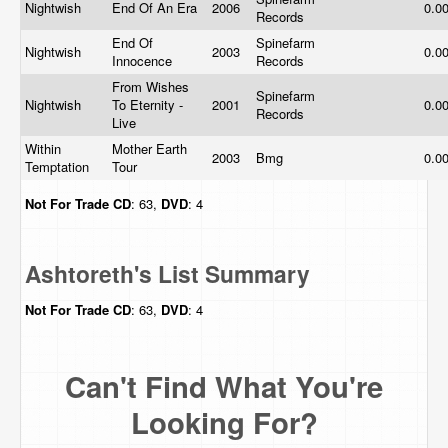
Nightwish
End Of An Era
2006
0.0
Records
End Of
Spinefarm
Nightwish
2003
0.0
Innocence
Records
From Wishes
Spinefarm
Nightwish
To Eternity -
2001
0.0
Records
Live
Within
Mother Earth
2003
Bmg
0.0
Temptation
Tour
Not For Trade
CD
: 63,
DVD
: 4
Ashtoreth's List Summary
Not For Trade
CD
: 63,
DVD
: 4
Can't Find What You're
Looking For?