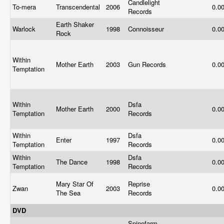
Candlelight
To-mera
Transcendental
2006
0.0
Records
Earth Shaker
Warlock
1998
Connoisseur
0.0
Rock
Within
Mother Earth
2003
Gun Records
0.0
Temptation
Within
Dsfa
Mother Earth
2000
0.0
Temptation
Records
Within
Dsfa
Enter
1997
0.0
Temptation
Records
Within
Dsfa
The Dance
1998
0.0
Temptation
Records
Mary Star Of
Reprise
Zwan
2003
0.0
The Sea
Records
DVD
Spinefarm