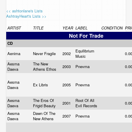
<< ashtonlane's Lists
AshtrayHeart's Lists >>
ARTIST
TITLE
YEAR
LABEL
CONDITION
PRI
Not For Trade
CD
Equilibrium
Aenima
Never Fragile
2002
0.0
Music
Aesma
The New
2003
Pnevma
0.0
Daeva
Athens Ethos
Aesma
Ex Libris
2005
Pnevma
0.0
Daeva
Aesma
The Eros Of
Root Of All
2001
0.0
Daeva
Frigid Beauty
Evil Records
Aesma
Dawn Of The
2007
Pnevma
0.0
Daeva
New Athens