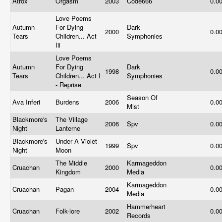
Atrox
Orgasm
2003
Code666
0.0
Love Poems
Autumn
For Dying
Dark
2000
0.0
Tears
Children... Act
Symphonies
Iii
Love Poems
Autumn
For Dying
Dark
1998
0.0
Tears
Children... Act I
Symphonies
- Reprise
Season Of
Ava Inferi
Burdens
2006
0.0
Mist
Blackmore's
The Village
2006
Spv
0.0
Night
Lanterne
Blackmore's
Under A Violet
1999
Spv
0.0
Night
Moon
The Middle
Karmageddon
Cruachan
2000
0.0
Kingdom
Media
Karmageddon
Cruachan
Pagan
2004
0.0
Media
Hammerheart
Cruachan
Folk-lore
2002
0.0
Records