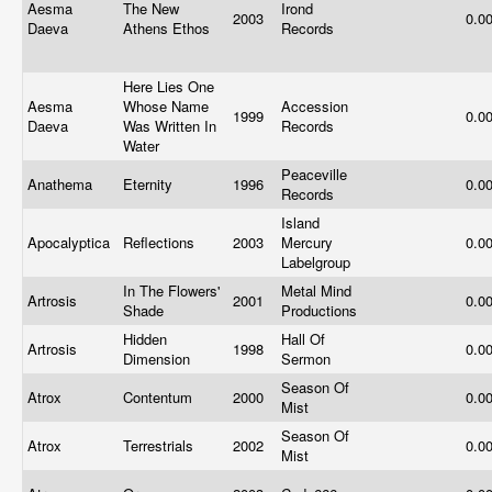
Aesma
The New
Irond
2003
0.0
Daeva
Athens Ethos
Records
Here Lies One
Aesma
Whose Name
Accession
1999
0.0
Daeva
Was Written In
Records
Water
Peaceville
Anathema
Eternity
1996
0.0
Records
Island
Apocalyptica
Reflections
2003
Mercury
0.0
Labelgroup
In The Flowers'
Metal Mind
Artrosis
2001
0.0
Shade
Productions
Hidden
Hall Of
Artrosis
1998
0.0
Dimension
Sermon
Season Of
Atrox
Contentum
2000
0.0
Mist
Season Of
Atrox
Terrestrials
2002
0.0
Mist