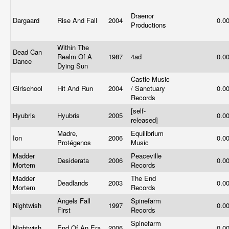
Draenor
Dargaard
Rise And Fall
2004
0.0
Productions
Within The
Dead Can
Realm Of A
1987
4ad
0.0
Dance
Dying Sun
Castle Music
Girlschool
Hit And Run
2004
/ Sanctuary
0.0
Records
[self-
Hyubris
Hyubris
2005
0.0
released]
Madre,
Equilibrium
Ion
2006
0.0
Protégenos
Music
Madder
Peaceville
Desiderata
2006
0.0
Mortem
Records
Madder
The End
Deadlands
2003
0.0
Mortem
Records
Angels Fall
Spinefarm
Nightwish
1997
0.0
First
Records
Spinefarm
Nightwish
End Of An Era
2006
0.0