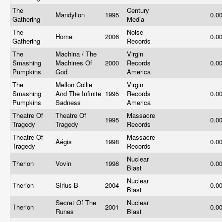
The
Century
Mandylion
1995
0.0
Gathering
Media
The
Noise
Home
2006
0.0
Gathering
Records
The
Machina / The
Virgin
Smashing
Machines Of
2000
Records
0.0
Pumpkins
God
America
The
Mellon Collie
Virgin
Smashing
And The Infinite
1995
Records
0.0
Pumpkins
Sadness
America
Theatre Of
Theatre Of
Massacre
1995
0.0
Tragedy
Tragedy
Records
Theatre Of
Massacre
Aégis
1998
0.0
Tragedy
Records
Nuclear
Therion
Vovin
1998
0.0
Blast
Nuclear
Therion
Sirius B
2004
0.0
Blast
Secret Of The
Nuclear
Therion
2001
0.0
Runes
Blast