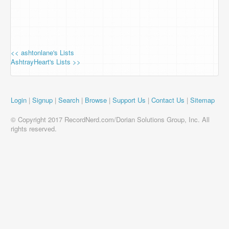
<< ashtonlane's Lists
AshtrayHeart's Lists >>
Login
|
Signup
|
Search
|
Browse
|
Support Us
|
Contact Us
|
Sitemap
© Copyright 2017 RecordNerd.com/Dorian Solutions Group, Inc. All
rights reserved.