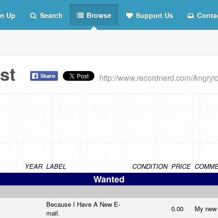
n Up
Search
Browse
Support Us
Conta
List
http://www.recordnerd.com/Angryto
YEAR
LABEL
CONDITION
PRICE
COMME
Wanted
Because I Have A New E-
0.00
My new l
mail.