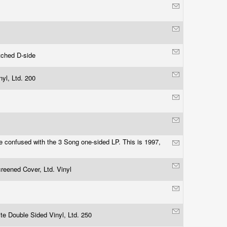
tched D-side
nyl, Ltd. 200
e confused with the 3 Song one-sided LP. This is 1997,
reened Cover, Ltd. Vinyl
te Double Sided Vinyl, Ltd. 250