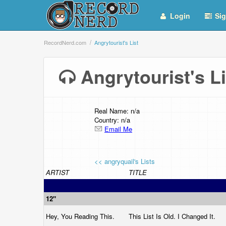
Login
Sig
RecordNerd.com
Angrytourist's List
Angrytourist's 
Real Name: n/a
Country: n/a
Email Me
<< angryquail's Lists
ARTIST
TITLE
12"
Hey, You Reading This.
This List Is Old. I Changed It.