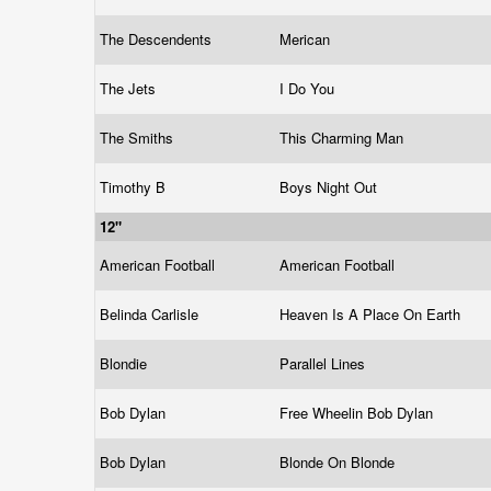
The Descendents
Merican
The Jets
I Do You
The Smiths
This Charming Man
Timothy B
Boys Night Out
12"
American Football
American Football
Belinda Carlisle
Heaven Is A Place On Earth
Blondie
Parallel Lines
Bob Dylan
Free Wheelin Bob Dylan
Bob Dylan
Blonde On Blonde