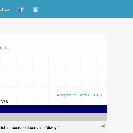
ct Us
urist
AngryYouthDistro's Lists >>
NTS
ist is
recordnerd.com/lists/diwhy
?