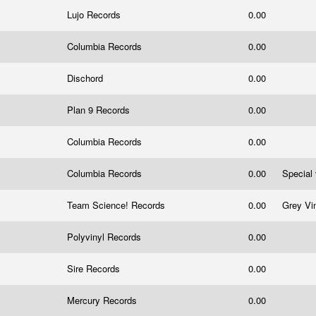
Lujo Records
0.00
Columbia Records
0.00
Dischord
0.00
Plan 9 Records
0.00
Columbia Records
0.00
Columbia Records
0.00
Special
Team Science! Records
0.00
Grey Vi
Polyvinyl Records
0.00
Sire Records
0.00
Mercury Records
0.00