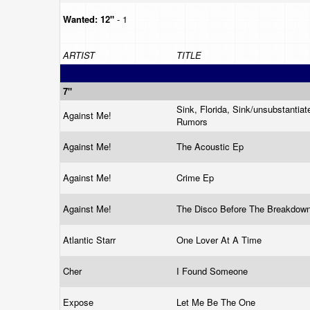
Wanted:
12"
- 1
ARTIST
TITLE
7"
Sink, Florida, Sink/unsubstantiat
Against Me!
Rumors
Against Me!
The Acoustic Ep
Against Me!
Crime Ep
Against Me!
The Disco Before The Breakdow
Atlantic Starr
One Lover At A Time
Cher
I Found Someone
Expose
Let Me Be The One