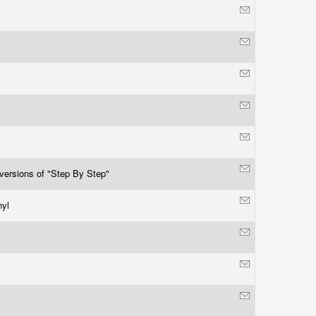
 versions of "Step By Step"
nyl