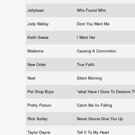
Jellybean
Who Found Who
Jody Watley
Dont You Want Me
Keith Sweat
I Want Her
Madonna
Causing A Commotion
New Order
True Faith
Noel
Silent Morning
Pet Shop Boys
"what Have I Done To Deserve T
Pretty Poison
Catch Me Im Falling
Rick Astley
Never Gonna Give You Up
Taylor Dayne
Tell It To My Heart