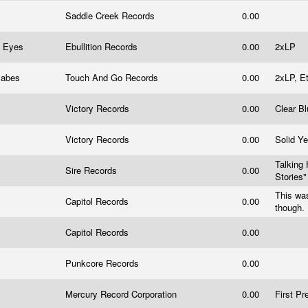
Saddle Creek Records
0.00
d Eyes
Ebullition Records
0.00
2xLP
 Babes
Touch And Go Records
0.00
2xLP, E
Victory Records
0.00
Clear B
Victory Records
0.00
Solid Ye
Talking 
Sire Records
0.00
Stories
This was
Capitol Records
0.00
though.
Capitol Records
0.00
Punkcore Records
0.00
Mercury Record Corporation
0.00
First Pr