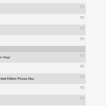
m Vinyl
ited Edition Picture Disc