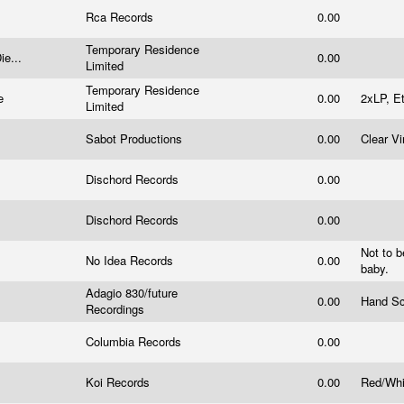
Rca Records
0.00
Temporary Residence
ie...
0.00
Limited
Temporary Residence
ne
0.00
2xLP, E
Limited
Sabot Productions
0.00
Clear Vi
Dischord Records
0.00
Dischord Records
0.00
Not to b
No Idea Records
0.00
baby.
Adagio 830/future
0.00
Hand Sc
Recordings
Columbia Records
0.00
Koi Records
0.00
Red/Whi