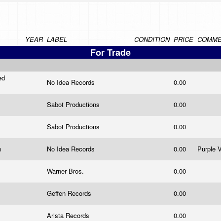
YEAR
LABEL
CONDITION
PRICE
COMME
For Trade
ed
No Idea Records
0.00
Sabot Productions
0.00
Sabot Productions
0.00
n
No Idea Records
0.00
Purple V
Warner Bros.
0.00
Geffen Records
0.00
Arista Records
0.00