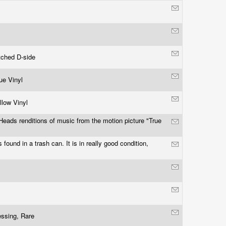
tched D-side
lue Vinyl
llow Vinyl
Heads renditions of music from the motion picture "True
"
 found in a trash can. It is in really good condition,
essing, Rare