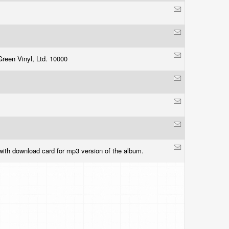
Green Vinyl, Ltd. 10000
ith download card for mp3 version of the album.