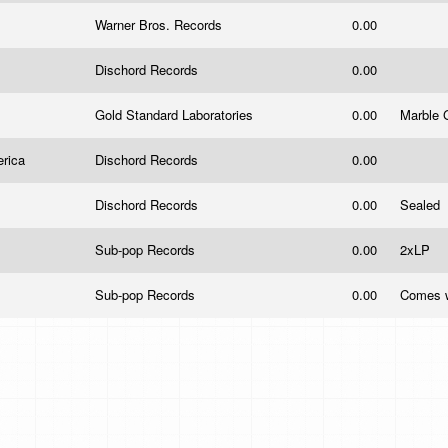
Warner Bros. Records
0.00
Dischord Records
0.00
Gold Standard Laboratories
0.00
Marble 
erica
Dischord Records
0.00
Dischord Records
0.00
Sealed
Sub-pop Records
0.00
2xLP
Sub-pop Records
0.00
Comes w