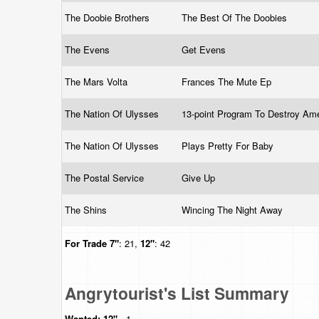
The Doobie Brothers
The Best Of The Doobies
The Evens
Get Evens
The Mars Volta
Frances The Mute Ep
The Nation Of Ulysses
13-point Program To Destroy Am
The Nation Of Ulysses
Plays Pretty For Baby
The Postal Service
Give Up
The Shins
Wincing The Night Away
For Trade
7"
: 21,
12"
: 42
Angrytourist's List Summary
Wanted:
12"
- 1