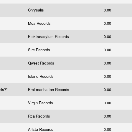
Chrysalis
0.00
Mca Records
0.00
Elektra/asylum Records
0.00
Sire Records
0.00
Qwest Records
0.00
Island Records
0.00
his?"
Emi-manhattan Records
0.00
Virgin Records
0.00
Rca Records
0.00
Arista Records
0.00