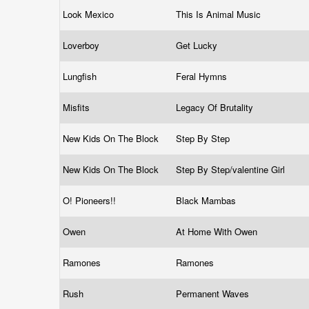
Look Mexico
This Is Animal Music
Loverboy
Get Lucky
Lungfish
Feral Hymns
Misfits
Legacy Of Brutality
New Kids On The Block
Step By Step
New Kids On The Block
Step By Step/valentine Girl
O! Pioneers!!
Black Mambas
Owen
At Home With Owen
Ramones
Ramones
Rush
Permanent Waves