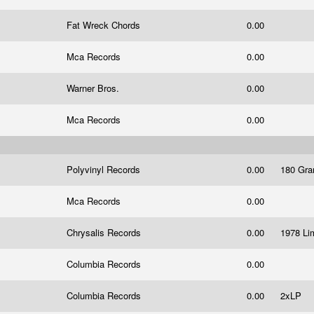
Fat Wreck Chords
0.00
Mca Records
0.00
Warner Bros.
0.00
Mca Records
0.00
Polyvinyl Records
0.00
180 Gra
Mca Records
0.00
Chrysalis Records
0.00
1978 Lim
Columbia Records
0.00
Columbia Records
0.00
2xLP