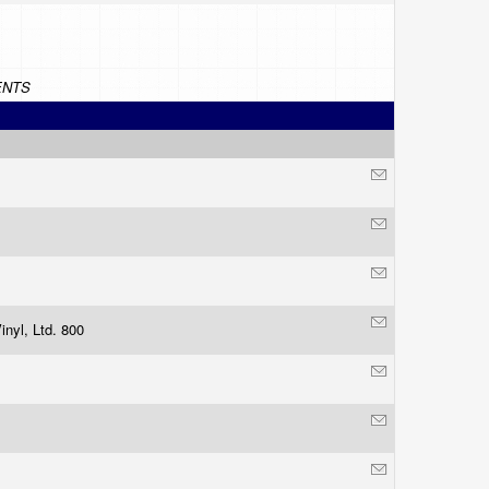
NTS
inyl, Ltd. 800