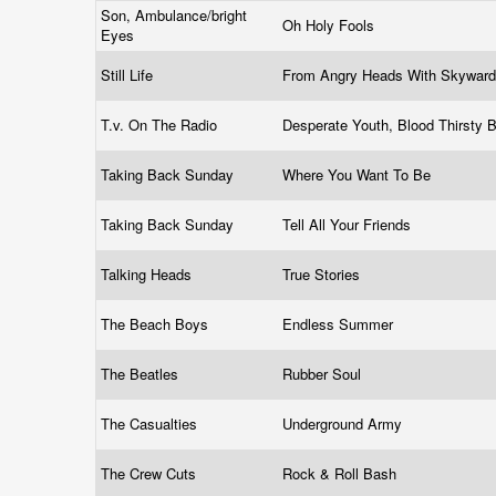
Son, Ambulance/bright
Oh Holy Fools
Eyes
Still Life
From Angry Heads With Skywar
T.v. On The Radio
Desperate Youth, Blood Thirsty
Taking Back Sunday
Where You Want To Be
Taking Back Sunday
Tell All Your Friends
Talking Heads
True Stories
The Beach Boys
Endless Summer
The Beatles
Rubber Soul
The Casualties
Underground Army
The Crew Cuts
Rock & Roll Bash