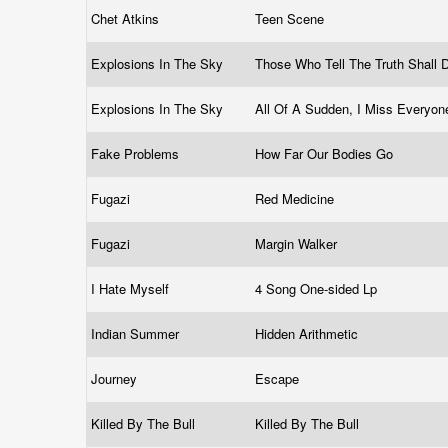
Chet Atkins
Teen Scene
Explosions In The Sky
Those Who Tell The Truth Shall D
Explosions In The Sky
All Of A Sudden, I Miss Everyo
Fake Problems
How Far Our Bodies Go
Fugazi
Red Medicine
Fugazi
Margin Walker
I Hate Myself
4 Song One-sided Lp
Indian Summer
Hidden Arithmetic
Journey
Escape
Killed By The Bull
Killed By The Bull