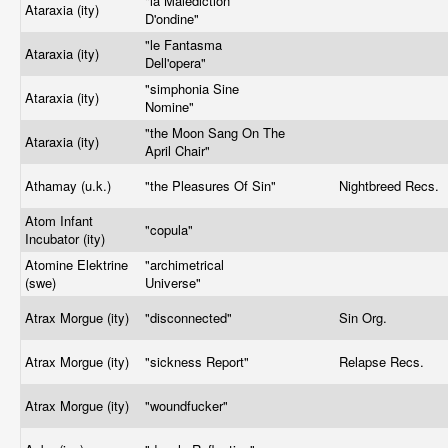
"la Malediction
Ataraxia (ity)
D'ondine"
"le Fantasma
Ataraxia (ity)
Dell'opera"
"simphonia Sine
Ataraxia (ity)
Nomine"
"the Moon Sang On The
Ataraxia (ity)
April Chair"
Athamay (u.k.)
"the Pleasures Of Sin"
Nightbreed Recs.
Atom Infant
"copula"
Incubator (ity)
Atomine Elektrine
"archimetrical
(swe)
Universe"
Atrax Morgue (ity)
"disconnected"
Sin Org.
Atrax Morgue (ity)
"sickness Report"
Relapse Recs.
Atrax Morgue (ity)
"woundfucker"