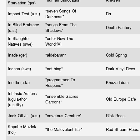
Starvation (ger)
"seven Songs Of
Impact Test (u.s.)
Rrr
Darkness"
In Blind Embrace
"songs From The
Death Factory
(u.s.)
Shadows"
In Slaughter
"enter Now The
Natives (swe)
World"
Inade (ger)
"aldebaran"
Cold Spring
Inanna (swe)
"
not.hing
"
Dark Vinyl Recs.
"programmed To
Inertia (u.k.)
Khazad-dum
Respond"
Intrinsic Action /
"ensemble Sacres
Iugula-thor
Old Europe Cafe
Garcons"
(u.s./ity)
Jack Off Jill (u.s.)
"covetous Creature"
Risk Recs.
Kapotte Muziek
"the Malevolent Ear"
Red Stream Recs
(hol)