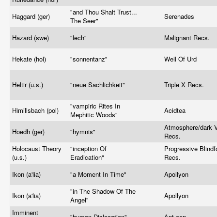
"and Thou Shalt Trust...
Haggard (ger)
Serenades
The Seer"
Hazard (swe)
"lech"
Malignant Recs.
Hekate (hol)
"sonnentanz"
Well Of Urd
Heltir (u.s.)
"neue Sachlichkeit"
Triple X Recs.
"vampiric Rites In
Himillsbach (pol)
Acidtea
Mephitic Woods"
Atmosphere/dark V
Hoedh (ger)
"hymnis"
Recs.
Holocaust Theory
"inception Of
Progressive Blindf
(u.s.)
Eradication"
Recs.
Ikon (a'lia)
"a Moment In Time"
Apollyon
"in The Shadow Of The
Ikon (a'lia)
Apollyon
Angel"
Imminent
"human Dislocation"
Ant-zen