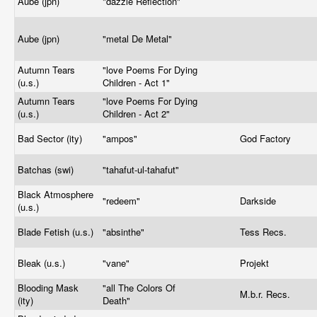
Aube (jpn)
"dazzle Reflection"
Aube (jpn)
"metal De Metal"
Autumn Tears
"love Poems For Dying
(u.s.)
Children - Act 1"
Autumn Tears
"love Poems For Dying
(u.s.)
Children - Act 2"
Bad Sector (ity)
"ampos"
God Factory
Batchas (swi)
"tahafut-ul-tahafut"
Black Atmosphere
"redeem"
Darkside
(u.s.)
Blade Fetish (u.s.)
"absinthe"
Tess Recs.
Bleak (u.s.)
"vane"
Projekt
Blooding Mask
"all The Colors Of
M.b.r. Recs.
(ity)
Death"