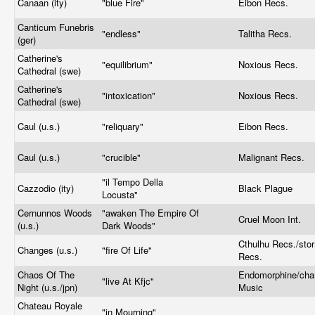
Canaan (ity)
"blue Fire"
Eibon Recs.
Canticum Funebris
"endless"
Talitha Recs.
(ger)
Catherine's
"equilibrium"
Noxious Recs.
Cathedral (swe)
Catherine's
"intoxication"
Noxious Recs.
Cathedral (swe)
Caul (u.s.)
"reliquary"
Eibon Recs.
Caul (u.s.)
"crucible"
Malignant Recs.
"il Tempo Della
Cazzodio (ity)
Black Plague
Locusta"
Cernunnos Woods
"awaken The Empire Of
Cruel Moon Int.
(u.s.)
Dark Woods"
Cthulhu Recs./sto
Changes (u.s.)
"fire Of Life"
Recs.
Chaos Of The
Endomorphine/cha
"live At Kfjc"
Night (u.s./jpn)
Music
Chateau Royale
"in Mourning"