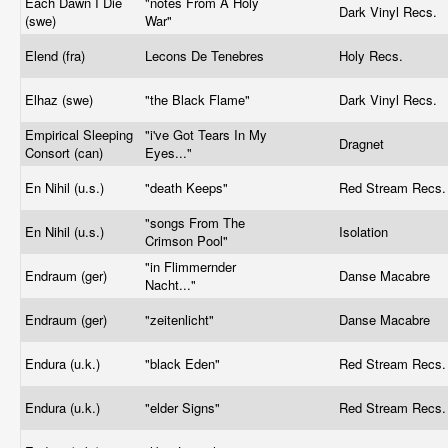
Each Dawn I Die
"notes From A Holy
Dark Vinyl Recs.
(swe)
War"
Elend (fra)
Lecons De Tenebres
Holy Recs.
Elhaz (swe)
"the Black Flame"
Dark Vinyl Recs.
Empirical Sleeping
"i've Got Tears In My
Dragnet
Consort (can)
Eyes..."
En Nihil (u.s.)
"death Keeps"
Red Stream Recs
"songs From The
En Nihil (u.s.)
Isolation
Crimson Pool"
"in Flimmernder
Endraum (ger)
Danse Macabre
Nacht..."
Endraum (ger)
"zeitenlicht"
Danse Macabre
Endura (u.k.)
"black Eden"
Red Stream Recs
Endura (u.k.)
"elder Signs"
Red Stream Recs