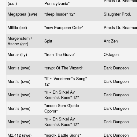
Praxis Dr. Bearm
(u.s.)
Pennsylvania"
Megaptera (swe)
"deep Inside" 12"
Slaughter Prod.
Militia (bel)
"new European Order"
Praxis Dr. Bearm
Morgenstern /
Split
Ant Zen
Asche (ger)
Mortar (ity)
"from The Grave"
Oktagon
Mortiis (swe)
"crypt Of The Wizard"
Dark Dungeon
"iii ~ Vandreren"s Sang"
Mortiis (swe)
Dark Dungeon
12"
"ii ~ En Sirkel Av
Mortiis (swe)
Dark Dungeon
Kosmisk Kaos" 12"
"anden Som Gjorde
Mortiis (swe)
Dark Dungeon
Oppror"
"ii ~ En Sirkel Av
Mortiis (swe)
Dark Dungeon
Kosmisk Kaos" 12"
Mz.412
(swe)
"nordik Battle Signs"
Dark Dungeon