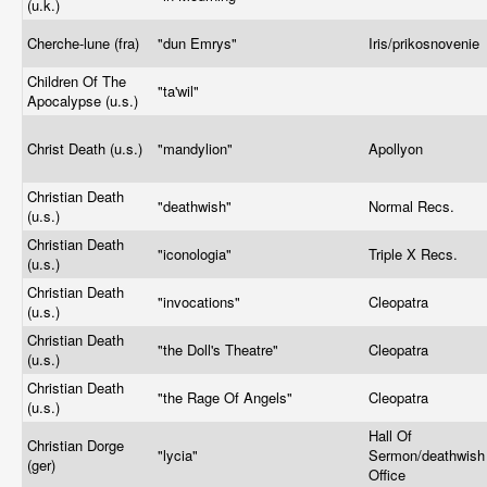
(u.k.)
Cherche-lune (fra)
"dun Emrys"
Iris/prikosnovenie
Children Of The
"ta'wil"
Apocalypse (u.s.)
Christ Death (u.s.)
"mandylion"
Apollyon
Christian Death
"deathwish"
Normal Recs.
(u.s.)
Christian Death
"iconologia"
Triple X Recs.
(u.s.)
Christian Death
"invocations"
Cleopatra
(u.s.)
Christian Death
"the Doll's Theatre"
Cleopatra
(u.s.)
Christian Death
"the Rage Of Angels"
Cleopatra
(u.s.)
Hall Of
Christian Dorge
"lycia"
Sermon/deathwish
(ger)
Office