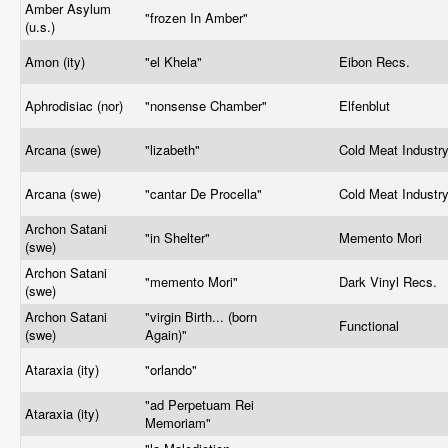
Amber Asylum
"frozen In Amber"
(u.s.)
Amon (ity)
"el Khela"
Eibon Recs.
Aphrodisiac (nor)
"nonsense Chamber"
Elfenblut
Arcana (swe)
"lizabeth"
Cold Meat Industr
Arcana (swe)
"cantar De Procella"
Cold Meat Industr
Archon Satani
"in Shelter"
Memento Mori
(swe)
Archon Satani
"memento Mori"
Dark Vinyl Recs.
(swe)
Archon Satani
"virgin Birth... (born
Functional
(swe)
Again)"
Ataraxia (ity)
"orlando"
"ad Perpetuam Rei
Ataraxia (ity)
Memoriam"