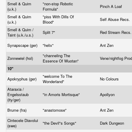
Smell & Quim
"non-stop Robotic
Pinch A Loaf
(u.k.)
Formula"
Smell & Quim
"piss With Dills Of
Self Abuse Recs.
(u.k.)
Blood"
Smell & Quim /
Split 7"
Red Stream Recs
Taint (u.k./u.s.)
Synapscape (ger)
"helix"
Ant Zen
"channeling The
Zonnewiel (hol)
Vene/nightfog Pro
Essence Of Wuotan"
10"
"welcome To The
Apokryphus (ger)
No Colours
Wonderland"
Ataraxia /
Engelsstaub
"in Amoris Mortisque"
Apollyon
(ity/ger)
Brume (fra)
"anastomose"
Ant Zen
Cintecele Diavolui
"the Devil"s Songs"
Dark Dungeon
(swe)