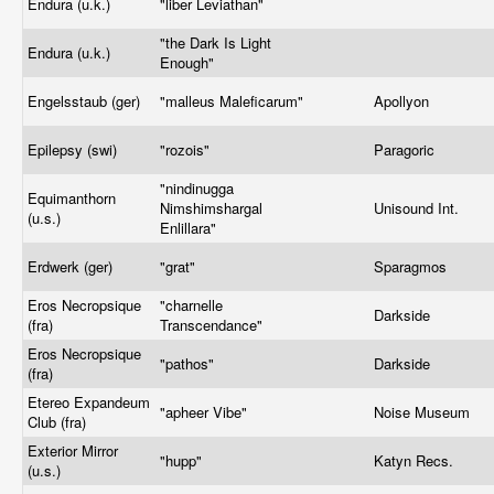
Endura (u.k.)
"liber Leviathan"
"the Dark Is Light
Endura (u.k.)
Enough"
Engelsstaub (ger)
"malleus Maleficarum"
Apollyon
Epilepsy (swi)
"rozois"
Paragoric
"nindinugga
Equimanthorn
Nimshimshargal
Unisound Int.
(u.s.)
Enlillara"
Erdwerk (ger)
"grat"
Sparagmos
Eros Necropsique
"charnelle
Darkside
(fra)
Transcendance"
Eros Necropsique
"pathos"
Darkside
(fra)
Etereo Expandeum
"apheer Vibe"
Noise Museum
Club (fra)
Exterior Mirror
"hupp"
Katyn Recs.
(u.s.)