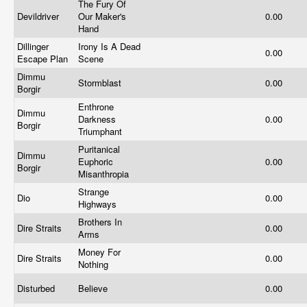
The Fury Of
Devildriver
Our Maker's
0.00
Hand
Dillinger
Irony Is A Dead
0.00
Escape Plan
Scene
Dimmu
Stormblast
0.00
Borgir
Enthrone
Dimmu
Darkness
0.00
Borgir
Triumphant
Puritanical
Dimmu
Euphoric
0.00
Borgir
Misanthropia
Strange
Dio
0.00
Highways
Brothers In
Dire Straits
0.00
Arms
Money For
Dire Straits
0.00
Nothing
Disturbed
Believe
0.00