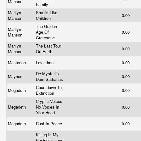
Manson
Family
Marilyn
Smells Like
0.00
Manson
Children
The Golden
Marilyn
Age Of
0.00
Manson
Grotesque
Marilyn
The Last Tour
0.00
Manson
On Earth
Mastodon
Leviathan
0.00
De Mysteriis
Mayhem
0.00
Dom Sathanas
Countdown To
Megadeth
0.00
Extinction
Cryptic Voices -
Megadeth
No Voices In
0.00
Your Head
Megadeth
Rust In Peace
0.00
Killing Is My
Business...and