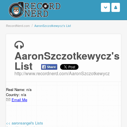
Login
RecordNerd.com
AaronSzczotkewycz's List
Sign Up
AaronSzczotkewycz's
Search
List
Browse
http://www.recordnerd.com/AaronSzczotkewycz
Support Us
Real Name: n/a
Contact Us
Country: n/a
Email Me
<< aaronsangel's Lists