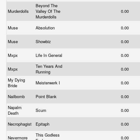
Beyond The
Murderdolls
Valley Of The
0.00
Murderdolls
Muse
Absolution
0.00
Muse
Showbiz
0.00
Mxpx
Life In General
0.00
Ten Years And
Mxpx
0.00
Running
My Dying
Meisterwerk I
0.00
Bride
Nailbomb
Point Blank
0.00
Napalm
Scum
0.00
Death
Necrophagist
Epitaph
0.00
This Godless
Nevermore
0.00