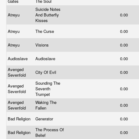
Gates
The Soul
Suicide Notes
Atreyu
And Butterfly
0.00
Kisses
Atreyu
The Curse
0.00
Atreyu
Visions
0.00
Audioslave
Audioslave
0.00
Avenged
City Of Evil
0.00
Sevenfold
Sounding The
Avenged
Seventh
0.00
Sevenfold
Trumpet
Avenged
Waking The
0.00
Sevenfold
Fallen
Bad Religion
Generator
0.00
The Process Of
Bad Religion
0.00
Belief