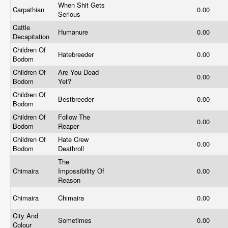
When Shit Gets
Carpathian
0.00
Serious
Cattle
Humanure
0.00
Decapitation
Children Of
Hatebreeder
0.00
Bodom
Children Of
Are You Dead
0.00
Bodom
Yet?
Children Of
Bestbreeder
0.00
Bodom
Children Of
Follow The
0.00
Bodom
Reaper
Children Of
Hate Crew
0.00
Bodom
Deathroll
The
Chimaira
Impossibility Of
0.00
Reason
Chimaira
Chimaira
0.00
City And
Sometimes
0.00
Colour