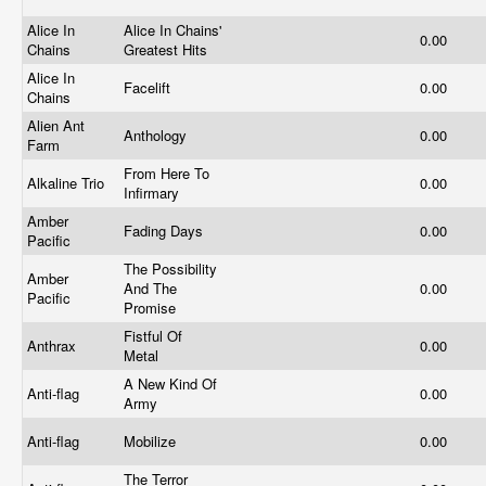
Alice In
Alice In Chains'
0.00
Chains
Greatest Hits
Alice In
Facelift
0.00
Chains
Alien Ant
Anthology
0.00
Farm
From Here To
Alkaline Trio
0.00
Infirmary
Amber
Fading Days
0.00
Pacific
The Possibility
Amber
And The
0.00
Pacific
Promise
Fistful Of
Anthrax
0.00
Metal
A New Kind Of
Anti-flag
0.00
Army
Anti-flag
Mobilize
0.00
The Terror