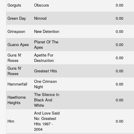
Gorguts
Obscura
0.00
Green Day
Nimrod
0.00
Grinspoon
New Detention
0.00
Planet Of The
Guano Apes
0.00
Apes
Guns N'
Apetite For
0.00
Roses
Destruction
Guns N'
Greatest Hits
0.00
Roses
One Crimson
Hammerfall
0.00
Night
The Silence In
Hawthorne
Black And
0.00
Heights
White
And Love Said
No: Greatest
Him
0.00
Hits 1997 -
2004