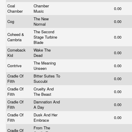
Coal
Chamber
0.00
Chamber
Music
The New
Cog
0.00
Normal
The Second
Coheed &
Stage Turbine
0.00
Cambria
Blade
Comeback
Wake The
0.00
Kid
Dead
The Meaning
Contrive
0.00
Unseen
Cradle Of
Bitter Suites To
0.00
Filth
Succubi
Cradle Of
Cruelty And
0.00
Filth
The Beast
Cradle Of
Damnation And
0.00
Filth
A Day
Cradle Of
Dusk And Her
0.00
Filth
Embrace
From The
Cradle Of