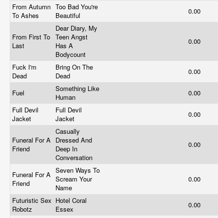
From Autumn
Too Bad You're
0.00
To Ashes
Beautiful
Dear Diary, My
From First To
Teen Angst
0.00
Last
Has A
Bodycount
Fuck I'm
Bring On The
0.00
Dead
Dead
Something Like
Fuel
0.00
Human
Full Devil
Full Devil
0.00
Jacket
Jacket
Casually
Funeral For A
Dressed And
0.00
Friend
Deep In
Conversation
Seven Ways To
Funeral For A
Scream Your
0.00
Friend
Name
Futuristic Sex
Hotel Coral
0.00
Robotz
Essex