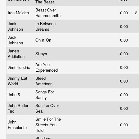
The Beast
Beast Over
Iron Maiden
0.00
2
Hammersmith
Jack
In Between
0.00
Johnson
Dreams
Jack
On & On
0.00
Johnson
Jane's
Strays
0.00
Addiction
Are You
Jimi Hendrix
0.00
Experienced
Jimmy Eat
Bleed
0.00
World
American
Songs For
John 5
0.00
Sanity
John Butler
Sunrise Over
0.00
Trio
Sea
Smile For The
John
Streets You
0.00
Frusciante
Hold
Shadows