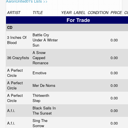
AaronUnited01's Lists >>
ARTIST
TITLE
YEAR
LABEL
CONDITION
PRICE
C
For Trade
CD
Battle Cry
3 Inches Of
Under A Winter
0.00
Blood
Sun
A Snow
36 Crazyfists
Capped
0.00
Romance
A Perfect
Emotive
0.00
Circle
A Perfect
Mer De Noms
0.00
Circle
A Perfect
Thirteenth
0.00
Circle
Step
Black Sails In
A.f.i.
0.00
The Sunset
Sing The
A.f.i.
0.00
Sorrow