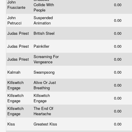
John
Collide With
0.00
Frusciante
People
John
Suspended
0.00
Petrucci
Animation
Judas Priest
British Steel
0.00
Judas Priest
Painkiller
0.00
Screaming For
Judas Priest
0.00
Vengeance
Kalmah
Swampsong
0.00
Killswitch
Alive Or Just
0.00
Engage
Breathing
Killswitch
Killswitch
0.00
Engage
Engage
Killswitch
The End Of
0.00
Engage
Heartache
Kiss
Greatest Kiss
0.00