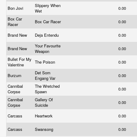
Slippery When
Bon Jovi
0.00
Wet
Box Car
Box Car Racer
0.00
Racer
Brand New
Deja Entendu
0.00
Your Favourite
Brand New
0.00
Weapon
Bullet For My
The Poison
0.00
Valentine
Det Som
Burzum
0.00
Engang Var
Cannibal
The Wretched
0.00
Corpse
Spawn
Cannibal
Gallery Of
0.00
Corpse
Suicide
Carcass
Heartwork
0.00
Carcass
Swansong
0.00