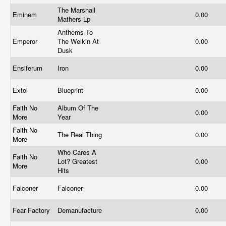
The Marshall
Eminem
0.00
Mathers Lp
Anthems To
Emperor
The Welkin At
0.00
Dusk
Ensiferum
Iron
0.00
Extol
Blueprint
0.00
Faith No
Album Of The
0.00
More
Year
Faith No
The Real Thing
0.00
More
Who Cares A
Faith No
Lot? Greatest
0.00
More
Hits
Falconer
Falconer
0.00
Fear Factory
Demanufacture
0.00