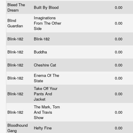
Bleed The
Built By Blood
0.00
Dream
Imaginations
Blind
From The Other
0.00
Guardian
Side
Blink-182
Blink-182
0.00
Blink-182
Buddha
0.00
Blink-182
Cheshire Cat
0.00
Enema Of The
Blink-182
0.00
State
Take Off Your
Blink-182
Pants And
0.00
Jacket
The Mark, Tom
Blink-182
And Travis
0.00
Show
Bloodhound
Hefty Fine
0.00
Gang