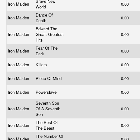
Brave New
Iron Maiden
0.00
World
Dance Of
Iron Maiden
0.00
Death
Edward The
Iron Maiden
Great: Greatest
0.00
Hits
Fear Of The
Iron Maiden
0.00
Dark
Iron Maiden
Killers
0.00
Iron Maiden
Piece Of Mind
0.00
Iron Maiden
Powerslave
0.00
Seventh Son
Iron Maiden
Of A Seventh
0.00
Son
The Best Of
Iron Maiden
0.00
The Beast
The Number Of
Iron Maiden
0.00