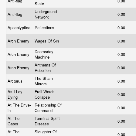
Anti-flag
0.00
State
Underground
Anti-flag
0.00
Network
Apocalyptica
Reflections
0.00
Arch Enemy
Wages Of Sin
0.00
Doomsday
Arch Enemy
0.00
Machine
Anthems Of
Arch Enemy
0.00
Rebellion
The Sham
Arcturus
0.00
Mirrors
As I Lay
Frail Words
0.00
Dying
Collapse
At The Drive-
Relationship Of
0.00
in
Command
At The
Terminal Spirit
0.00
Gates
Disease
At The
Slaughter Of
0.00