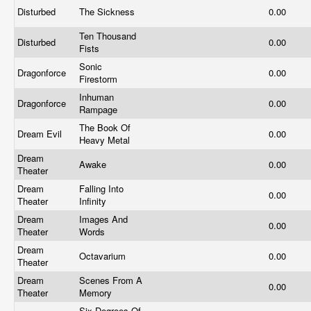
Disturbed
The Sickness
0.00
Ten Thousand
Disturbed
0.00
Fists
Sonic
Dragonforce
0.00
Firestorm
Inhuman
Dragonforce
0.00
Rampage
The Book Of
Dream Evil
0.00
Heavy Metal
Dream
Awake
0.00
Theater
Dream
Falling Into
0.00
Theater
Infinity
Dream
Images And
0.00
Theater
Words
Dream
Octavarium
0.00
Theater
Dream
Scenes From A
0.00
Theater
Memory
Six Degrees Of