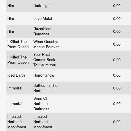
Him
Dark Light
0.00
Him
Love Metal
0.00
Razorblade
Him
0.00
Romance
I Killed The
When Goodbye
0.00
Prom Queen
Means Forever
Your Past
I Killed The
Comes Back
0.00
Prom Queen
To Haunt You
Iced Earth
Horror Show
0.00
Battles In The
Immortal
0.00
North
Sons Of
Immortal
Northern
0.00
Darkness
Impaled
Impaled
Northern
Northern
0.00
Moonforest
Moonforest