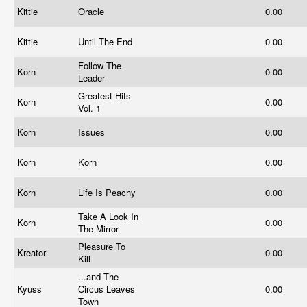
Kittie
Oracle
0.00
Kittie
Until The End
0.00
Follow The
Korn
0.00
Leader
Greatest Hits
Korn
0.00
Vol. 1
Korn
Issues
0.00
Korn
Korn
0.00
Korn
Life Is Peachy
0.00
Take A Look In
Korn
0.00
The Mirror
Pleasure To
Kreator
0.00
Kill
...and The
Kyuss
Circus Leaves
0.00
Town