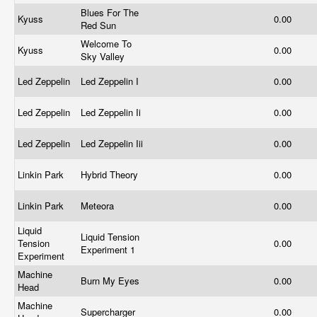
Blues For The
Kyuss
0.00
Red Sun
Welcome To
Kyuss
0.00
Sky Valley
Led Zeppelin
Led Zeppelin I
0.00
Led Zeppelin
Led Zeppelin Ii
0.00
Led Zeppelin
Led Zeppelin Iii
0.00
Linkin Park
Hybrid Theory
0.00
Linkin Park
Meteora
0.00
Liquid
Liquid Tension
Tension
0.00
Experiment 1
Experiment
Machine
Burn My Eyes
0.00
Head
Machine
Supercharger
0.00