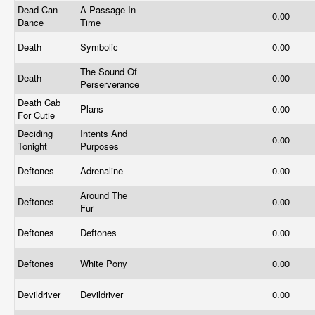
Dead Can
A Passage In
0.00
Dance
Time
Death
Symbolic
0.00
The Sound Of
Death
0.00
Perserverance
Death Cab
Plans
0.00
For Cutie
Deciding
Intents And
0.00
Tonight
Purposes
Deftones
Adrenaline
0.00
Around The
Deftones
0.00
Fur
Deftones
Deftones
0.00
Deftones
White Pony
0.00
Devildriver
Devildriver
0.00