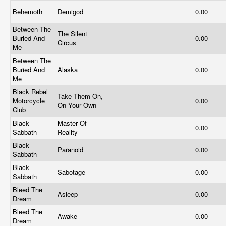
Behemoth
Demigod
0.00
Between The
The Silent
Buried And
0.00
Circus
Me
Between The
Buried And
Alaska
0.00
Me
Black Rebel
Take Them On,
Motorcycle
0.00
On Your Own
Club
Black
Master Of
0.00
Sabbath
Reality
Black
Paranoid
0.00
Sabbath
Black
Sabotage
0.00
Sabbath
Bleed The
Asleep
0.00
Dream
Bleed The
Awake
0.00
Dream