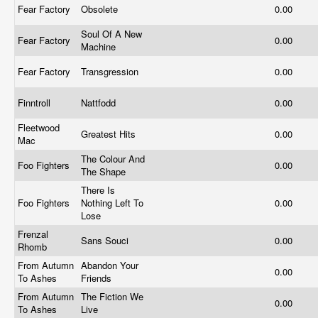
Fear Factory
Obsolete
0.00
Soul Of A New
Fear Factory
0.00
Machine
Fear Factory
Transgression
0.00
Finntroll
Nattfodd
0.00
Fleetwood
Greatest Hits
0.00
Mac
The Colour And
Foo Fighters
0.00
The Shape
There Is
Foo Fighters
Nothing Left To
0.00
Lose
Frenzal
Sans Souci
0.00
Rhomb
From Autumn
Abandon Your
0.00
To Ashes
Friends
From Autumn
The Fiction We
0.00
To Ashes
Live