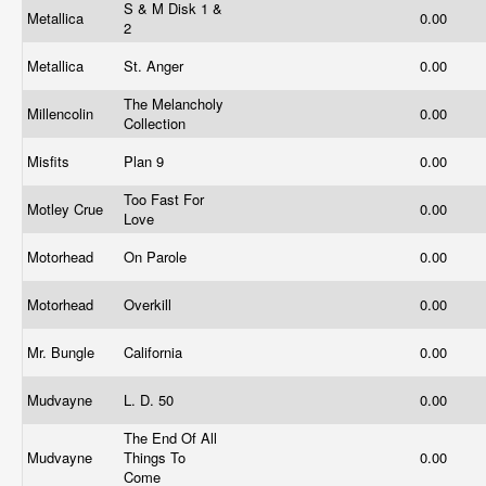
S & M Disk 1 &
Metallica
0.00
2
Metallica
St. Anger
0.00
The Melancholy
Millencolin
0.00
Collection
Misfits
Plan 9
0.00
Too Fast For
Motley Crue
0.00
Love
Motorhead
On Parole
0.00
Motorhead
Overkill
0.00
Mr. Bungle
California
0.00
Mudvayne
L. D. 50
0.00
The End Of All
Mudvayne
Things To
0.00
Come