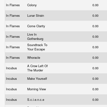
In Flames
Colony
0.00
In Flames
Lunar Strain
0.00
In Flames
Come Clarity
0.00
Live In
In Flames
0.00
Gothenburg
Soundtrack To
In Flames
0.00
Your Escape
In Flames
Whoracle
0.00
A Crow Left Of
Incubus
0.00
The Murder
Incubus
Make Yourself
0.00
Incubus
Morning View
0.00
Incubus
S.c.i.e.n.c.e
0.00