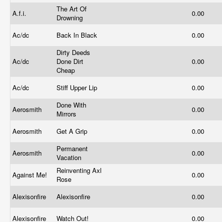
The Art Of
A.f.i.
0.00
Drowning
Ac/dc
Back In Black
0.00
Dirty Deeds
Ac/dc
Done Dirt
0.00
Cheap
Ac/dc
Stiff Upper Lip
0.00
Done With
Aerosmith
0.00
Mirrors
Aerosmith
Get A Grip
0.00
Permanent
Aerosmith
0.00
Vacation
Reinventing Axl
Against Me!
0.00
Rose
Alexisonfire
Alexisonfire
0.00
Alexisonfire
Watch Out!
0.00