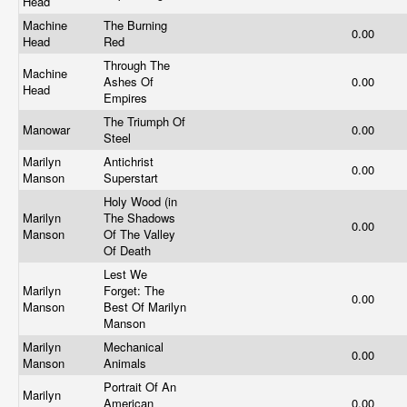
Head
Machine
The Burning
0.00
Head
Red
Through The
Machine
Ashes Of
0.00
Head
Empires
The Triumph Of
Manowar
0.00
Steel
Marilyn
Antichrist
0.00
Manson
Superstart
Holy Wood (in
Marilyn
The Shadows
0.00
Manson
Of The Valley
Of Death
Lest We
Marilyn
Forget: The
0.00
Manson
Best Of Marilyn
Manson
Marilyn
Mechanical
0.00
Manson
Animals
Portrait Of An
Marilyn
American
0.00