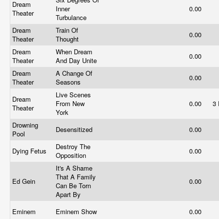
Dream
Inner
0.00
Theater
Turbulance
Dream
Train Of
0.00
Theater
Thought
Dream
When Dream
0.00
Theater
And Day Unite
Dream
A Change Of
0.00
Theater
Seasons
Live Scenes
Dream
From New
0.00
3
Theater
York
Drowning
Desensitized
0.00
Pool
Destroy The
Dying Fetus
0.00
Opposition
It's A Shame
That A Family
Ed Gein
0.00
Can Be Torn
Apart By
Eminem
Eminem Show
0.00