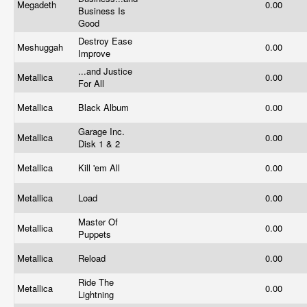
Megadeth
0.00
Business Is
Good
Destroy Ease
Meshuggah
0.00
Improve
...and Justice
Metallica
0.00
For All
Metallica
Black Album
0.00
Garage Inc.
Metallica
0.00
Disk 1 & 2
Metallica
Kill 'em All
0.00
Metallica
Load
0.00
Master Of
Metallica
0.00
Puppets
Metallica
Reload
0.00
Ride The
Metallica
0.00
Lightning