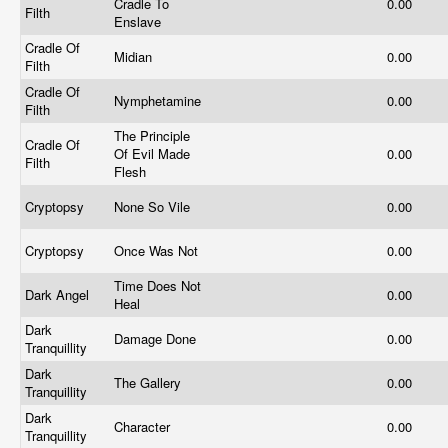
Cradle To
0.00
Filth
Enslave
Cradle Of
Midian
0.00
Filth
Cradle Of
Nymphetamine
0.00
Filth
The Principle
Cradle Of
Of Evil Made
0.00
Filth
Flesh
Cryptopsy
None So Vile
0.00
Cryptopsy
Once Was Not
0.00
Time Does Not
Dark Angel
0.00
Heal
Dark
Damage Done
0.00
Tranquillity
Dark
The Gallery
0.00
Tranquillity
Dark
Character
0.00
Tranquillity