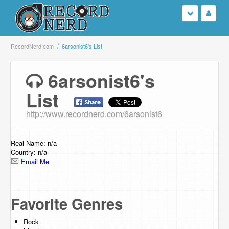
Login
RecordNerd.com
6arsonist6's List
Sign Up
6arsonist6's
List
Search
http://www.recordnerd.com/6arsonist6
Browse
Support Us
Real Name: n/a
Country: n/a
Email Me
Contact Us
Favorite Genres
Rock