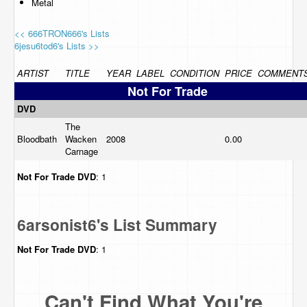
Metal
<< 666TRON666's Lists
6jesu6tod6's Lists >>
ARTIST
TITLE
YEAR
LABEL
CONDITION
PRICE
COMMENT
Not For Trade
DVD
The
Bloodbath
Wacken
2008
0.00
Carnage
Not For Trade
DVD
: 1
6arsonist6's List Summary
Not For Trade
DVD
: 1
Can't Find What You're