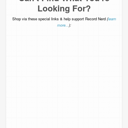
Looking For?
Shop via these special links & help support Record Nerd
(
learn
more...
):