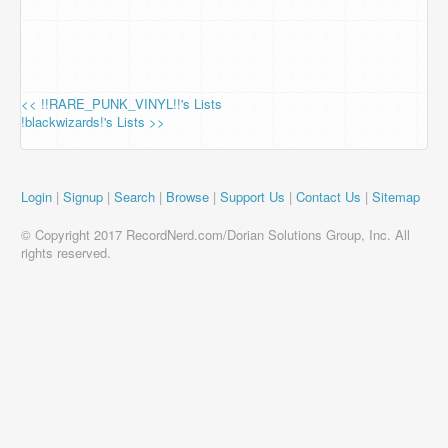
<< !!RARE_PUNK_VINYL!!'s Lists
!blackwizards!'s Lists >>
Login
|
Signup
|
Search
|
Browse
|
Support Us
|
Contact Us
|
Sitemap
© Copyright 2017 RecordNerd.com/Dorian Solutions Group, Inc. All
rights reserved.