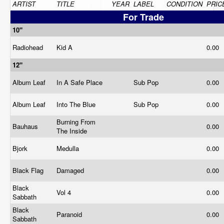
ARTIST
TITLE
YEAR
LABEL
CONDITION
PRIC
For Trade
10"
Radiohead
Kid A
0.00
12"
Album Leaf
In A Safe Place
Sub Pop
0.00
Album Leaf
Into The Blue
Sub Pop
0.00
Burning From
Bauhaus
0.00
The Inside
Bjork
Medulla
0.00
Black Flag
Damaged
0.00
Black
Vol 4
0.00
Sabbath
Black
Paranoid
0.00
Sabbath