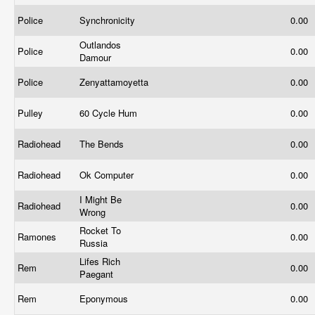
Police
Synchronicity
0.00
Outlandos
Police
0.00
Damour
Police
Zenyattamoyetta
0.00
Pulley
60 Cycle Hum
0.00
Radiohead
The Bends
0.00
Radiohead
Ok Computer
0.00
I Might Be
Radiohead
0.00
Wrong
Rocket To
Ramones
0.00
Russia
Lifes Rich
Rem
0.00
Paegant
Rem
Eponymous
0.00