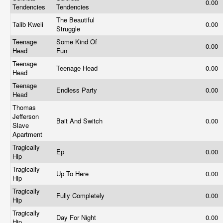
0.00
Tendencies
Tendencies
The Beautiful
Talib Kweli
0.00
Struggle
Teenage
Some Kind Of
0.00
Head
Fun
Teenage
Teenage Head
0.00
Head
Teenage
Endless Party
0.00
Head
Thomas
Jefferson
Bait And Switch
0.00
Slave
Apartment
Tragically
Ep
0.00
Hip
Tragically
Up To Here
0.00
Hip
Tragically
Fully Completely
0.00
Hip
Tragically
Day For Night
0.00
Hip