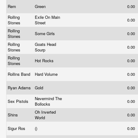
Rem
Green
0.00
Rolling
Exile On Main
0.00
Stones
Street
Rolling
Some Girls
0.00
Stones
Rolling
Goats Head
0.00
Stones
Sourp
Rolling
Hot Rocks
0.00
Stones
Rollins Band
Hard Volume
0.00
Ryan Adams
Gold
0.00
Nevermind The
Sex Pistols
0.00
Bollocks
Oh Inverted
Shins
0.00
World
Sigur Ros
()
0.00