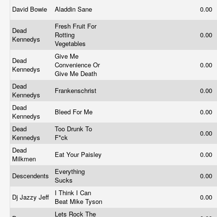
David Bowie
Aladdin Sane
0.00
Fresh Fruit For
Dead
Rotting
0.00
Kennedys
Vegetables
Give Me
Dead
Convenience Or
0.00
Kennedys
Give Me Death
Dead
Frankenschrist
0.00
Kennedys
Dead
Bleed For Me
0.00
Kennedys
Dead
Too Drunk To
0.00
Kennedys
F*ck
Dead
Eat Your Paisley
0.00
Milkmen
Everything
Descendents
0.00
Sucks
I Think I Can
Dj Jazzy Jeff
0.00
Beat Mike Tyson
Lets Rock The