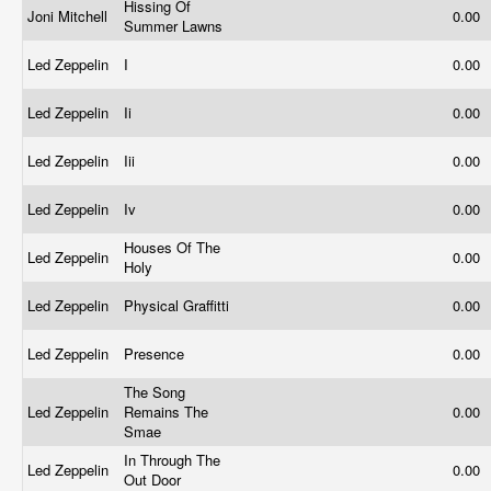
Hissing Of
Joni Mitchell
0.00
Summer Lawns
Led Zeppelin
I
0.00
Led Zeppelin
Ii
0.00
Led Zeppelin
Iii
0.00
Led Zeppelin
Iv
0.00
Houses Of The
Led Zeppelin
0.00
Holy
Led Zeppelin
Physical Graffitti
0.00
Led Zeppelin
Presence
0.00
The Song
Led Zeppelin
Remains The
0.00
Smae
In Through The
Led Zeppelin
0.00
Out Door