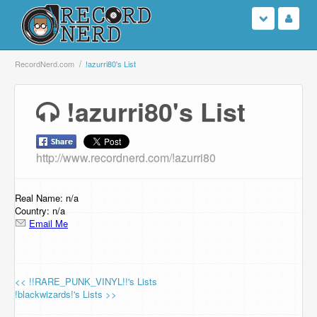
Login
RecordNerd.com
!azurri80's List
Sign Up
!azurri80's List
Search
http://www.recordnerd.com/!azurri80
Browse
Support Us
Real Name: n/a
Country: n/a
Email Me
Contact Us
<< !!RARE_PUNK_VINYL!!'s Lists
!blackwizards!'s Lists >>