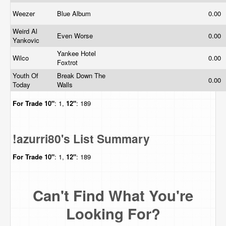
Weezer
Blue Album
0.00
Weird Al
Even Worse
0.00
Yankovic
Yankee Hotel
Wilco
0.00
Foxtrot
Youth Of
Break Down The
0.00
Today
Walls
For Trade
10"
: 1,
12"
: 189
!azurri80's List Summary
For Trade
10"
: 1,
12"
: 189
Can't Find What You're
Looking For?