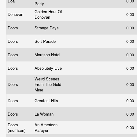
Doa
0.00
Party
Golden Hour Of
Donovan
0.00
Donovan
Doors
Strange Days
0.00
Doors
Soft Parade
0.00
Doors
Morrison Hotel
0.00
Doors
Absolutely Live
0.00
Weird Scenes
Doors
From The Gold
0.00
Mine
Doors
Greatest Hits
0.00
Doors
La Woman
0.00
Doors
An American
0.00
(morrison)
Parayer