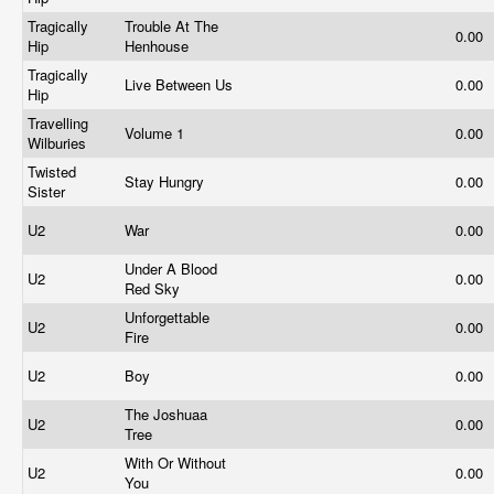
Tragically
Trouble At The
0.00
Hip
Henhouse
Tragically
Live Between Us
0.00
Hip
Travelling
Volume 1
0.00
Wilburies
Twisted
Stay Hungry
0.00
Sister
U2
War
0.00
Under A Blood
U2
0.00
Red Sky
Unforgettable
U2
0.00
Fire
U2
Boy
0.00
The Joshuaa
U2
0.00
Tree
With Or Without
U2
0.00
You