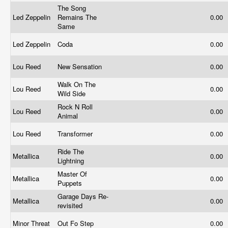
The Song
Led Zeppelin
Remains The
0.00
Same
Led Zeppelin
Coda
0.00
Lou Reed
New Sensation
0.00
Walk On The
Lou Reed
0.00
Wild Side
Rock N Roll
Lou Reed
0.00
Animal
Lou Reed
Transformer
0.00
Ride The
Metallica
0.00
Lightning
Master Of
Metallica
0.00
Puppets
Garage Days Re-
Metallica
0.00
revisited
Minor Threat
Out Fo Step
0.00