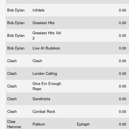
Bob Dylan
Infidels
0.00
Bob Dylan
Greatest Hits
0.00
Greatest Hits Vol
Bob Dylan
0.00
2
Bob Dylan
Live At Budokan
0.00
Clash
Clash
0.00
Clash
London Calling
0.00
Give Em Enough
Clash
0.00
Rope
Clash
Sandinista
0.00
Clash
Combat Rock
0.00
Claw
Pablum
Epitaph
0.00
Hammer