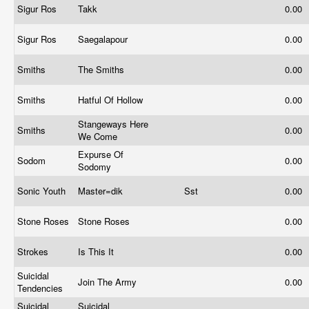
Sigur Ros
Takk
0.00
Sigur Ros
Saegalapour
0.00
Smiths
The Smiths
0.00
Smiths
Hatful Of Hollow
0.00
Stangeways Here
Smiths
0.00
We Come
Expurse Of
Sodom
0.00
Sodomy
Sonic Youth
Master=dik
Sst
0.00
Stone Roses
Stone Roses
0.00
Strokes
Is This It
0.00
Suicidal
Join The Army
0.00
Tendencies
Suicidal
Suicidal