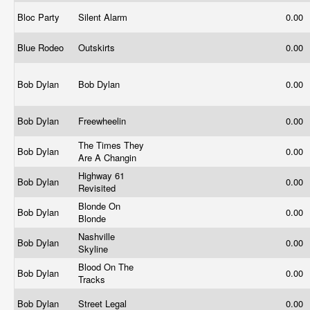
Bloc Party
Silent Alarm
0.00
Blue Rodeo
Outskirts
0.00
Bob Dylan
Bob Dylan
0.00
Bob Dylan
Freewheelin
0.00
The Times They
Bob Dylan
0.00
Are A Changin
Highway 61
Bob Dylan
0.00
Revisited
Blonde On
Bob Dylan
0.00
Blonde
Nashville
Bob Dylan
0.00
Skyline
Blood On The
Bob Dylan
0.00
Tracks
Bob Dylan
Street Legal
0.00