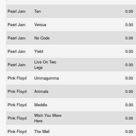
Pearl Jam
Ten
0.00
Pearl Jam
Versus
0.00
Pearl Jam
No Code
0.00
Pearl Jam
Yield
0.00
Live On Two
Pearl Jam
0.00
Legs
Pink Floyd
Ummagumma
0.00
Pink Floyd
Animals
0.00
Pink Floyd
Meddle
0.00
Wish You Were
Pink Floyd
0.00
Here
Pink Floyd
The Wall
0.00