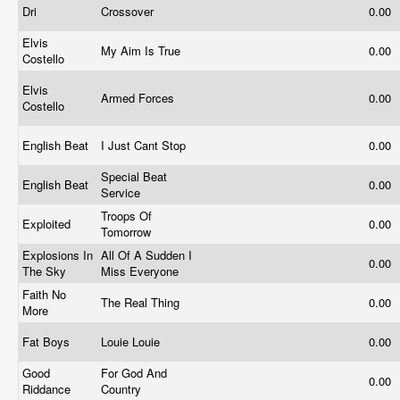
Dri
Crossover
0.00
Elvis
My Aim Is True
0.00
Costello
Elvis
Armed Forces
0.00
Costello
English Beat
I Just Cant Stop
0.00
Special Beat
English Beat
0.00
Service
Troops Of
Exploited
0.00
Tomorrow
Explosions In
All Of A Sudden I
0.00
The Sky
Miss Everyone
Faith No
The Real Thing
0.00
More
Fat Boys
Louie Louie
0.00
Good
For God And
0.00
Riddance
Country