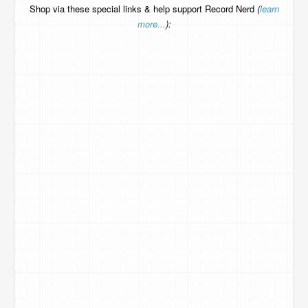
Shop via these special links & help support Record Nerd
(
learn
more...
):