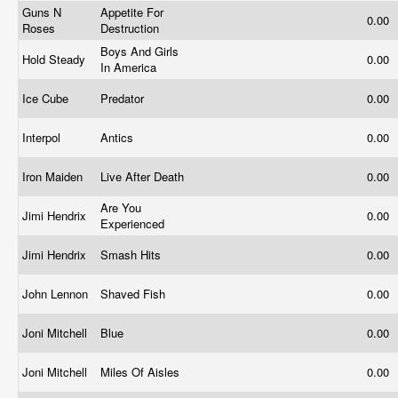
Guns N
Appetite For
0.00
Roses
Destruction
Boys And Girls
Hold Steady
0.00
In America
Ice Cube
Predator
0.00
Interpol
Antics
0.00
Iron Maiden
Live After Death
0.00
Are You
Jimi Hendrix
0.00
Experienced
Jimi Hendrix
Smash Hits
0.00
John Lennon
Shaved Fish
0.00
Joni Mitchell
Blue
0.00
Joni Mitchell
Miles Of Aisles
0.00