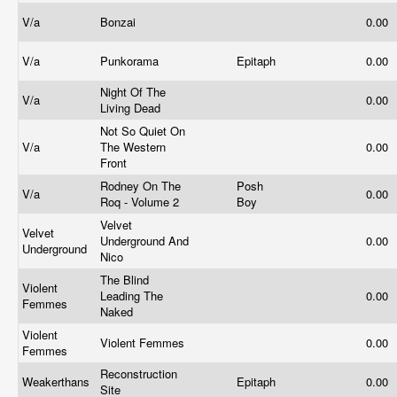
V/a
Bonzai
0.00
V/a
Punkorama
Epitaph
0.00
Night Of The
V/a
0.00
Living Dead
Not So Quiet On
V/a
The Western
0.00
Front
Rodney On The
Posh
V/a
0.00
Roq - Volume 2
Boy
Velvet
Velvet
Underground And
0.00
Underground
Nico
The Blind
Violent
Leading The
0.00
Femmes
Naked
Violent
Violent Femmes
0.00
Femmes
Reconstruction
Weakerthans
Epitaph
0.00
Site