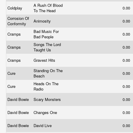
A Rush Of Blood
Coldplay
0.00
To The Head
Corrosion Of
Animosity
0.00
Conformity
Bad Music For
Cramps
0.00
Bad People
Songs The Lord
Cramps
0.00
Taught Us
Cramps
Gravest Hits
0.00
Standing On The
Cure
0.00
Beach
Heads On The
Cure
0.00
Radio
David Bowie
Scary Monsters
0.00
David Bowie
Changes One
0.00
David Bowie
David Live
0.00