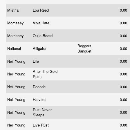
Mistrial
Lou Reed
0.00
Morrissey
Viva Hate
0.00
Morrissey
Ouija Board
0.00
Beggars
National
Alilgator
0.00
Banguet
Neil Young
Life
0.00
After The Gold
Neil Young
0.00
Rush
Neil Young
Decade
0.00
Neil Young
Harvest
0.00
Rust Never
Neil Young
0.00
Sleeps
Neil Young
Live Rust
0.00