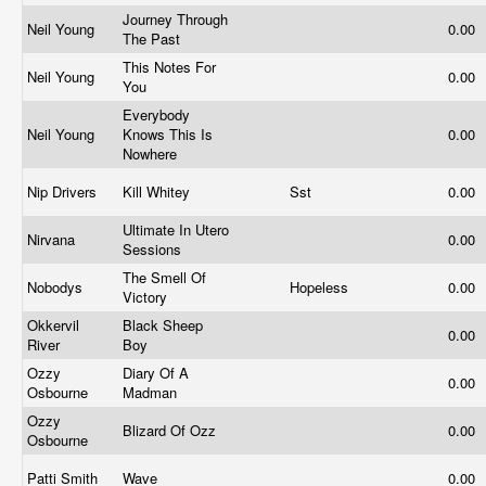
Journey Through
Neil Young
0.00
The Past
This Notes For
Neil Young
0.00
You
Everybody
Neil Young
Knows This Is
0.00
Nowhere
Nip Drivers
Kill Whitey
Sst
0.00
Ultimate In Utero
Nirvana
0.00
Sessions
The Smell Of
Nobodys
Hopeless
0.00
Victory
Okkervil
Black Sheep
0.00
River
Boy
Ozzy
Diary Of A
0.00
Osbourne
Madman
Ozzy
Blizard Of Ozz
0.00
Osbourne
Patti Smith
Wave
0.00